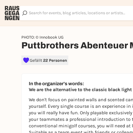
PHOTO: © Innobook UG
Puttbrothers Abenteuer 
Gefällt
22 Personen
In the organizer's words:
We are the alternative to the classic black ligh
We don't focus on painted walls and scented cand
yourself. Every single course is an experience in
you will really have fun. Only playable exclusive
your teammates a professional introduction to 
conventional minigolf courses, you will need at l
Suitable as a team event with friends or colleagu