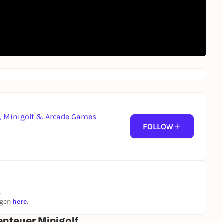
g, Minigolf & Arcade Games
FOLLOW
.
ngen
here
.
enteuer Minigolf