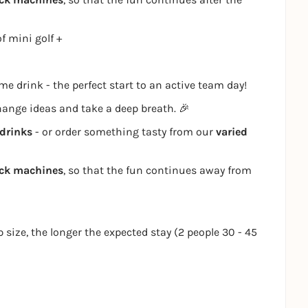
f mini golf +
e drink - the perfect start to an active team day!
change ideas and take a deep breath. 🎉
drinks
- or order something tasty from our
varied
ack machines
, so that the fun continues away from
p size, the longer the expected stay (2 people 30 - 45