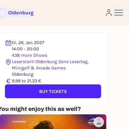
Oldenburg
Di, 26. Jan 2027
14:00 - 20:00
438 more Shows
Laserstar® Oldenburg Zone Lasertag,
Minigolf & Arcade Games
e
Oldenburg
€
9,99 to 21,33 €
BUY TICKETS
You might enjoy this as well?
40