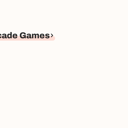
rcade Games