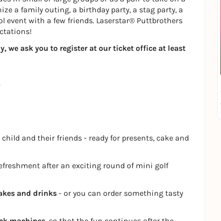
ze a family outing, a birthday party, a stag party, a
ol event with a few friends. Laserstar® Puttbrothers
ctations!
 we ask you to register at our ticket office at least
 child and their friends - ready for presents, cake and
refreshment after an exciting round of mini golf
akes and drinks
- or you can order something tasty
ack machines
, so that the fun continues after the