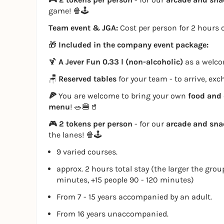
game! 🍿🕹️
Team event & JGA:
Cost per person for 2 hours o
🎁
Included in the company event package:
🍹
A Jever Fun 0.33 l (non-alcoholic)
as a welcom
🪑
Reserved tables
for your team - to arrive, ex
🍕
You are welcome to bring your own
food and 
menu
! 🥗🍔🥤
🎮
2 tokens per person
- for our
arcade and sn
the lanes! 🍿🕹️
9 varied courses.
approx. 2 hours total stay (the larger the grou
minutes, +15 people 90 - 120 minutes)
From 7 - 15 years accompanied by an adult.
From 16 years unaccompanied.