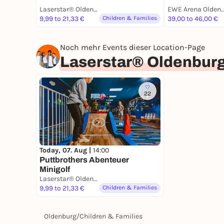
Laserstar® Oldenburg Zone Lasertag, Minigolf & Arcade Games
EWE Arena Olde
9,99 to 21,33 €
Children & Families
39,00 to 46,00 €
Noch mehr Events dieser Location-Page
Laserstar® Oldenburg
22
Today, 07. Aug |
14:00
Puttbrothers Abenteuer
Minigolf
Laserstar® Oldenburg Zone Lasertag, Minigolf & Arcade Games
9,99 to 21,33 €
Children & Families
Oldenburg
/
Children & Families