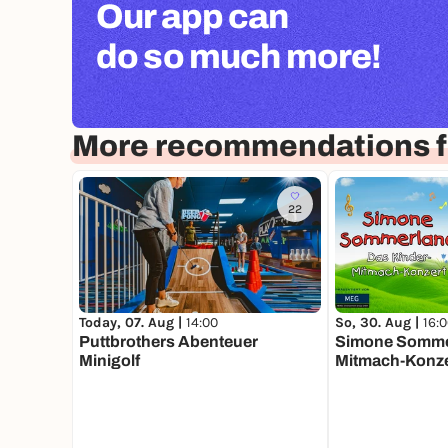
Our app can
do so much more!
More recommendations f
22
Today, 07. Aug |
14:00
So, 30. Aug |
16:
Puttbrothers Abenteuer
Simone Sommer
Minigolf
Mitmach-Konze