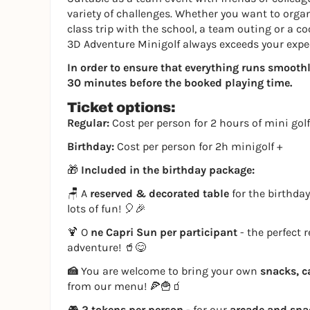
variety of challenges. Whether you want to organi
class trip with the school, a team outing or a co
3D Adventure Minigolf always exceeds your expe
In order to ensure that everything runs smoothly,
30 minutes before the booked playing time.
Ticket options:
Regular:
Cost per person for 2 hours of mini golf
Birthday:
Cost per person for 2h minigolf +
🎁
Included in the birthday package:
🪑 A
reserved & decorated table
for the birthday
lots of fun! 🎈🎉
🍹 O
ne Capri Sun per participant
- the perfect 
adventure! 🥤😋
🍰
You are welcome to bring your own
snacks, c
from our menu! 🍕🍟🧃
🎮
2 tokens per person
- for our
arcade and sn