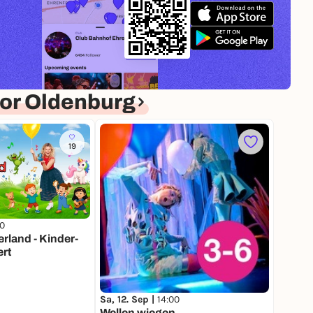
or Oldenburg
19
00
land - Kinder-
rt
Sa, 12. Sep |
14:00
Wellen wiegen