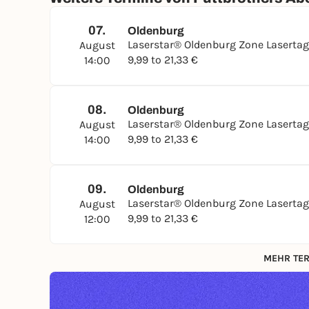
07.
Oldenburg
Laserstar® Oldenburg Zone Laserta
August
9,99 to 21,33 €
14:00
08.
Oldenburg
Laserstar® Oldenburg Zone Laserta
August
9,99 to 21,33 €
14:00
09.
Oldenburg
Laserstar® Oldenburg Zone Laserta
August
9,99 to 21,33 €
12:00
MEHR TER