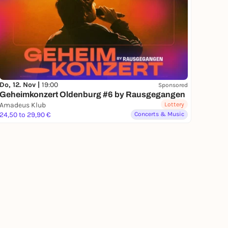
Do, 12. Nov |
19:00
Sponsored
Geheimkonzert Oldenburg #6 by Rausgegangen
Amadeus Klub
Lottery
24,50 to 29,90 €
Concerts & Music