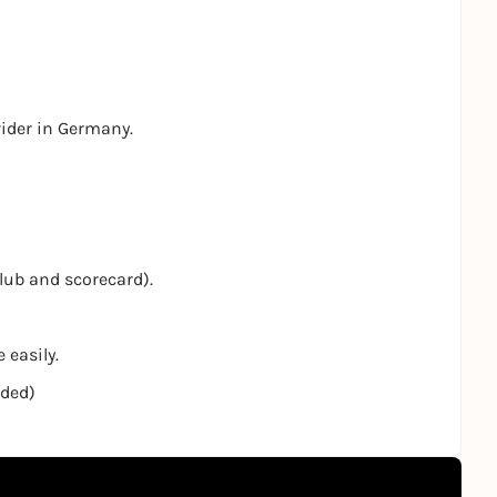
vider in Germany.
club and scorecard).
 easily.
nded)