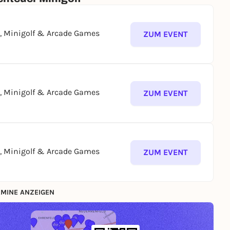
g, Minigolf & Arcade Games
ZUM EVENT
g, Minigolf & Arcade Games
ZUM EVENT
g, Minigolf & Arcade Games
ZUM EVENT
MINE ANZEIGEN