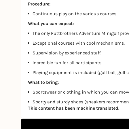
Procedure:
Continuous play on the various courses.
What you can expect:
The only Puttbrothers Adventure Minigolf pro
Exceptional courses with cool mechanisms.
Supervision by experienced staff.
Incredible fun for all participants.
Playing equipment is included (golf ball, golf 
What to bring:
Sportswear or clothing in which you can move
Sporty and sturdy shoes (sneakers recomme
This content has been machine translated.