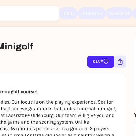
Today
Tomorrow
Weekend
Minigolf
SAVE
Sign up for free and get started right away
To like events, follow pages, or participate in lotteries, you need a fre
Rausgegangen account.
REGISTER FOR FREE NOW
t minigolf course!
You already have an account?
Log in now
les. Our focus is on the playing experience. See for
 itself and we guarantee that, unlike normal minigolf,
ly at Laserstar® Oldenburg. Our team will give you and
the game and the scoring system. Unlike
east 15 minutes per course in a group of 6 players.
es in small or large groups or as a pair to take on a