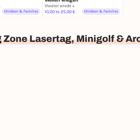
nburg
theater wrede +
Children & Families
10,00 to 25,00 €
Children & Families
 Zone Lasertag, Minigolf & A