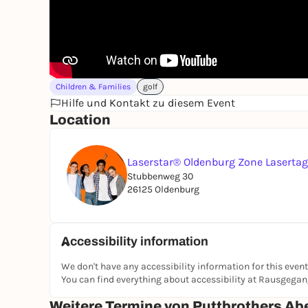
Children & Families
golf
Hilfe und Kontakt zu diesem Event
Location
Laserstar® Oldenburg Zone Laserta
Stubbenweg 30
26125 Oldenburg
Accessibility information
We don't have any accessibility information for this event
You can find everything about accessibility at Rausgega
Weitere Termine von Puttbrothers Ab