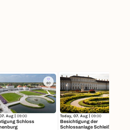
60
56
07. Aug |
09:00
Today, 07. Aug |
09:00
htigung Schloss
Besichtigung der
henburg
Schlossanlage Schleißheim