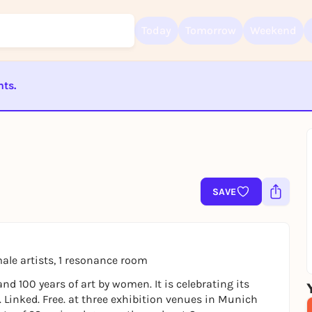
Today
Tomorrow
Weekend
nts.
Sign up for free and get started right away
To like events, follow pages, or participate in lotteries, you need a fre
ST BEENDET
Rausgegangen account.
REGISTER FOR FREE NOW
You already have an account?
Log in now
SAVE
ale artists, 1 resonance room
nd 100 years of art by women. It is celebrating its
. Linked. Free. at three exhibition venues in Munich