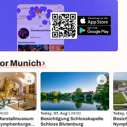
or Munich
23
35
09:00
Today, 
Today, 07. Aug |
09:00
Marstallmuseum
Besic
Besichtigung Schlosskapelle
Nymphenburger
Nymp
Schloss Blutenburg