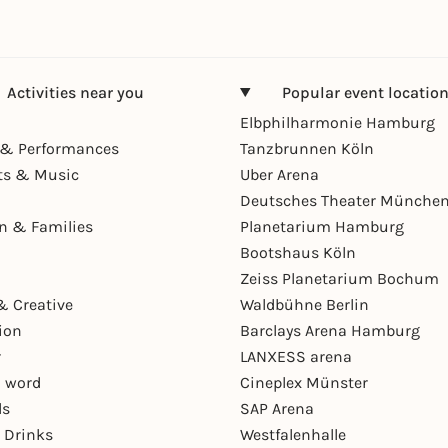
Activities near you
Popular event locatio
Elbphilharmonie Hamburg
& Performances
Tanzbrunnen Köln
ts & Music
Uber Arena
Deutsches Theater Münche
en & Families
Planetarium Hamburg
Bootshaus Köln
Zeiss Planetarium Bochum
& Creative
Waldbühne Berlin
ion
Barclays Arena Hamburg
r
LANXESS arena
 word
Cineplex Münster
ls
SAP Arena
 Drinks
Westfalenhalle