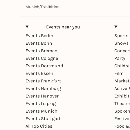
Munich
/
Exhibition
Events near you
Events Berlin
Sports
Events Bonn
Shows 
Events Bremen
Concer
Events Cologne
Party
Events Dortmund
Childr
Events Essen
Film
Events Frankfurt
Market
Events Hamburg
Active 
Events Hanover
Exhibit
Events Leipzig
Theate
Events Munich
Spoken
Events Stuttgart
Festiva
All Top Cities
Food &