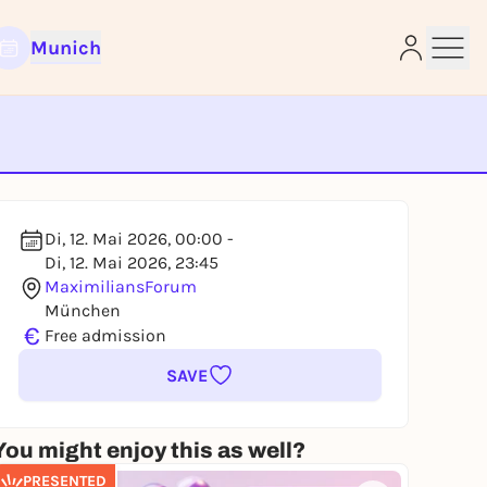
Munich
e
Di, 12. Mai 2026, 00:00 -
Di, 12. Mai 2026, 23:45
MaximiliansForum
München
€
Free admission
SAVE
You might enjoy this as well?
PRESENTED