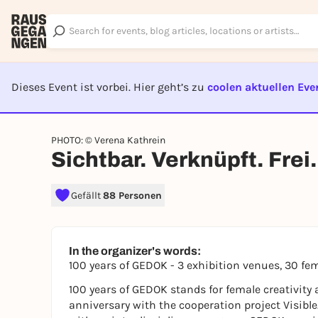
Dieses Event ist vorbei. Hier geht’s zu
coolen aktuellen Eve
EVENT I
PHOTO: © Verena Kathrein
Sichtbar. Verknüpft. Frei.
Gefällt
88 Personen
In the organizer's words:
100 years of GEDOK - 3 exhibition venues, 30 fem
100 years of GEDOK stands for female creativity a
anniversary with the cooperation project Visible