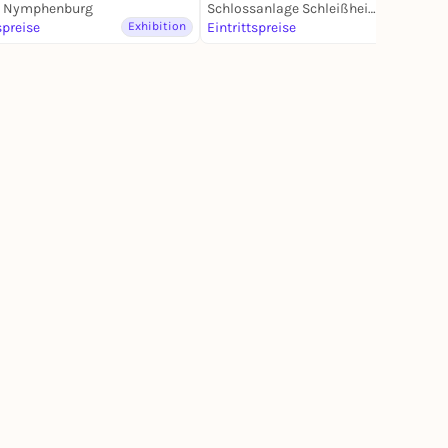
s Nymphenburg
Schlossanlage Schleißheim
spreise
Exhibition
Eintrittspreise
Exhibition