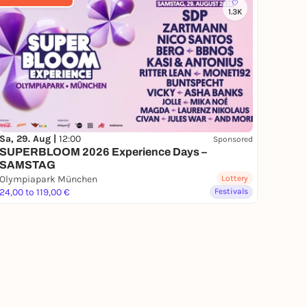
1.3K
Sa, 29. Aug |
12:00
Sponsored
SUPERBLOOM 2026 Experience Days –
SAMSTAG
Olympiapark München
Lottery
24,00 to 119,00 €
Festivals