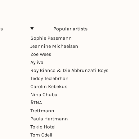
ns
Popular artists
Sophie Passmann
Jeannine Michaelsen
Zoe Wees
n
Ayliva
Roy Bianco & Die Abbrunzati Boys
Teddy Teclebrhan
Carolin Kebekus
Nina Chuba
ÄTNA
Trettmann
Paula Hartmann
Tokio Hotel
Tom Odell