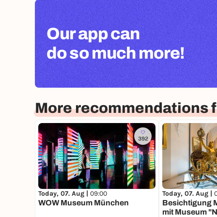
Our app can
do so much more!
More recommendations f
392
Today, 07. Aug |
09:00
Today, 07. Aug |
WOW Museum München
Besichtigung 
mit Museum "