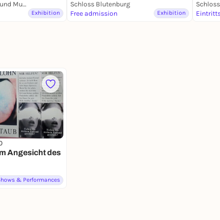
Marstallmuseum und Museum "Nymphenburger Porzellan" in Schloss Nymphenburg
Schloss Blutenburg
Schlos
Exhibition
Free admission
Exhibition
Eintritt
0
Im Angesicht des
Shows & Performances