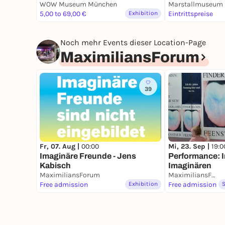
Porzellan"
WOW Museum München
5,00 to 69,00 €
Exhibition
Eintrittspreise
Noch mehr Events dieser Location-Page
MaximiliansForum
39
Fr, 07. Aug |
00:00
Mi, 23. Sep |
19:0
Imaginäre Freunde - Jens
Performance: 
Kabisch
Imaginären
MaximiliansForum
MaximiliansForum
Free admission
Exhibition
Free admission