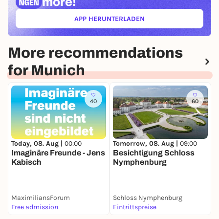
more!
APP HERUNTERLADEN
(ÖFFNET IN NEUEM TAB)
More recommendations
for Munich
40
60
Today, 08. Aug |
00:00
Tomorrow, 08. Aug |
09:00
T
Imaginäre Freunde - Jens
Besichtigung Schloss
B
Kabisch
Nymphenburg
M
P
MaximiliansForum
Schloss Nymphenburg
Free admission
Eintrittspreise
E