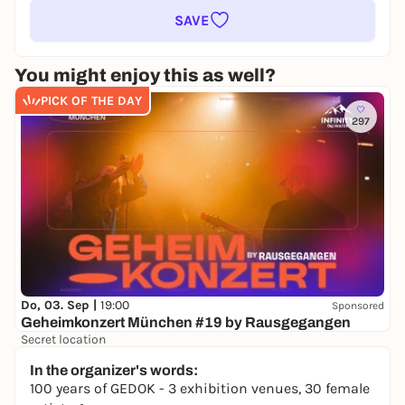
SAVE
You might enjoy this as well?
PICK OF THE DAY
297
Do, 03. Sep |
19:00
Sponsored
Geheimkonzert München #19 by Rausgegangen
Secret location
24,50 to 29,90 €
WIN
In the organizer's words:
100 years of GEDOK - 3 exhibition venues, 30 female