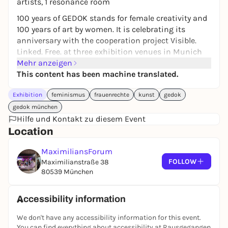
artists, 1 resonance room
100 years of GEDOK stands for female creativity and
100 years of art by women. It is celebrating its
anniversary with the cooperation project Visible.
Linked. Free. at three exhibition venues in Munich
with an interdisciplinary program. GEDOK consists
Mehr anzeigen
of 23 regional groups throughout Germany.
This content has been machine translated.
The largest association of women artists in Europe
Exhibition
feminismus
frauenrechte
kunst
gedok
has always been committed to the visibility,
networking, solidarity and support of women
gedok münchen
artists. Today, women are better represented in
Hilfe und Kontakt zu diesem Event
institutions, yet they still earn significantly less
Location
than men and are underrepresented in museums
MaximiliansForum
and collections, in galleries, but also in magazines,
FOLLOW
Maximilianstraße 38
textbooks and publishing houses, for example. What
80539 München
has actually changed in 100 years and how freely
and independently do women artists work today?
Accessibility information
In the art underpass, Ergül Cengiz is showing a
memorial portrait of GEDOK founder Ida Dehmel,
We don't have any accessibility information for this event.
which she created together with artists from
You can find everything about accessibility at Rausgegangen