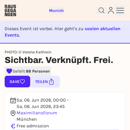
Munich
Dieses Event ist vorbei. Hier geht’s zu
coolen aktuellen
Events.
EVENT IST BEENDET
Sign up for free and get started
PHOTO: © Verena Kathrein
right away
Sichtbar. Verknüpft. Frei.
To like events, follow pages, or participate in
lotteries, you need a free Rausgegangen account.
Gefällt
88 Personen
REGISTER FOR FREE NOW
SAVE
TEILEN
You already have an account?
Log in now
Sa, 06. Jun 2026, 00:00 -
Sa, 06. Jun 2026, 23:45
MaximiliansForum
München
€
Free admission