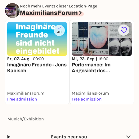
Noch mehr Events dieser Location-Page
MaximiliansForum
40
Fr, 07. Aug |
00:00
Mi, 23. Sep |
19:00
Imaginäre Freunde - Jens
Performance: Im
Kabisch
Angesicht des
Imaginären
MaximiliansForum
MaximiliansForum
Free admission
Free admission
Munich
/
Exhibition
Events near you