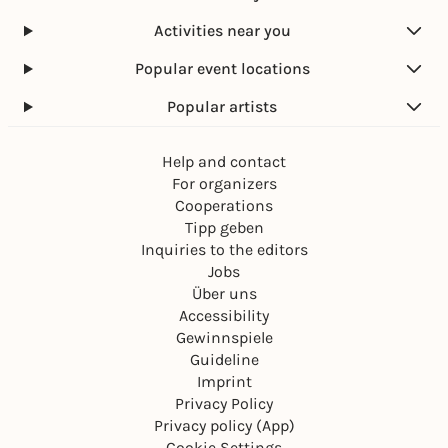
Activities near you
Popular event locations
Popular artists
Help and contact
For organizers
Cooperations
Tipp geben
Inquiries to the editors
Jobs
Über uns
Accessibility
Gewinnspiele
Guideline
Imprint
Privacy Policy
Privacy policy (App)
Cookie Settings