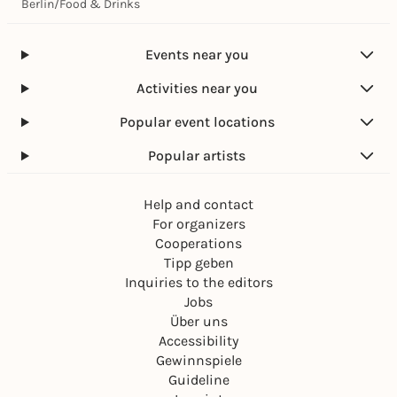
Berlin
/
Food & Drinks
Events near you
Activities near you
Popular event locations
Popular artists
Help and contact
For organizers
Cooperations
Tipp geben
Inquiries to the editors
Jobs
Über uns
Accessibility
Gewinnspiele
Guideline