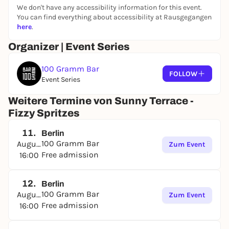
We don't have any accessibility information for this event.
You can find everything about accessibility at Rausgegangen
here
.
Organizer | Event Series
100 Gramm Bar
FOLLOW
Event Series
Weitere Termine von Sunny Terrace -
Fizzy Spritzes
11.
Berlin
100 Gramm Bar
August
Zum Event
Free admission
16:00
12.
Berlin
100 Gramm Bar
August
Zum Event
Free admission
16:00