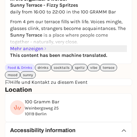
Sunny Terrace - Fizzy Spritzes
daily from 16:00 to 22:00 in the 100 GRAMM Bar
From 4 pm our terrace fills with life. Voices mingle,
glasses clink, strangers become acquaintances. The
Sunny Terrace
is a place where people come
together - naturally, very close.
Mehr anzeigen
Our
Fizzy Spritzes
are made to be shared. The
This content has been machine translated.
Aperol Spritz
brings that bittersweet lightness that
gets conversations rolling. The
Strawberry Spritz
is
Food & Drinks
drinks
cocktails
spritz
vibe
terrace
fruity, open and immediately whets the appetite for
mood
sunny
the next sip. And the
Raspberry Spritz
combines
Hilfe und Kontakt zu diesem Event
elegance with freshness - just right for long
Location
evenings in good company.
It's about being together, toasting, staying together.
100 Gramm Bar
About that feeling of being part of something.
Weinbergsweg 25
10119 Berlin
Sunny Terrace.
Fizzy Spritzes.
Accessibility information
Good conversation. Real community.