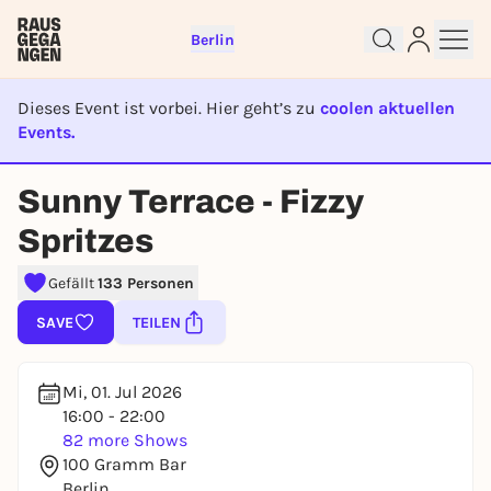
Berlin
Dieses Event ist vorbei. Hier geht’s zu
coolen aktuellen
Events.
EVENT IST BEENDET
Sunny Terrace - Fizzy
Sign up for free and get started
Spritzes
right away
To like events, follow pages, or participate in
Gefällt
133 Personen
lotteries, you need a free Rausgegangen account.
SAVE
TEILEN
REGISTER FOR FREE NOW
You already have an account?
Log in now
Mi, 01. Jul 2026
16:00 - 22:00
82 more Shows
100 Gramm Bar
Berlin