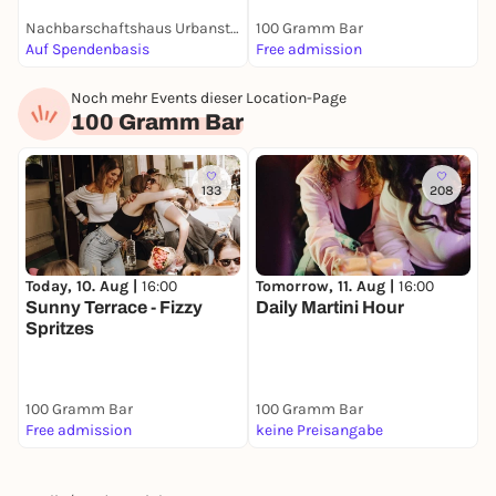
Nachbarschaftshaus Urbanstraße
100 Gramm Bar
1
Auf Spendenbasis
Free admission
F
Noch mehr Events dieser Location-Page
100 Gramm Bar
133
208
Today, 10. Aug |
16:00
Tomorrow, 11. Aug |
16:00
Sunny Terrace - Fizzy
Daily Martini Hour
Spritzes
100 Gramm Bar
100 Gramm Bar
Free admission
keine Preisangabe