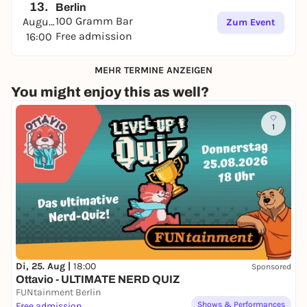
13.
Berlin
100 Gramm Bar
August
Zum Event
Free admission
16:00
MEHR TERMINE ANZEIGEN
You might enjoy this as well?
1
Di, 25. Aug |
18:00
Sponsored
Ottavio - ULTIMATE NERD QUIZ
FUNtainment Berlin
Shows & Performances
Free admission