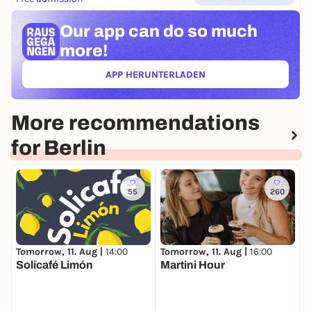
Our app can
do so much
more!
APP HERUNTERLADEN
(ÖFFNET IN NEUEM TAB)
More recommendations
for Berlin
55
260
Tomorrow, 11. Aug |
14:00
Tomorrow, 11. Aug |
16:00
T
Solicafé Limón
Martini Hour
S
S