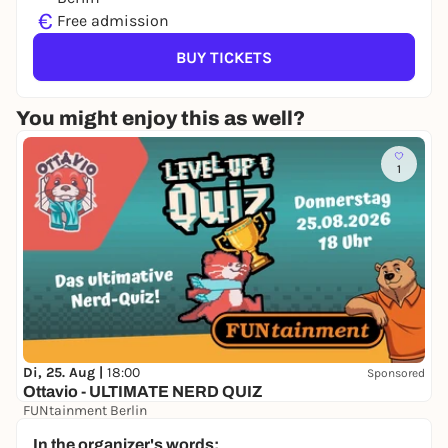
€
Free admission
BUY TICKETS
You might enjoy this as well?
1
Di, 25. Aug |
18:00
Sponsored
Ottavio - ULTIMATE NERD QUIZ
FUNtainment Berlin
Free admission
In the organizer's words: