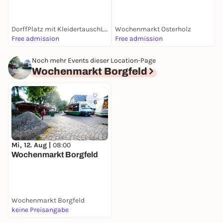
DorffPlatz mit KleidertauschLaden
Wochenmarkt Osterholz
Free admission
Free admission
F
Noch mehr Events dieser Location-Page
Wochenmarkt Borgfeld
6
Mi, 12. Aug |
08:00
Wochenmarkt Borgfeld
Wochenmarkt Borgfeld
keine Preisangabe