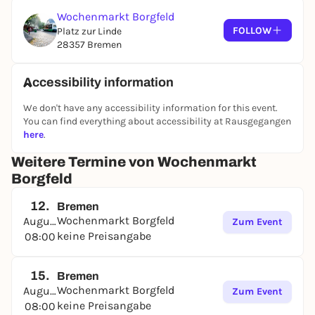
Wochenmarkt Borgfeld
FOLLOW
Platz zur Linde
28357 Bremen
Accessibility information
We don't have any accessibility information for this event.
You can find everything about accessibility at Rausgegangen
here
.
Weitere Termine von Wochenmarkt
Borgfeld
12.
Bremen
Wochenmarkt Borgfeld
August
Zum Event
keine Preisangabe
08:00
15.
Bremen
Wochenmarkt Borgfeld
August
Zum Event
keine Preisangabe
08:00