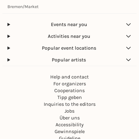
Bremen
/
Market
Events near you
Activities near you
Popular event locations
Popular artists
Help and contact
For organizers
Cooperations
Tipp geben
Inquiries to the editors
Jobs
Über uns
Accessibility
Gewinnspiele
Guideline