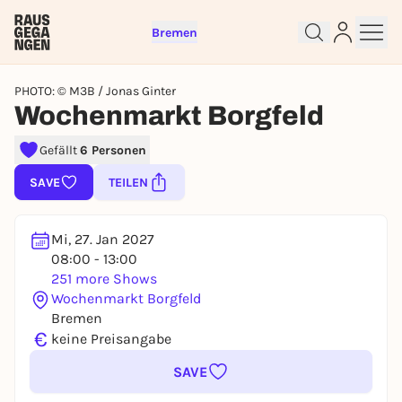
Bremen
PHOTO: © M3B / Jonas Ginter
Wochenmarkt Borgfeld
Gefällt
6 Personen
Sign up for free and get started
right away
SAVE
TEILEN
To like events, follow pages, or participate in
lotteries, you need a free Rausgegangen account.
Mi, 27. Jan 2027
REGISTER FOR FREE NOW
08:00 - 13:00
251 more Shows
You already have an account?
Log in now
Wochenmarkt Borgfeld
Bremen
€
keine Preisangabe
SAVE