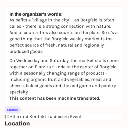
In the organizer's words:
As befits a "village in the city" - as Borgfeld is often
called - there is a strong connection with nature.
And of course, this also counts on the plate. So it's a
good thing that the Borgfeld weekly market is the
perfect source of fresh, natural and regionally
produced goods.
On Wednesday and Saturday, the market stalls come
together on Platz zur Linde in the center of Borgfeld
with a seasonally changing range of products -
including organic fruit and vegetables, meat and
cheese, baked goods and the odd game and poultry
specialty.
This content has been machine translated.
Market
Hilfe und Kontakt zu diesem Event
Location