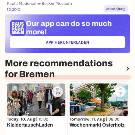
Paula Modersohn-Becker Museum
Ausstellung
12,00 €
Our app can
do so much
more!
APP HERUNTERLADEN
(ÖFFNET IN NEUEM TAB)
More recommendations
for Bremen
70
9
Today, 10. Aug |
15:00
Tomorrow, 11. Aug |
08:00
T
KleidertauschLaden
Wochenmarkt Osterholz
B
L