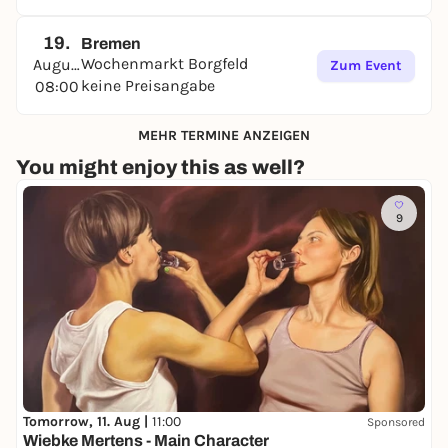
19.
Bremen
Wochenmarkt Borgfeld
August
Zum Event
keine Preisangabe
08:00
MEHR TERMINE ANZEIGEN
You might enjoy this as well?
9
Tomorrow, 11. Aug |
11:00
Sponsored
Wiebke Mertens - Main Character