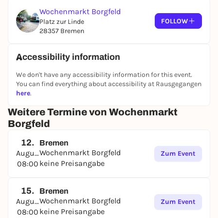
Wochenmarkt Borgfeld
FOLLOW
Platz zur Linde
28357 Bremen
Accessibility information
We don't have any accessibility information for this event.
You can find everything about accessibility at Rausgegangen
here
.
Weitere Termine von Wochenmarkt
Borgfeld
12.
Bremen
Wochenmarkt Borgfeld
August
Zum Event
keine Preisangabe
08:00
15.
Bremen
Wochenmarkt Borgfeld
August
Zum Event
keine Preisangabe
08:00