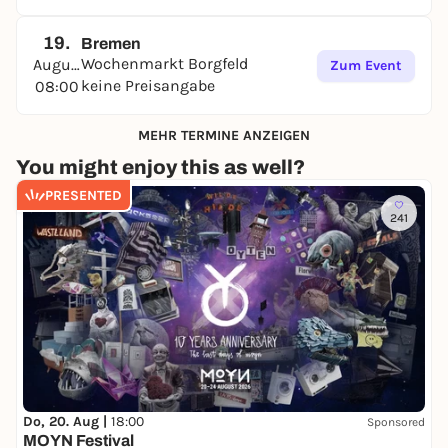
19.
Bremen
Wochenmarkt Borgfeld
August
Zum Event
keine Preisangabe
08:00
MEHR TERMINE ANZEIGEN
You might enjoy this as well?
PRESENTED
241
Do, 20. Aug |
18:00
Sponsored
MOYN Festival