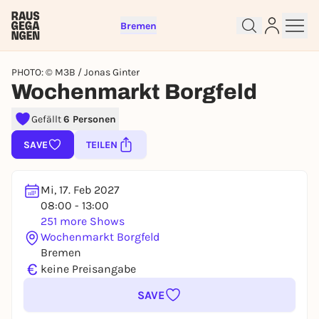
Bremen
PHOTO: © M3B / Jonas Ginter
Wochenmarkt Borgfeld
Gefällt
6 Personen
Sign up for free and get started
SAVE
TEILEN
right away
To like events, follow pages, or participate in
lotteries, you need a free Rausgegangen account.
Mi, 17. Feb 2027
REGISTER FOR FREE NOW
08:00 - 13:00
251 more Shows
You already have an account?
Log in now
Wochenmarkt Borgfeld
Bremen
€
keine Preisangabe
SAVE