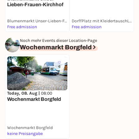
Lieben-Frauen-Kirchhof
Blumenmarkt Unser-Lieben-Frauen-Kirchhof
DorffPlatz mit KleidertauschLaden
W
Free admission
Free admission
F
Noch mehr Events dieser Location-Page
Wochenmarkt Borgfeld
6
Today, 08. Aug |
08:00
Wochenmarkt Borgfeld
Wochenmarkt Borgfeld
keine Preisangabe