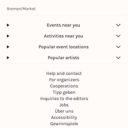
Bremen
/
Market
Events near you
Activities near you
Popular event locations
Popular artists
Help and contact
For organizers
Cooperations
Tipp geben
Inquiries to the editors
Jobs
Über uns
Accessibility
Gewinnspiele