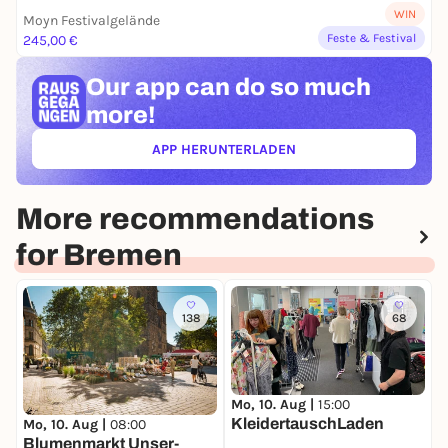
WIN
Moyn Festivalgelände
Feste & Festival
245,00 €
Our app can
do so much
more!
APP HERUNTERLADEN
(ÖFFNET IN NEUEM TAB)
More recommendations
for Bremen
138
68
Mo, 10. Aug |
15:00
D
KleidertauschLaden
W
Mo, 10. Aug |
08:00
Blumenmarkt Unser-