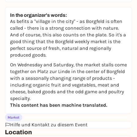
In the organizer's words:
As befits a "village in the city" - as Borgfeld is often
called - there is a strong connection with nature.
And of course, this also counts on the plate. So it's a
good thing that the Borgfeld weekly market is the
perfect source of fresh, natural and regionally
produced goods.
On Wednesday and Saturday, the market stalls come
together on Platz zur Linde in the center of Borgfeld
with a seasonally changing range of products -
including organic fruit and vegetables, meat and
cheese, baked goods and the odd game and poultry
specialty.
This content has been machine translated.
Market
Hilfe und Kontakt zu diesem Event
Location