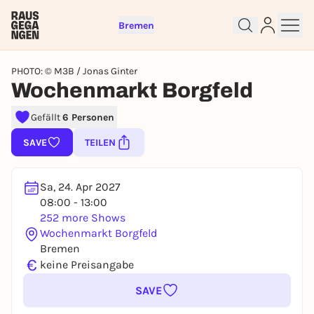
Bremen
PHOTO: © M3B / Jonas Ginter
Wochenmarkt Borgfeld
Gefällt
6 Personen
Sign up for free and get started
right away
SAVE
TEILEN
To like events, follow pages, or participate in
lotteries, you need a free Rausgegangen account.
Sa, 24. Apr 2027
REGISTER FOR FREE NOW
08:00 - 13:00
252 more Shows
You already have an account?
Log in now
Wochenmarkt Borgfeld
Bremen
€
keine Preisangabe
SAVE