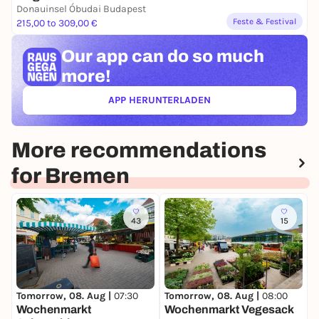
Donauinsel Óbudai Budapest
Feste & Festival
215,00 to 309,00 €
Our app can
do so much
more!
APP HERUNTERLADEN
(ÖFFNET IN NEUEM TAB)
More recommendations
for Bremen
43
15
T
W
Tomorrow, 08. Aug |
07:30
Tomorrow, 08. Aug |
08:00
Wochenmarkt
Wochenmarkt Vegesack