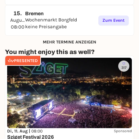
15.
Bremen
Wochenmarkt Borgfeld
August
Zum Event
keine Preisangabe
08:00
MEHR TERMINE ANZEIGEN
You might enjoy this as well?
PRESENTED
317
Di, 11. Aug |
08:00
Sponsored
Sziget Festival 2026