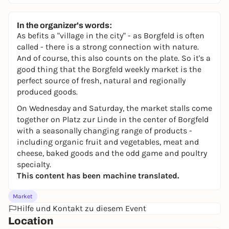
In the organizer's words:
As befits a "village in the city" - as Borgfeld is often
called - there is a strong connection with nature.
And of course, this also counts on the plate. So it's a
good thing that the Borgfeld weekly market is the
perfect source of fresh, natural and regionally
produced goods.
On Wednesday and Saturday, the market stalls come
together on Platz zur Linde in the center of Borgfeld
with a seasonally changing range of products -
including organic fruit and vegetables, meat and
cheese, baked goods and the odd game and poultry
specialty.
This content has been machine translated.
Market
Hilfe und Kontakt zu diesem Event
Location