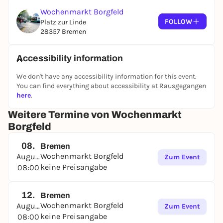
Wochenmarkt Borgfeld
FOLLOW
Platz zur Linde
28357 Bremen
Accessibility information
We don't have any accessibility information for this event.
You can find everything about accessibility at Rausgegangen
here
.
Weitere Termine von Wochenmarkt
Borgfeld
08.
Bremen
Wochenmarkt Borgfeld
August
Zum Event
keine Preisangabe
08:00
12.
Bremen
Wochenmarkt Borgfeld
August
Zum Event
keine Preisangabe
08:00