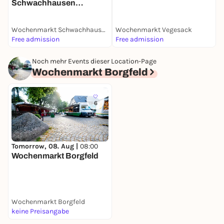
Schwachhausen
(Benqueplatz)
Wochenmarkt Schwachhausen (Benqueplatz)
Wochenmarkt Vegesack
W
Free admission
Free admission
F
Noch mehr Events dieser Location-Page
Wochenmarkt Borgfeld
6
Tomorrow, 08. Aug |
08:00
Wochenmarkt Borgfeld
Wochenmarkt Borgfeld
keine Preisangabe