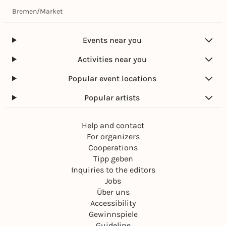
Bremen
/
Market
Events near you
Activities near you
Popular event locations
Popular artists
Help and contact
For organizers
Cooperations
Tipp geben
Inquiries to the editors
Jobs
Über uns
Accessibility
Gewinnspiele
Guideline