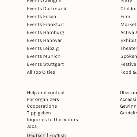
Events Cologne
Party
Events Dortmund
Childr
Events Essen
Film
Events Frankfurt
Market
Events Hamburg
Active 
Events Hanover
Exhibit
Events Leipzig
Theate
Events Munich
Spoken
Events Stuttgart
Festiva
All Top Cities
Food &
Help and contact
Über u
For organizers
Accessib
Cooperations
Gewinn
Tipp geben
Guideli
Inquiries to the editors
Jobs
Deutsch
|
English