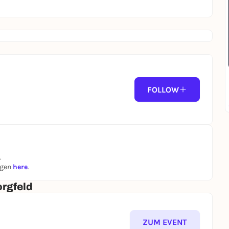
FOLLOW
.
ngen
here
.
rgfeld
ZUM EVENT