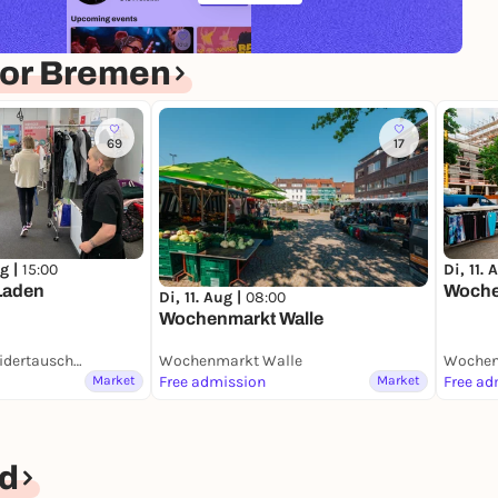
for Bremen
69
17
g |
15:00
Di, 11. 
Laden
Woche
Di, 11. Aug |
08:00
Wochenmarkt Walle
DorffPlatz mit KleidertauschLaden
Wochenmarkt Walle
Wochen
Market
Free admission
Market
Free ad
d