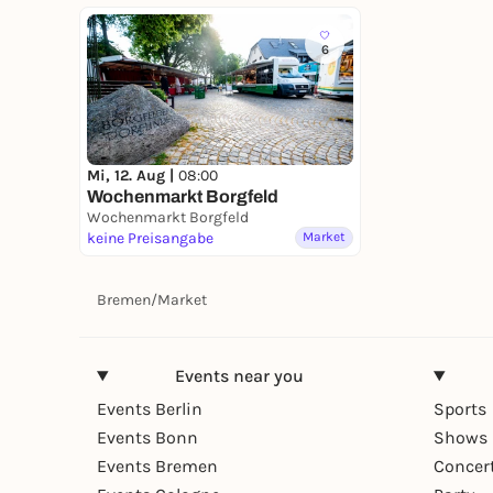
6
Mi, 12. Aug |
08:00
Wochenmarkt Borgfeld
Wochenmarkt Borgfeld
keine Preisangabe
Market
Bremen
/
Market
Events near you
Events Berlin
Sports
Events Bonn
Shows 
Events Bremen
Concer