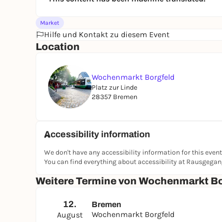
Market
Hilfe und Kontakt zu diesem Event
Location
Wochenmarkt Borgfeld
Platz zur Linde
28357 Bremen
Accessibility information
We don't have any accessibility information for this event
You can find everything about accessibility at Rausgega
Weitere Termine von Wochenmarkt Bo
12.
Bremen
Wochenmarkt Borgfeld
August