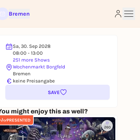
Bremen
Sa, 30. Sep 2028
08:00 - 13:00
e
251 more Shows
Wochenmarkt Borgfeld
Bremen
€
keine Preisangabe
SAVE
You might enjoy this as well?
PRESENTED
260