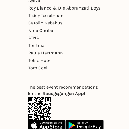
n
Ayliva
Roy Bianco & Die Abbrunzati Boys
Teddy Teclebrhan
Carolin Kebekus
Nina Chuba
ÄTNA
Trettmann
Paula Hartmann
Tokio Hotel
Tom Odell
The best event recommendations
for the
Rausgegangen App!