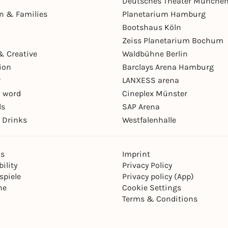
Deutsches Theater Münche
en & Families
Planetarium Hamburg
Bootshaus Köln
Zeiss Planetarium Bochum
& Creative
Waldbühne Berlin
ion
Barclays Arena Hamburg
r
LANXESS arena
 word
Cineplex Münster
ls
SAP Arena
 Drinks
Westfalenhalle
ns
Imprint
ility
Privacy Policy
spiele
Privacy policy (App)
ne
Cookie Settings
Terms & Conditions