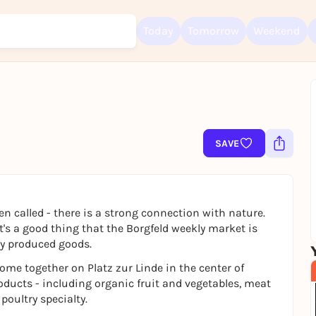
Today
Tomorrow
Weekend
Sign up for free and get started right away
To like events, follow pages, or participate in lotteries, you need a fre
Rausgegangen account.
SAVE
REGISTER FOR FREE NOW
You already have an account?
Log in now
often called - there is a strong connection with nature.
it's a good thing that the Borgfeld weekly market is
lly produced goods.
me together on Platz zur Linde in the center of
oducts - including organic fruit and vegetables, meat
oultry specialty.