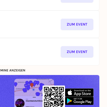
ZUM EVENT
ZUM EVENT
MINE ANZEIGEN