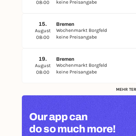
keine Preisangabe
08:00
15.
Bremen
Wochenmarkt Borgfeld
August
keine Preisangabe
08:00
19.
Bremen
Wochenmarkt Borgfeld
August
keine Preisangabe
08:00
MEHR TER
Our app can
do so much more!