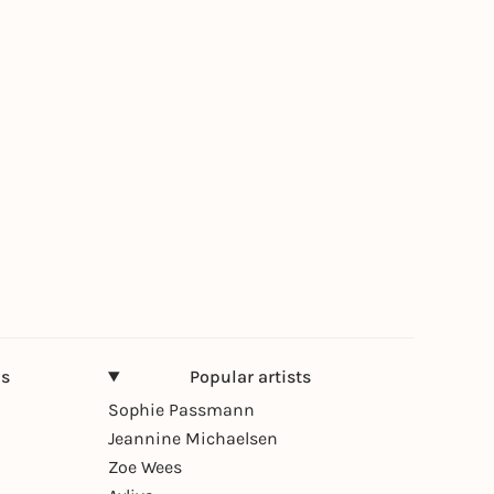
ns
Popular artists
Sophie Passmann
Jeannine Michaelsen
Zoe Wees