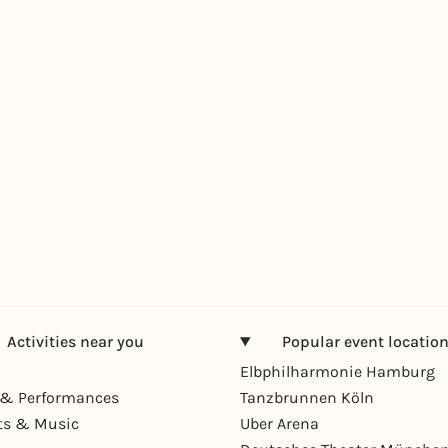
Activities near you
Popular event locatio
Elbphilharmonie Hamburg
& Performances
Tanzbrunnen Köln
ts & Music
Uber Arena