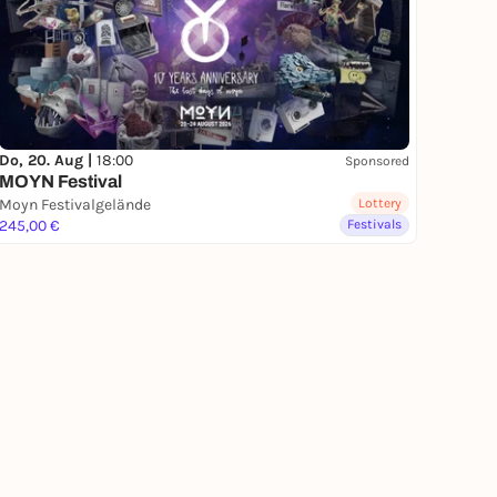
Do, 20. Aug |
18:00
Sponsored
MOYN Festival
Moyn Festivalgelände
Lottery
245,00 €
Festivals