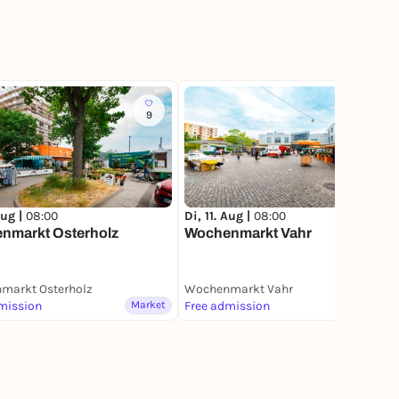
9
10
Aug |
08:00
Di, 11. Aug |
08:00
nmarkt Osterholz
Wochenmarkt Vahr
markt Osterholz
Wochenmarkt Vahr
mission
Market
Free admission
Market