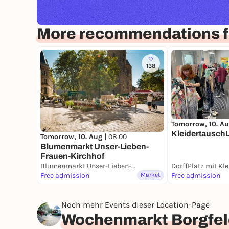
More recommendations 
138
Tomorrow, 10. Au
Kleidertausch
Tomorrow, 10. Aug |
08:00
Blumenmarkt Unser-Lieben-
Frauen-Kirchhof
Blumenmarkt Unser-Lieben-Frauen-Kirchhof
Free admission
Market
Free admission
Noch mehr Events dieser Location-Page
Wochenmarkt Borgfel