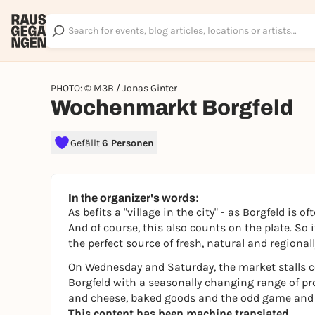
PHOTO: © M3B / Jonas Ginter
Wochenmarkt Borgfeld
Gefällt
6 Personen
In the organizer's words:
As befits a "village in the city" - as Borgfeld is 
And of course, this also counts on the plate. So 
the perfect source of fresh, natural and regiona
On Wednesday and Saturday, the market stalls co
Borgfeld with a seasonally changing range of pr
and cheese, baked goods and the odd game and p
This content has been machine translated.