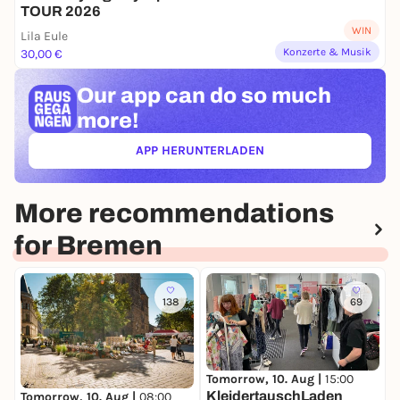
TOUR 2026
WIN
Lila Eule
Konzerte & Musik
30,00 €
Our app can
do so much
more!
APP HERUNTERLADEN
(ÖFFNET IN NEUEM TAB)
More recommendations
for Bremen
138
69
Tomorrow, 10. Aug |
15:00
D
KleidertauschLaden
W
Tomorrow, 10. Aug |
08:00