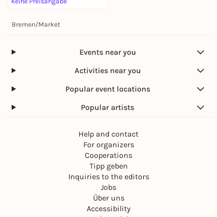
keine Preisangabe
Bremen
/
Market
Events near you
Activities near you
Popular event locations
Popular artists
Help and contact
For organizers
Cooperations
Tipp geben
Inquiries to the editors
Jobs
Über uns
Accessibility