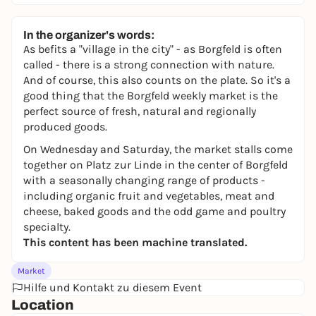
In the organizer's words:
As befits a "village in the city" - as Borgfeld is often
called - there is a strong connection with nature.
And of course, this also counts on the plate. So it's a
good thing that the Borgfeld weekly market is the
perfect source of fresh, natural and regionally
produced goods.
On Wednesday and Saturday, the market stalls come
together on Platz zur Linde in the center of Borgfeld
with a seasonally changing range of products -
including organic fruit and vegetables, meat and
cheese, baked goods and the odd game and poultry
specialty.
This content has been machine translated.
Market
Hilfe und Kontakt zu diesem Event
Location