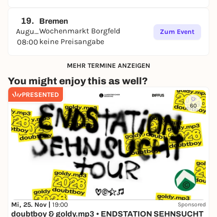
19.
Bremen
Wochenmarkt Borgfeld
August
Zum Event
keine Preisangabe
08:00
MEHR TERMINE ANZEIGEN
You might enjoy this as well?
PRESENTED
60
Mi, 25. Nov |
19:00
Sponsored
doubtboy & goldy.mp3 • ENDSTATION SEHNSUCHT