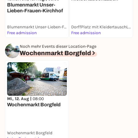
Blumenmarkt Unser-
Lieben-Frauen-Kirchhof
Blumenmarkt Unser-Lieben-Frauen-Kirchhof
DorffPlatz mit KleidertauschLaden
W
Free admission
Free admission
F
Noch mehr Events dieser Location-Page
Wochenmarkt Borgfeld
6
Mi, 12. Aug |
08:00
Wochenmarkt Borgfeld
Wochenmarkt Borgfeld