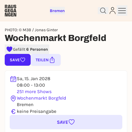
Bremen
PHOTO: © M3B / Jonas Ginter
Wochenmarkt Borgfeld
Gefällt
6 Personen
Sign up for free and get started
SAVE
TEILEN
right away
To like events, follow pages, or participate in
lotteries, you need a free Rausgegangen account.
Sa, 15. Jan 2028
REGISTER FOR FREE NOW
08:00 - 13:00
251 more Shows
You already have an account?
Log in now
Wochenmarkt Borgfeld
Bremen
€
keine Preisangabe
SAVE