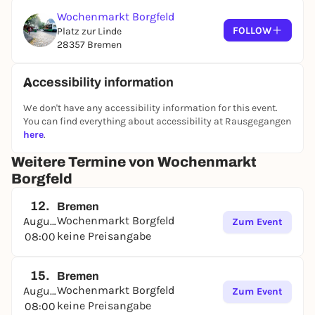
Wochenmarkt Borgfeld
FOLLOW
Platz zur Linde
28357 Bremen
Accessibility information
We don't have any accessibility information for this event.
You can find everything about accessibility at Rausgegangen
here
.
Weitere Termine von Wochenmarkt
Borgfeld
12.
Bremen
Wochenmarkt Borgfeld
August
Zum Event
keine Preisangabe
08:00
15.
Bremen
Wochenmarkt Borgfeld
August
Zum Event
keine Preisangabe
08:00