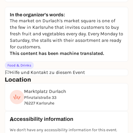
In the organizer's words:
The market on Durlach's market square is one of
the few in Karlsruhe that invites customers to buy
fresh fruit and vegetables every day. Every Monday to
Saturday, the stalls with their assortment are ready
for customers.
This content has been machine translated.
Food & Drinks
Hilfe und Kontakt zu diesem Event
Location
Marktplatz Durlach
Pfinztalstraße 33
76227 Karlsruhe
Accessibility information
We don't have any accessibility information for this event.