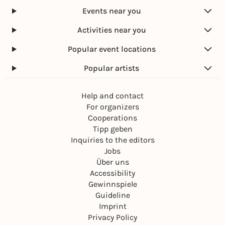
Events near you
Activities near you
Popular event locations
Popular artists
Help and contact
For organizers
Cooperations
Tipp geben
Inquiries to the editors
Jobs
Über uns
Accessibility
Gewinnspiele
Guideline
Imprint
Privacy Policy