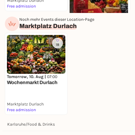
Marktplatz Durlach
K
Free admission
F
Noch mehr Events dieser Location-Page
Tomorrow, 10. Aug |
07:30
Marktplatz Durlach
Wochenmarkt
Stephanplatz
Stephanplatz
Free admission
18
Tomorrow, 10. Aug |
07:00
Wochenmarkt Durlach
Marktplatz Durlach
Free admission
Karlsruhe
/
Food & Drinks