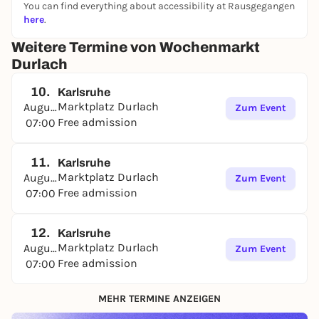
You can find everything about accessibility at Rausgegangen
here
.
Weitere Termine von Wochenmarkt
Durlach
10.
Karlsruhe
Marktplatz Durlach
August
Zum Event
Free admission
07:00
11.
Karlsruhe
Marktplatz Durlach
August
Zum Event
Free admission
07:00
12.
Karlsruhe
Marktplatz Durlach
August
Zum Event
Free admission
07:00
MEHR TERMINE ANZEIGEN