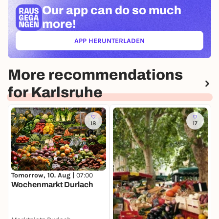
Our app can
do so much
more!
APP HERUNTERLADEN
(ÖFFNET IN NEUEM TAB)
More recommendations
for Karlsruhe
18
17
T
Tomorrow, 10. Aug |
07:00
K
Wochenmarkt Durlach