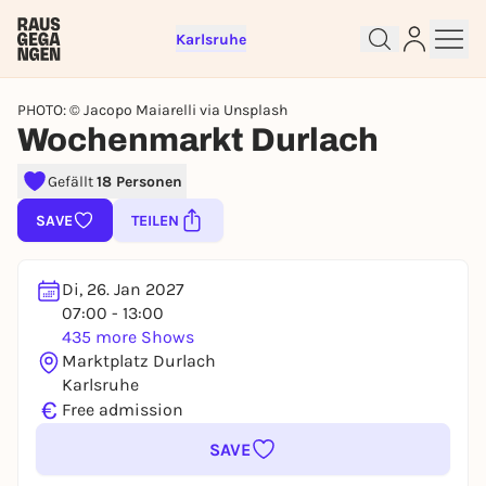
Karlsruhe
PHOTO: © Jacopo Maiarelli via Unsplash
Wochenmarkt Durlach
Sign up for free and get started
Gefällt
18 Personen
right away
SAVE
TEILEN
To like events, follow pages, or participate in
lotteries, you need a free Rausgegangen account.
REGISTER FOR FREE NOW
Di, 26. Jan 2027
07:00 - 13:00
You already have an account?
Log in now
435 more Shows
Marktplatz Durlach
Karlsruhe
€
Free admission
SAVE