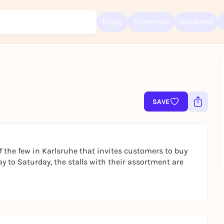
Today
Tomorrow
Weekend
Sign up for free and get started right away
To like events, follow pages, or participate in lotteries, you need a fre
SAVE
Rausgegangen account.
REGISTER FOR FREE NOW
You already have an account?
Log in now
 the few in Karlsruhe that invites customers to buy
ay to Saturday, the stalls with their assortment are