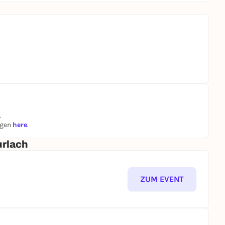
.
ngen
here
.
urlach
ZUM EVENT