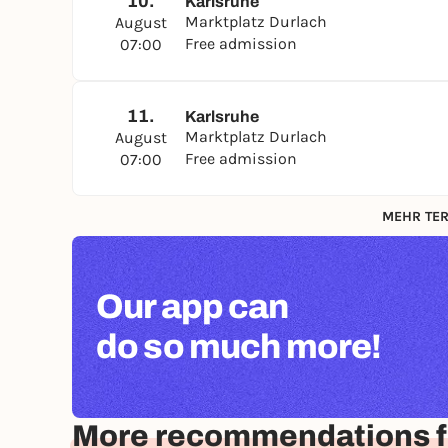
10.
Karlsruhe
Marktplatz Durlach
August
Free admission
07:00
11.
Karlsruhe
Marktplatz Durlach
August
Free admission
07:00
MEHR TER
Our app can
do so much more!
More recommendations f