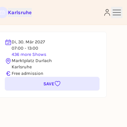
Karlsruhe
Di, 30. Mär 2027
07:00 - 13:00
e
436 more Shows
Marktplatz Durlach
Karlsruhe
€
Free admission
SAVE