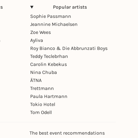
ns
Popular artists
Sophie Passmann
Jeannine Michaelsen
Zoe Wees
n
Ayliva
Roy Bianco & Die Abbrunzati Boys
Teddy Teclebrhan
Carolin Kebekus
Nina Chuba
ÄTNA
Trettmann
Paula Hartmann
Tokio Hotel
Tom Odell
The best event recommendations