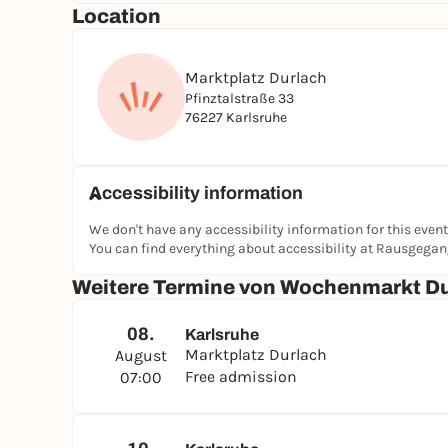
Location
Marktplatz Durlach
Pfinztalstraße 33
76227 Karlsruhe
Accessibility information
We don't have any accessibility information for this event
You can find everything about accessibility at Rausgega
Weitere Termine von Wochenmarkt D
08.
Karlsruhe
Marktplatz Durlach
August
Free admission
07:00