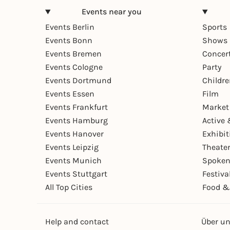
Events near you
Events Berlin
Sports
Events Bonn
Shows 
Events Bremen
Concer
Events Cologne
Party
Events Dortmund
Childr
Events Essen
Film
Events Frankfurt
Market
Events Hamburg
Active 
Events Hanover
Exhibit
Events Leipzig
Theate
Events Munich
Spoken
Events Stuttgart
Festiva
All Top Cities
Food &
Help and contact
Über u