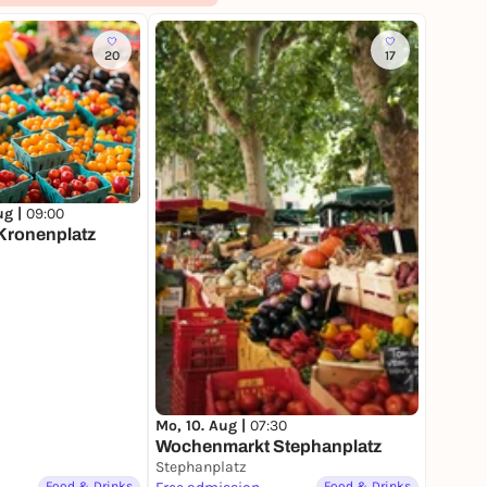
20
17
ug |
09:00
Kronenplatz
Mo, 10. Aug |
07:30
Wochenmarkt Stephanplatz
Stephanplatz
Food & Drinks
Food & Drinks