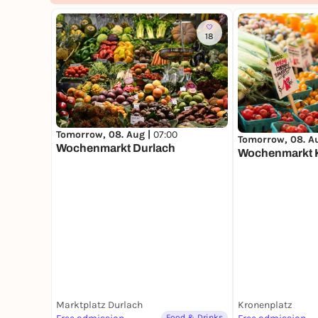
18
Tomorrow, 08. Aug |
07:00
Tomorrow, 08. A
Wochenmarkt Durlach
Wochenmarkt 
Marktplatz Durlach
Kronenplatz
Food & Drinks