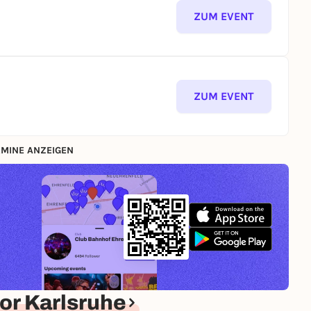
ZUM EVENT
ZUM EVENT
MINE ANZEIGEN
or Karlsruhe