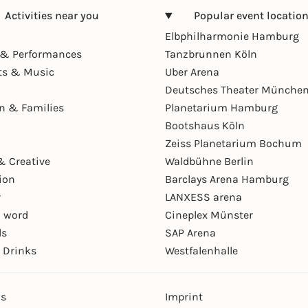
Activities near you
Popular event locatio
Elbphilharmonie Hamburg
& Performances
Tanzbrunnen Köln
ts & Music
Uber Arena
Deutsches Theater Münche
en & Families
Planetarium Hamburg
Bootshaus Köln
Zeiss Planetarium Bochum
& Creative
Waldbühne Berlin
ion
Barclays Arena Hamburg
r
LANXESS arena
 word
Cineplex Münster
ls
SAP Arena
 Drinks
Westfalenhalle
ns
Imprint