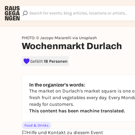
PHOTO: © Jacopo Maiarelli via Unsplash
Wochenmarkt Durlach
Gefällt
18 Personen
In the organizer's words:
The market on Durlach's market square is one of
fresh fruit and vegetables every day. Every Mond
ready for customers.
This content has been machine translated.
Food & Drinks
Hilfe und Kontakt zu diesem Event