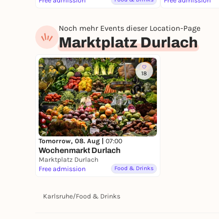
Free admission
Free admission
Noch mehr Events dieser Location-Page
Marktplatz Durlach
18
Tomorrow, 08. Aug |
07:00
Wochenmarkt Durlach
Marktplatz Durlach
Free admission
Food & Drinks
Karlsruhe
/
Food & Drinks