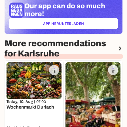
Our app can
do so much
more!
APP HERUNTERLADEN
(ÖFFNET IN NEUEM TAB)
More recommendations
for Karlsruhe
18
17
T
Today, 10. Aug |
07:00
K
Wochenmarkt Durlach