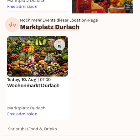
Marktplatz Durlach
K
Free admission
F
Noch mehr Events dieser Location-Page
Today, 10. Aug |
07:30
Marktplatz Durlach
Wochenmarkt
Stephanplatz
Stephanplatz
Free admission
18
Today, 10. Aug |
07:00
Wochenmarkt Durlach
Marktplatz Durlach
Free admission
Karlsruhe
/
Food & Drinks