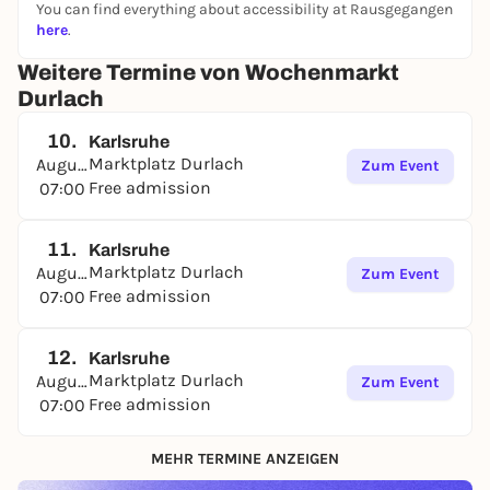
You can find everything about accessibility at Rausgegangen
here
.
Weitere Termine von Wochenmarkt
Durlach
10.
Karlsruhe
Marktplatz Durlach
August
Zum Event
Free admission
07:00
11.
Karlsruhe
Marktplatz Durlach
August
Zum Event
Free admission
07:00
12.
Karlsruhe
Marktplatz Durlach
August
Zum Event
Free admission
07:00
MEHR TERMINE ANZEIGEN