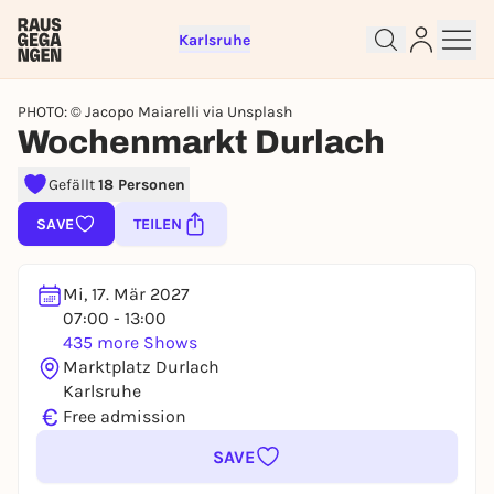
Karlsruhe
PHOTO: © Jacopo Maiarelli via Unsplash
Wochenmarkt Durlach
Sign up for free and get started
Gefällt
18 Personen
right away
SAVE
TEILEN
To like events, follow pages, or participate in
lotteries, you need a free Rausgegangen account.
REGISTER FOR FREE NOW
Mi, 17. Mär 2027
07:00 - 13:00
You already have an account?
Log in now
435 more Shows
Marktplatz Durlach
Karlsruhe
€
Free admission
SAVE