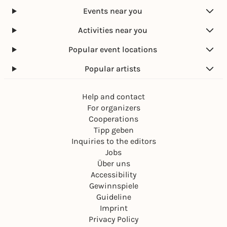
Events near you
Activities near you
Popular event locations
Popular artists
Help and contact
For organizers
Cooperations
Tipp geben
Inquiries to the editors
Jobs
Über uns
Accessibility
Gewinnspiele
Guideline
Imprint
Privacy Policy