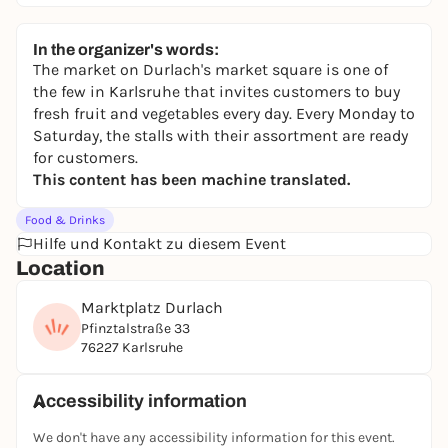
In the organizer's words:
The market on Durlach's market square is one of
the few in Karlsruhe that invites customers to buy
fresh fruit and vegetables every day. Every Monday to
Saturday, the stalls with their assortment are ready
for customers.
This content has been machine translated.
Food & Drinks
Hilfe und Kontakt zu diesem Event
Location
Marktplatz Durlach
Pfinztalstraße 33
76227 Karlsruhe
Accessibility information
We don't have any accessibility information for this event.