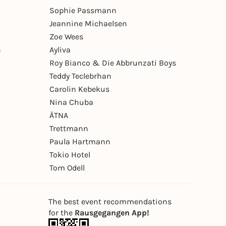
Sophie Passmann
Jeannine Michaelsen
Zoe Wees
n
Ayliva
Roy Bianco & Die Abbrunzati Boys
Teddy Teclebrhan
Carolin Kebekus
Nina Chuba
ÄTNA
Trettmann
Paula Hartmann
Tokio Hotel
Tom Odell
The best event recommendations
for the
Rausgegangen App!