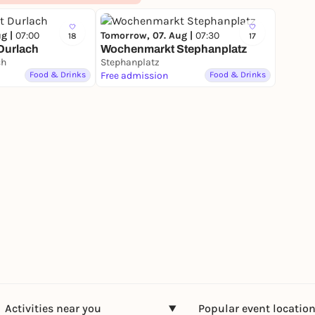
ug |
07:00
Tomorrow, 07. Aug |
07:30
18
17
Durlach
Wochenmarkt Stephanplatz
ch
Stephanplatz
Food & Drinks
Free admission
Food & Drinks
Activities near you
Popular event locatio