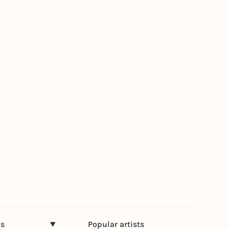
ns
Popular artists