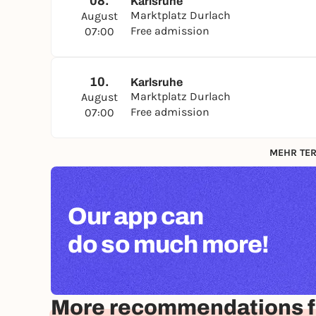
08.
Karlsruhe
Marktplatz Durlach
August
Free admission
07:00
10.
Karlsruhe
Marktplatz Durlach
August
Free admission
07:00
MEHR TER
Our app can
do so much more!
More recommendations f