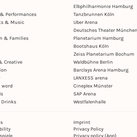
Elbphilharmonie Hamburg
& Performances
Tanzbrunnen Köln
ts & Music
Uber Arena
Deutsches Theater Münche
en & Families
Planetarium Hamburg
Bootshaus Köln
Zeiss Planetarium Bochum
& Creative
Waldbühne Berlin
ion
Barclays Arena Hamburg
r
LANXESS arena
 word
Cineplex Münster
ls
SAP Arena
 Drinks
Westfalenhalle
ns
Imprint
ility
Privacy Policy
spiele
Privacy policy (App)