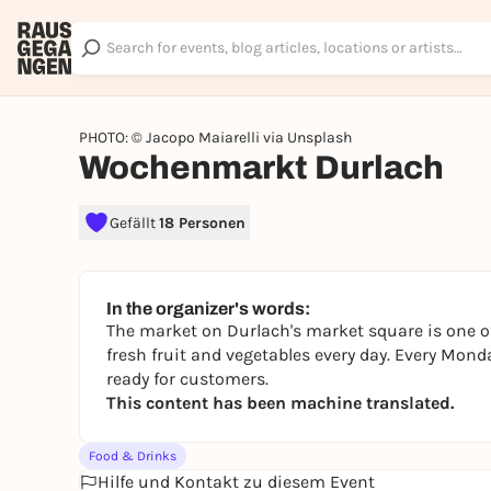
PHOTO: © Jacopo Maiarelli via Unsplash
Wochenmarkt Durlach
Gefällt
18 Personen
In the organizer's words:
The market on Durlach's market square is one of
fresh fruit and vegetables every day. Every Mond
ready for customers.
This content has been machine translated.
Food & Drinks
Hilfe und Kontakt zu diesem Event