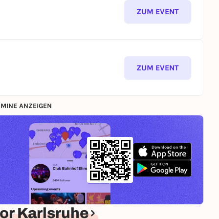
ZUM EVENT
ZUM EVENT
MINE ANZEIGEN
or Karlsruhe