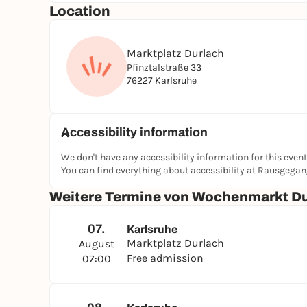
Location
Marktplatz Durlach
Pfinztalstraße 33
76227 Karlsruhe
Accessibility information
We don't have any accessibility information for this event
You can find everything about accessibility at Rausgega
Weitere Termine von Wochenmarkt D
07.
Karlsruhe
Marktplatz Durlach
August
Free admission
07:00