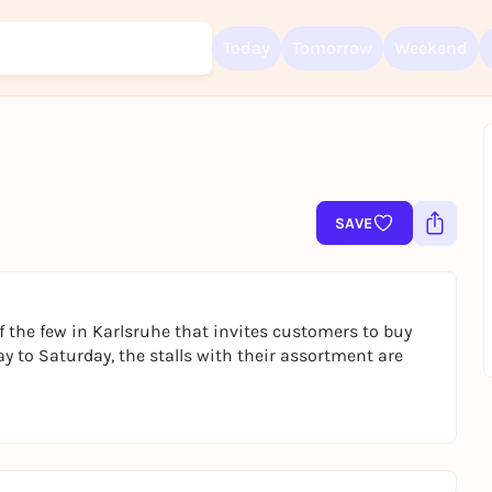
Today
Tomorrow
Weekend
Sign up for free and get started right away
To like events, follow pages, or participate in lotteries, you need a fre
Rausgegangen account.
SAVE
REGISTER FOR FREE NOW
You already have an account?
Log in now
 the few in Karlsruhe that invites customers to buy
ay to Saturday, the stalls with their assortment are