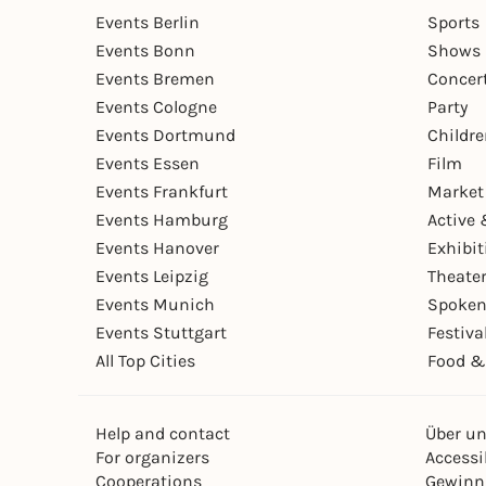
Events Berlin
Sports
Events Bonn
Shows 
Events Bremen
Concer
Events Cologne
Party
Events Dortmund
Childr
Events Essen
Film
Events Frankfurt
Market
Events Hamburg
Active 
Events Hanover
Exhibit
Events Leipzig
Theate
Events Munich
Spoken
Events Stuttgart
Festiva
All Top Cities
Food &
Help and contact
Über u
For organizers
Accessib
Cooperations
Gewinn