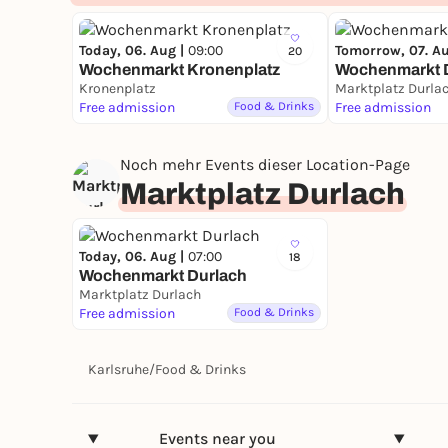
Today, 06. Aug |
09:00
Tomorrow, 07. A
20
Wochenmarkt Kronenplatz
Wochenmarkt 
Kronenplatz
Marktplatz Durla
Free admission
Food & Drinks
Free admission
Noch mehr Events dieser Location-Page
Marktplatz Durlach
Today, 06. Aug |
07:00
18
Wochenmarkt Durlach
Marktplatz Durlach
Free admission
Food & Drinks
Karlsruhe
/
Food & Drinks
Events near you