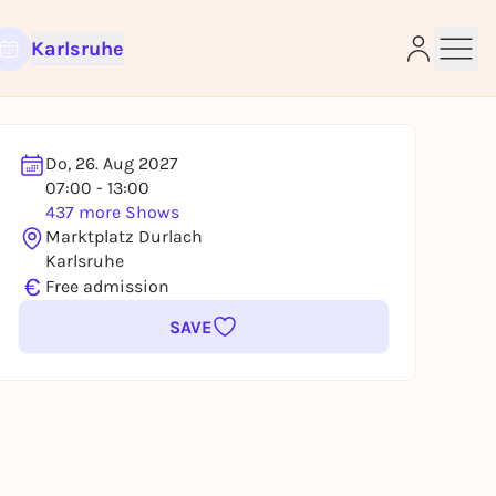
Karlsruhe
Do, 26. Aug 2027
e
07:00 - 13:00
437 more Shows
Marktplatz Durlach
Karlsruhe
€
Free admission
SAVE