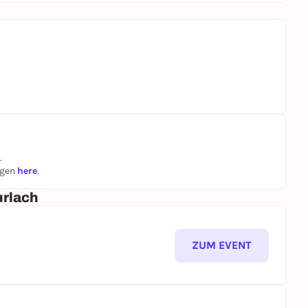
.
ngen
here
.
urlach
ZUM EVENT