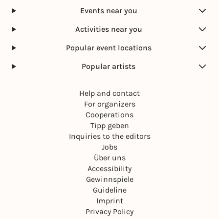
Events near you
Activities near you
Popular event locations
Popular artists
Help and contact
For organizers
Cooperations
Tipp geben
Inquiries to the editors
Jobs
Über uns
Accessibility
Gewinnspiele
Guideline
Imprint
Privacy Policy