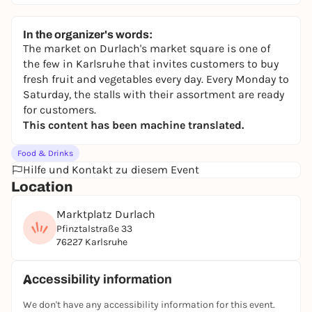
In the organizer's words:
The market on Durlach's market square is one of
the few in Karlsruhe that invites customers to buy
fresh fruit and vegetables every day. Every Monday to
Saturday, the stalls with their assortment are ready
for customers.
This content has been machine translated.
Food & Drinks
Hilfe und Kontakt zu diesem Event
Location
Marktplatz Durlach
Pfinztalstraße 33
76227 Karlsruhe
Accessibility information
We don't have any accessibility information for this event.