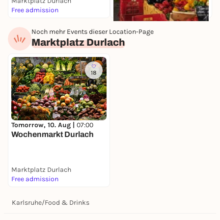
Marktplatz Durlach
K
Free admission
F
Noch mehr Events dieser Location-Page
Tomorrow, 10. Aug |
07:30
Marktplatz Durlach
Wochenmarkt
Stephanplatz
Stephanplatz
Free admission
18
Tomorrow, 10. Aug |
07:00
Wochenmarkt Durlach
Marktplatz Durlach
Free admission
Karlsruhe
/
Food & Drinks