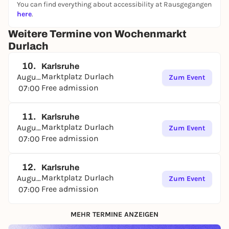
You can find everything about accessibility at Rausgegangen
here
.
Weitere Termine von Wochenmarkt
Durlach
10.
Karlsruhe
Marktplatz Durlach
August
Zum Event
Free admission
07:00
11.
Karlsruhe
Marktplatz Durlach
August
Zum Event
Free admission
07:00
12.
Karlsruhe
Marktplatz Durlach
August
Zum Event
Free admission
07:00
MEHR TERMINE ANZEIGEN