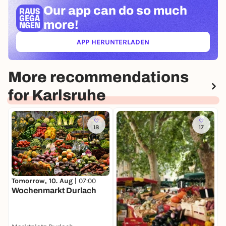
Our app can
do so much
more!
APP HERUNTERLADEN
(ÖFFNET IN NEUEM TAB)
More recommendations
for Karlsruhe
18
17
T
Tomorrow, 10. Aug |
07:00
K
Wochenmarkt Durlach