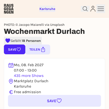
Karlsruhe
PHOTO: © Jacopo Maiarelli via Unsplash
Wochenmarkt Durlach
Sign up for free and get started
Gefällt
18 Personen
right away
SAVE
TEILEN
To like events, follow pages, or participate in
lotteries, you need a free Rausgegangen account.
REGISTER FOR FREE NOW
Mo, 08. Feb 2027
07:00 - 13:00
You already have an account?
Log in now
435 more Shows
Marktplatz Durlach
Karlsruhe
€
Free admission
SAVE