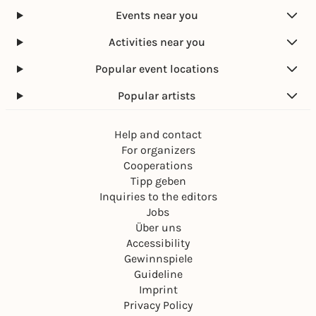
Events near you
Activities near you
Popular event locations
Popular artists
Help and contact
For organizers
Cooperations
Tipp geben
Inquiries to the editors
Jobs
Über uns
Accessibility
Gewinnspiele
Guideline
Imprint
Privacy Policy