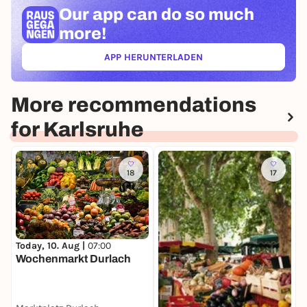
Our app can
do so much
more!
APP HERUNTERLADEN
(ÖFFNET IN NEUEM TAB)
More recommendations
for Karlsruhe
18
17
T
Today, 10. Aug |
07:00
K
Wochenmarkt Durlach