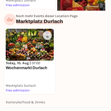
Marktplatz Durlach
K
Free admission
F
Noch mehr Events dieser Location-Page
Today, 10. Aug |
07:30
Marktplatz Durlach
Wochenmarkt
Stephanplatz
Stephanplatz
Free admission
18
Today, 10. Aug |
07:00
Wochenmarkt Durlach
Marktplatz Durlach
Free admission
Karlsruhe
/
Food & Drinks