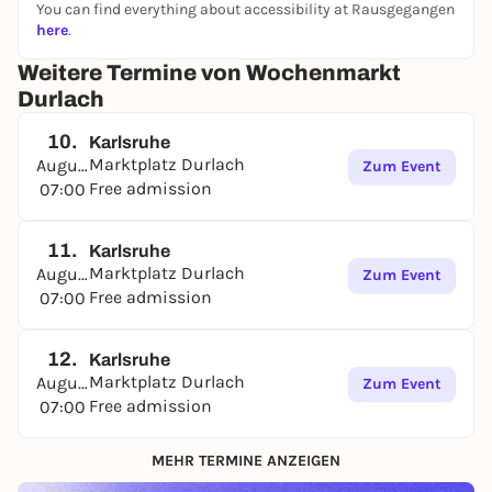
You can find everything about accessibility at Rausgegangen
here
.
Weitere Termine von Wochenmarkt
Durlach
10.
Karlsruhe
Marktplatz Durlach
August
Zum Event
Free admission
07:00
11.
Karlsruhe
Marktplatz Durlach
August
Zum Event
Free admission
07:00
12.
Karlsruhe
Marktplatz Durlach
August
Zum Event
Free admission
07:00
MEHR TERMINE ANZEIGEN