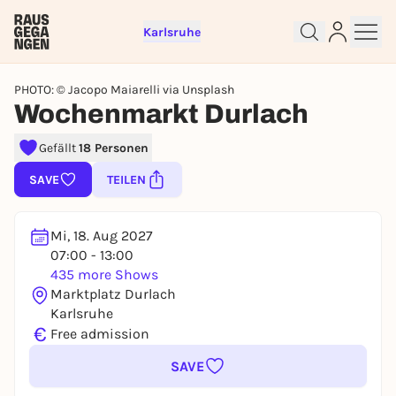
Karlsruhe
PHOTO: © Jacopo Maiarelli via Unsplash
Wochenmarkt Durlach
Sign up for free and get started
Gefällt
18 Personen
right away
SAVE
TEILEN
To like events, follow pages, or participate in
lotteries, you need a free Rausgegangen account.
REGISTER FOR FREE NOW
Mi, 18. Aug 2027
07:00 - 13:00
You already have an account?
Log in now
435 more Shows
Marktplatz Durlach
Karlsruhe
€
Free admission
SAVE