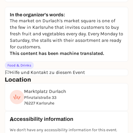
In the organizer's words:
The market on Durlach's market square is one of
the few in Karlsruhe that invites customers to buy
fresh fruit and vegetables every day. Every Monday to
Saturday, the stalls with their assortment are ready
for customers.
This content has been machine translated.
Food & Drinks
Hilfe und Kontakt zu diesem Event
Location
Marktplatz Durlach
Pfinztalstraße 33
76227 Karlsruhe
Accessibility information
We don't have any accessibility information for this event.