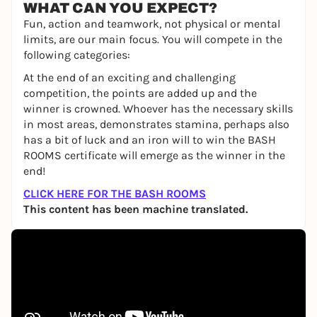
WHAT CAN YOU EXPECT?
Fun, action and teamwork, not physical or mental
limits, are our main focus. You will compete in the
following categories:
At the end of an exciting and challenging
competition, the points are added up and the
winner is crowned. Whoever has the necessary skills
in most areas, demonstrates stamina, perhaps also
has a bit of luck and an iron will to win the BASH
ROOMS certificate will emerge as the winner in the
end!
CLICK HERE FOR THE BASH ROOMS
This content has been machine translated.