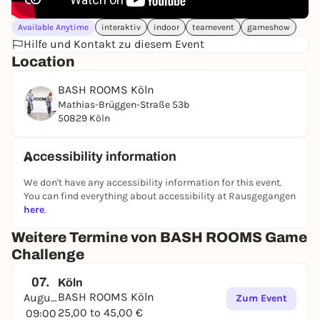
Available Anytime
interaktiv
indoor
teamevent
gameshow
Hilfe und Kontakt zu diesem Event
Location
BASH ROOMS Köln
Mathias-Brüggen-Straße 53b
50829 Köln
Accessibility information
We don't have any accessibility information for this event.
You can find everything about accessibility at Rausgegangen
here
.
Weitere Termine von BASH ROOMS Game
Challenge
07.
Köln
BASH ROOMS Köln
August
Zum Event
25,00 to 45,00 €
09:00