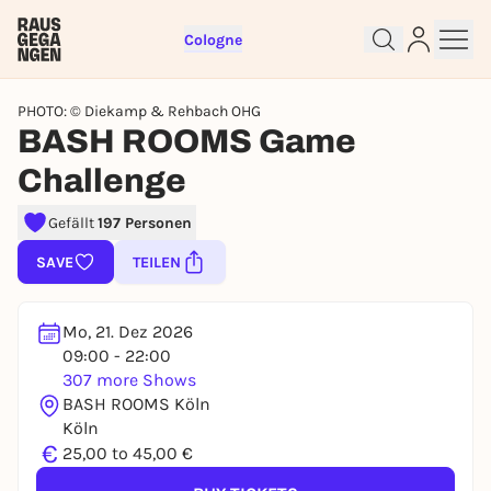
Cologne
PHOTO: © Diekamp & Rehbach OHG
BASH ROOMS Game
Challenge
Sign up for free and get started
Gefällt
197 Personen
right away
SAVE
TEILEN
To like events, follow pages, or participate in
lotteries, you need a free Rausgegangen account.
Mo, 21. Dez 2026
REGISTER FOR FREE NOW
09:00 - 22:00
You already have an account?
Log in now
307 more Shows
BASH ROOMS Köln
Köln
€
25,00 to 45,00 €