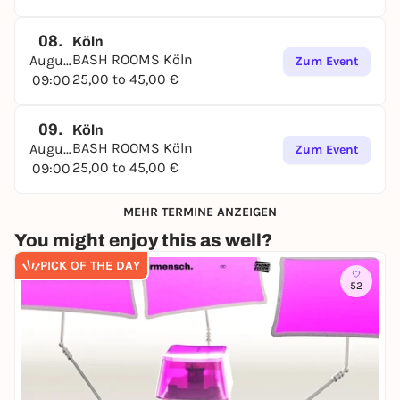
08.
Köln
BASH ROOMS Köln
August
Zum Event
25,00 to 45,00 €
09:00
09.
Köln
BASH ROOMS Köln
August
Zum Event
25,00 to 45,00 €
09:00
MEHR TERMINE ANZEIGEN
You might enjoy this as well?
PICK OF THE DAY
52