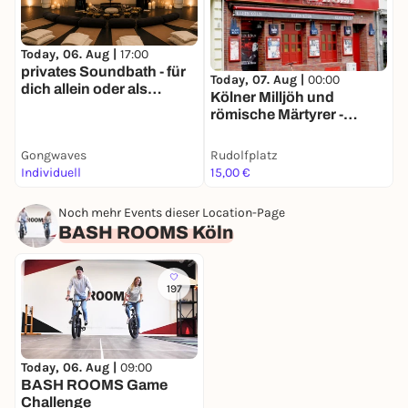
Today, 06. Aug |
17:00
T
privates Soundbath - für
Today, 07. Aug |
00:00
dich allein oder als
R
Kölner Milljöh und
Gruppe
römische Märtyrer -
Stadtführung mit deinem
Smartphone
Gongwaves
Rudolfplatz
K
Individuell
15,00 €
1
Noch mehr Events dieser Location-Page
BASH ROOMS Köln
197
Today, 06. Aug |
09:00
BASH ROOMS Game
Challenge