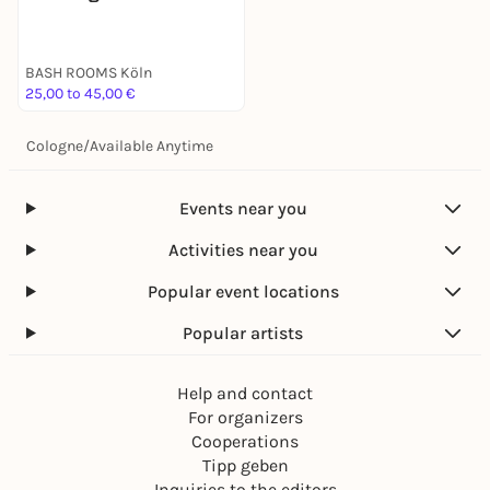
BASH ROOMS Köln
25,00 to 45,00 €
Cologne
/
Available Anytime
Events near you
Activities near you
Popular event locations
Popular artists
Help and contact
For organizers
Cooperations
Tipp geben
Inquiries to the editors