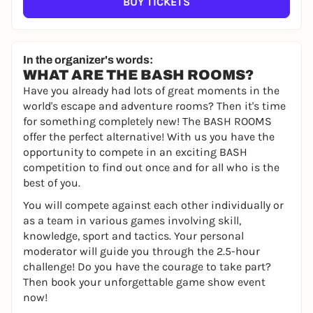
BUY TICKETS
In the organizer's words:
WHAT ARE THE BASH ROOMS?
Have you already had lots of great moments in the
world's escape and adventure rooms? Then it's time
for something completely new! The BASH ROOMS
offer the perfect alternative! With us you have the
opportunity to compete in an exciting BASH
competition to find out once and for all who is the
best of you.
You will compete against each other individually or
as a team in various games involving skill,
knowledge, sport and tactics. Your personal
moderator will guide you through the 2.5-hour
challenge! Do you have the courage to take part?
Then book your unforgettable game show event
now!