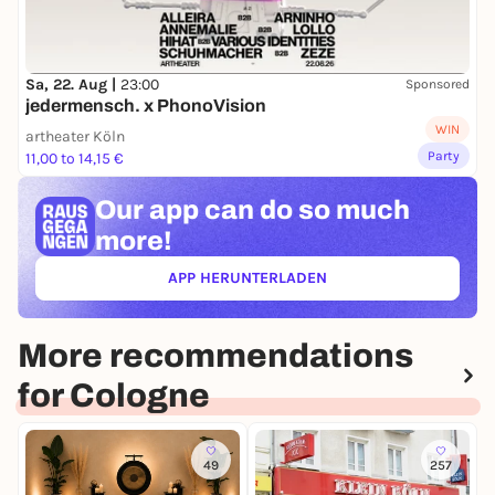
Sa, 22. Aug |
23:00
Sponsored
jedermensch. x PhonoVision
WIN
artheater Köln
Party
11,00 to 14,15 €
Our app can
do so much
more!
APP HERUNTERLADEN
(ÖFFNET IN NEUEM TAB)
More recommendations
for Cologne
49
257