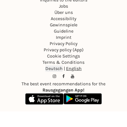
Jobs
Über uns
Accessibility
Gewinnspiele
Guideline
Imprint
Privacy Policy
Privacy policy (App)
Cookie Settings
Terms & Conditions
Deutsch
|
English
The best event recommendations for the
Rausgegangen App!