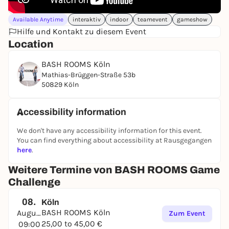
Available Anytime
interaktiv
indoor
teamevent
gameshow
Hilfe und Kontakt zu diesem Event
Location
BASH ROOMS Köln
Mathias-Brüggen-Straße 53b
50829 Köln
Accessibility information
We don't have any accessibility information for this event.
You can find everything about accessibility at Rausgegangen
here
.
Weitere Termine von BASH ROOMS Game
Challenge
08.
Köln
BASH ROOMS Köln
August
Zum Event
25,00 to 45,00 €
09:00