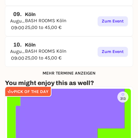
09.
Köln
BASH ROOMS Köln
August
Zum Event
25,00 to 45,00 €
09:00
10.
Köln
BASH ROOMS Köln
August
Zum Event
25,00 to 45,00 €
09:00
MEHR TERMINE ANZEIGEN
You might enjoy this as well?
PICK OF THE DAY
313