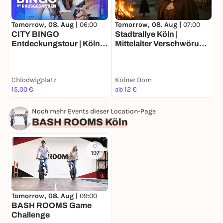
Tomorrow, 08. Aug |
06:00
Tomorrow, 08. Aug |
07:00
T
CITY BINGO
Stadtrallye Köln |
R
Entdeckungstour | Köln
Mittelalter Verschwörung
Südstadt
gegen Katharina | Kölns
ö
Detektivtour
Chlodwigplatz
Kölner Dom
U
15,00 €
ab 12 €
2
Noch mehr Events dieser Location-Page
BASH ROOMS Köln
197
Tomorrow, 08. Aug |
09:00
BASH ROOMS Game
Challenge