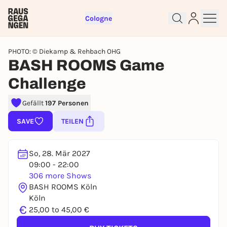
Cologne
PHOTO: © Diekamp & Rehbach OHG
BASH ROOMS Game
Challenge
Sign up for free and get started
Gefällt
197 Personen
right away
SAVE
TEILEN
To like events, follow pages, or participate in
lotteries, you need a free Rausgegangen account.
So, 28. Mär 2027
REGISTER FOR FREE NOW
09:00 - 22:00
You already have an account?
Log in now
306 more Shows
BASH ROOMS Köln
Köln
€
25,00 to 45,00 €