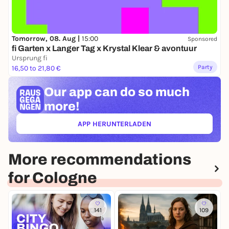
Tomorrow, 08. Aug |
15:00
Sponsored
fi Garten x Langer Tag x Krystal Klear & avontuur
Ursprung fi
Party
16,50 to 21,80 €
Our app can
do so much
more!
APP HERUNTERLADEN
(ÖFFNET IN NEUEM TAB)
More recommendations
for Cologne
141
109