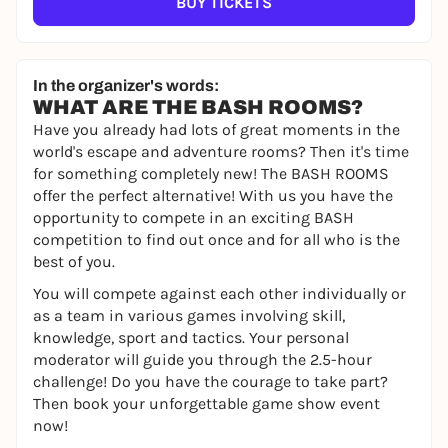
BUY TICKETS
In the organizer's words:
WHAT ARE THE BASH ROOMS?
Have you already had lots of great moments in the
world's escape and adventure rooms? Then it's time
for something completely new! The BASH ROOMS
offer the perfect alternative! With us you have the
opportunity to compete in an exciting BASH
competition to find out once and for all who is the
best of you.
You will compete against each other individually or
as a team in various games involving skill,
knowledge, sport and tactics. Your personal
moderator will guide you through the 2.5-hour
challenge! Do you have the courage to take part?
Then book your unforgettable game show event
now!