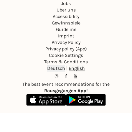
Jobs
Über uns
Accessibility
Gewinnspiele
Guideline
Imprint
Privacy Policy
Privacy policy (App)
Cookie Settings
Terms & Conditions
Deutsch
|
English
The best event recommendations for the
Rausgegangen App!