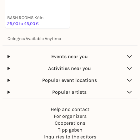
BASH ROOMS Köln
25,00 to 45,00 €
Cologne
/
Available Anytime
Events near you
Activities near you
Popular event locations
Popular artists
Help and contact
For organizers
Cooperations
Tipp geben
Inquiries to the editors