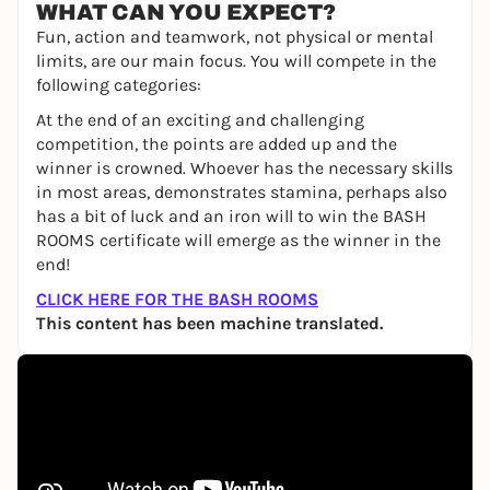
WHAT CAN YOU EXPECT?
Fun, action and teamwork, not physical or mental
limits, are our main focus. You will compete in the
following categories:
At the end of an exciting and challenging
competition, the points are added up and the
winner is crowned. Whoever has the necessary skills
in most areas, demonstrates stamina, perhaps also
has a bit of luck and an iron will to win the BASH
ROOMS certificate will emerge as the winner in the
end!
CLICK HERE FOR THE BASH ROOMS
This content has been machine translated.