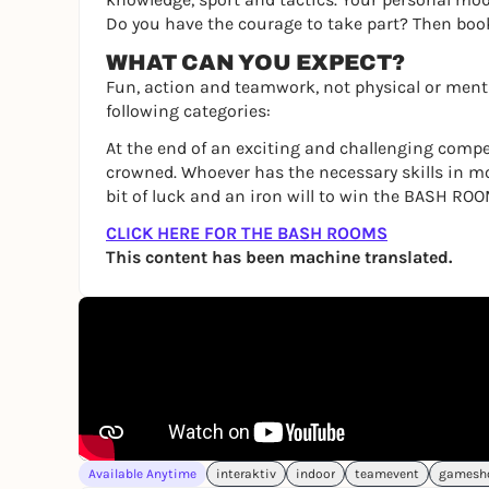
Do you have the courage to take part? Then bo
WHAT CAN YOU EXPECT?
Fun, action and teamwork, not physical or menta
following categories:
At the end of an exciting and challenging compe
crowned. Whoever has the necessary skills in m
bit of luck and an iron will to win the BASH ROO
CLICK HERE FOR THE BASH ROOMS
This content has been machine translated.
Available Anytime
interaktiv
indoor
teamevent
gamesh