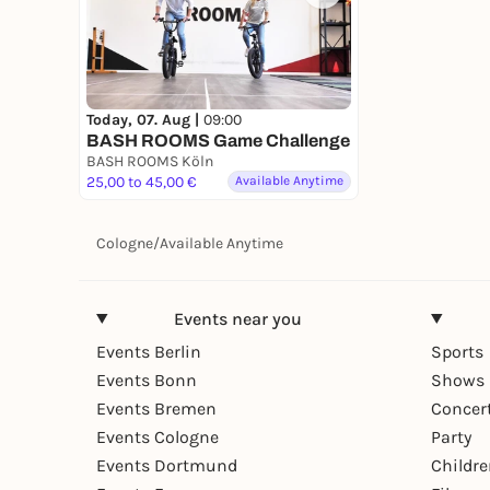
Today, 07. Aug |
09:00
BASH ROOMS Game Challenge
BASH ROOMS Köln
25,00 to 45,00 €
Available Anytime
Cologne
/
Available Anytime
Events near you
Events Berlin
Sports
Events Bonn
Shows 
Events Bremen
Concer
Events Cologne
Party
Events Dortmund
Childr