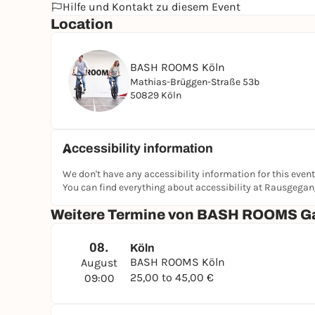
Hilfe und Kontakt zu diesem Event
Location
BASH ROOMS Köln
Mathias-Brüggen-Straße 53b
50829 Köln
Accessibility information
We don't have any accessibility information for this event
You can find everything about accessibility at Rausgega
Weitere Termine von BASH ROOMS G
08.
Köln
BASH ROOMS Köln
August
25,00 to 45,00 €
09:00