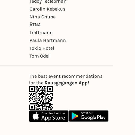
Teddy Teclebrhan
Carolin Kebekus
Nina Chuba
ÄTNA
Trettmann
Paula Hartmann
Tokio Hotel
Tom Odell
The best event recommendations
for the
Rausgegangen App!