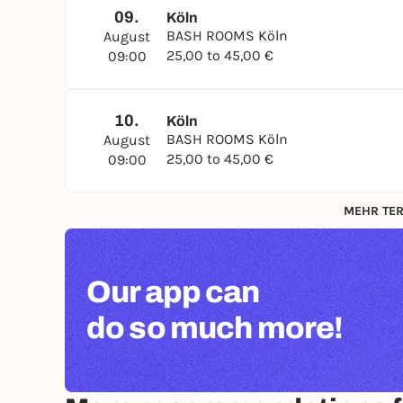
09.
Köln
BASH ROOMS Köln
August
25,00 to 45,00 €
09:00
10.
Köln
BASH ROOMS Köln
August
25,00 to 45,00 €
09:00
MEHR TER
Our app can
do so much more!