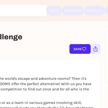
Today
Tomorrow
Weekend
lenge
Sign up for free and get started right away
To like events, follow pages, or participate in lotteries, you need a fre
SAVE
Rausgegangen account.
REGISTER FOR FREE NOW
You already have an account?
Log in now
he world's escape and adventure rooms? Then it's
OMS offer the perfect alternative! With us you have
competition to find out once and for all who is the
 or as a team in various games involving skill,
erator will guide you through the 2.5-hour challenge!