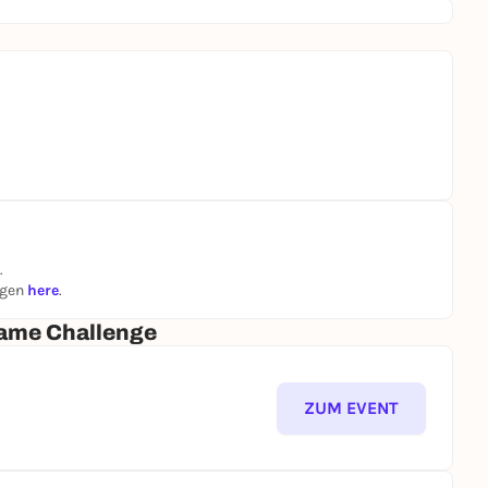
.
ngen
here
.
ame Challenge
ZUM EVENT