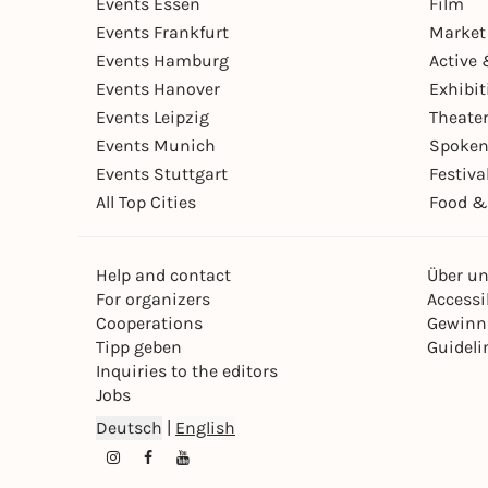
Events Essen
Film
Events Frankfurt
Market
Events Hamburg
Active 
Events Hanover
Exhibit
Events Leipzig
Theate
Events Munich
Spoken
Events Stuttgart
Festiva
All Top Cities
Food &
Help and contact
Über u
For organizers
Accessib
Cooperations
Gewinn
Tipp geben
Guideli
Inquiries to the editors
Jobs
Deutsch
|
English