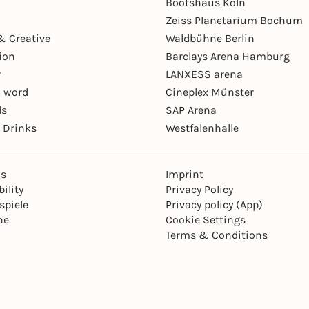
Bootshaus Köln
Zeiss Planetarium Bochum
& Creative
Waldbühne Berlin
ion
Barclays Arena Hamburg
r
LANXESS arena
 word
Cineplex Münster
ls
SAP Arena
 Drinks
Westfalenhalle
ns
Imprint
ility
Privacy Policy
spiele
Privacy policy (App)
ne
Cookie Settings
Terms & Conditions