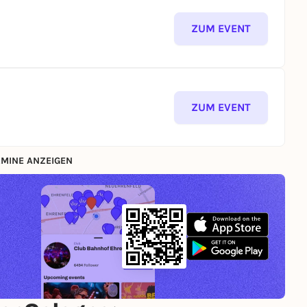
ZUM EVENT
ZUM EVENT
MINE ANZEIGEN