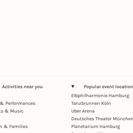
Activities near you
Popular event locatio
Elbphilharmonie Hamburg
& Performances
Tanzbrunnen Köln
ts & Music
Uber Arena
Deutsches Theater Münche
en & Families
Planetarium Hamburg