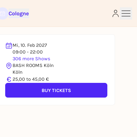
Cologne
Mi, 10. Feb 2027
09:00 - 22:00
306 more Shows
e
BASH ROOMS Köln
Köln
€
25,00 to 45,00 €
BUY TICKETS