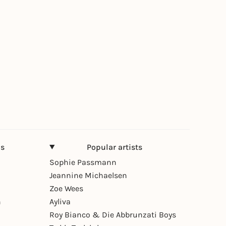
ns
Popular artists
Sophie Passmann
Jeannine Michaelsen
Zoe Wees
n
Ayliva
Roy Bianco & Die Abbrunzati Boys