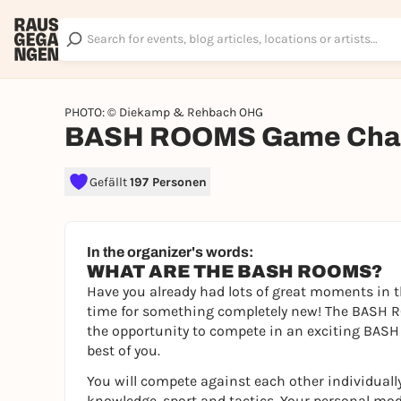
PHOTO: © Diekamp & Rehbach OHG
BASH ROOMS Game Chal
Gefällt
197 Personen
In the organizer's words:
WHAT ARE THE BASH ROOMS?
Have you already had lots of great moments in t
time for something completely new! The BASH RO
the opportunity to compete in an exciting BASH 
best of you.
You will compete against each other individually
knowledge, sport and tactics. Your personal mod