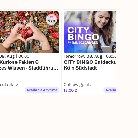
383
140
08. Aug |
00:00
Tomorrow, 08. Aug |
06:00
Kuriose Fakten &
CITY BINGO Entdeckungstour |
es Wissen - Stadtführung
Köln Südstadt
einem Smartphone
rsulaplatz
Chlodwigplatz
Available Anytime
15,00 €
Available Anytime