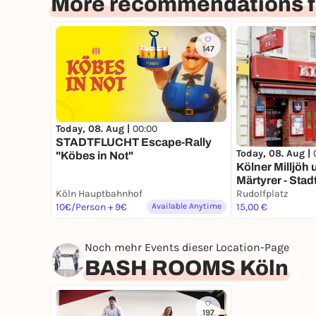
More recommendations f
147
Today, 08. Aug |
00:00
STADTFLUCHT Escape-Rally
Today, 08. Aug |
"Köbes in Not"
Kölner Milljöh
Märtyrer - Stad
Köln Hauptbahnhof
deinem Smart
Rudolfplatz
10€/Person + 9€
Available Anytime
15,00 €
Noch mehr Events dieser Location-Page
BASH ROOMS Köln
197