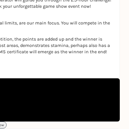
ok your unforgettable game show event now!
l limits, are our main focus. You will compete in the
tition, the points are added up and the winner is
ost areas, demonstrates stamina, perhaps also has a
MS certificate will emerge as the winner in the end!
ow