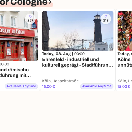
or Cologne
257
218
Today, 08. Aug |
00:00
Today, 
Ehrenfeld - industriell und
Kölns 
00:00
kulturell geprägt - Stadtführung
unnütz
 und römische
mit deinem Smartphone
mit d
tführung mit
phone
Köln, Hospeltstraße
Köln, U
Available Anytime
15,00 €
Available Anytime
15,00 €