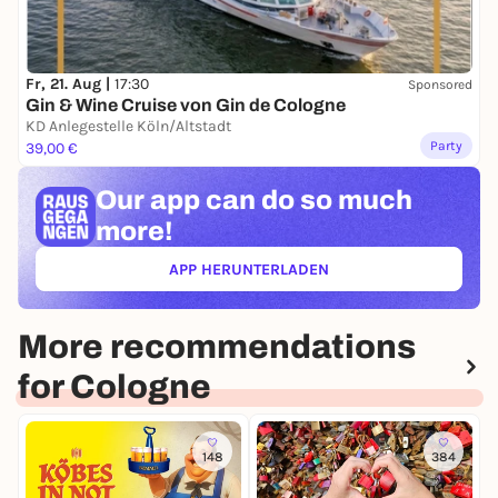
Fr, 21. Aug |
17:30
Sponsored
Gin & Wine Cruise von Gin de Cologne
KD Anlegestelle Köln/Altstadt
Party
39,00 €
Our app can
do so much
more!
APP HERUNTERLADEN
(ÖFFNET IN NEUEM TAB)
More recommendations
for Cologne
148
384