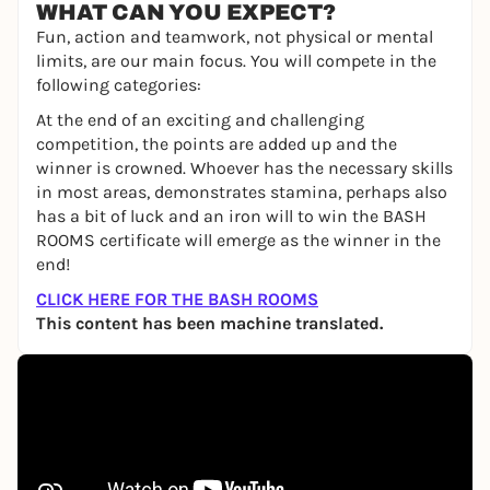
WHAT CAN YOU EXPECT?
Fun, action and teamwork, not physical or mental
limits, are our main focus. You will compete in the
following categories:
At the end of an exciting and challenging
competition, the points are added up and the
winner is crowned. Whoever has the necessary skills
in most areas, demonstrates stamina, perhaps also
has a bit of luck and an iron will to win the BASH
ROOMS certificate will emerge as the winner in the
end!
CLICK HERE FOR THE BASH ROOMS
This content has been machine translated.