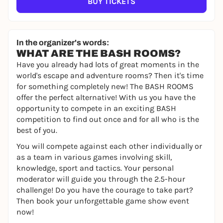
BUY TICKETS
In the organizer's words:
WHAT ARE THE BASH ROOMS?
Have you already had lots of great moments in the
world's escape and adventure rooms? Then it's time
for something completely new! The BASH ROOMS
offer the perfect alternative! With us you have the
opportunity to compete in an exciting BASH
competition to find out once and for all who is the
best of you.
You will compete against each other individually or
as a team in various games involving skill,
knowledge, sport and tactics. Your personal
moderator will guide you through the 2.5-hour
challenge! Do you have the courage to take part?
Then book your unforgettable game show event
now!