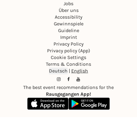
Jobs
Über uns
Accessibility
Gewinnspiele
Guideline
Imprint
Privacy Policy
Privacy policy (App)
Cookie Settings
Terms & Conditions
Deutsch
|
English
The best event recommendations for the
Rausgegangen App!