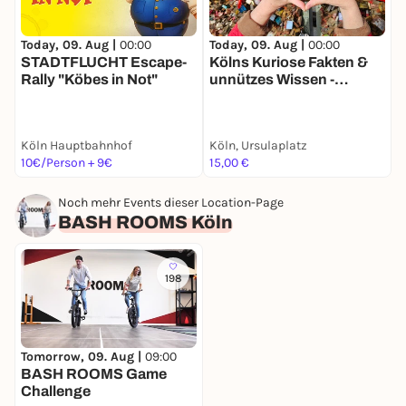
Today, 09. Aug |
00:00
Today, 09. Aug |
00:00
T
STADTFLUCHT Escape-
Kölns Kuriose Fakten &
K
Rally "Köbes in Not"
unnützes Wissen -
r
Stadtführung mit deinem
S
Smartphone
Köln Hauptbahnhof
Köln, Ursulaplatz
R
10€/Person + 9€
15,00 €
1
Noch mehr Events dieser Location-Page
BASH ROOMS Köln
198
Tomorrow, 09. Aug |
09:00
BASH ROOMS Game
Challenge