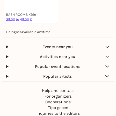
BASH ROOMS Köln
25,00 to 45,00 €
Cologne
/
Available Anytime
Events near you
Activities near you
Popular event locations
Popular artists
Help and contact
For organizers
Cooperations
Tipp geben
Inquiries to the editors