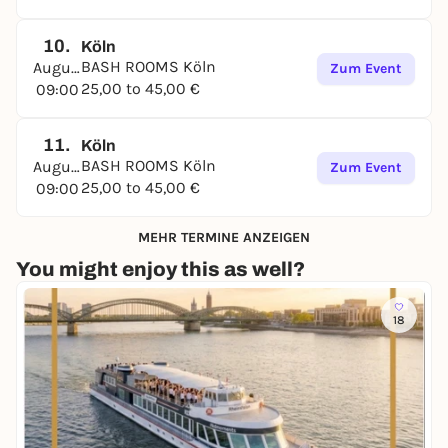
10.
Köln
BASH ROOMS Köln
August
Zum Event
25,00 to 45,00 €
09:00
11.
Köln
BASH ROOMS Köln
August
Zum Event
25,00 to 45,00 €
09:00
MEHR TERMINE ANZEIGEN
You might enjoy this as well?
18