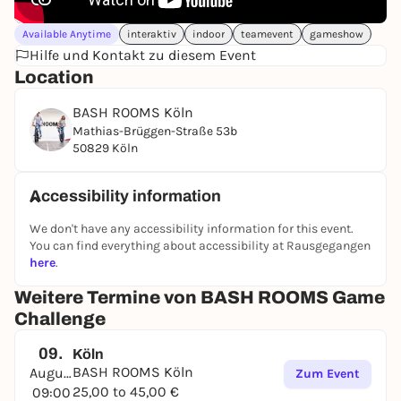
Available Anytime
interaktiv
indoor
teamevent
gameshow
Hilfe und Kontakt zu diesem Event
Location
BASH ROOMS Köln
Mathias-Brüggen-Straße 53b
50829 Köln
Accessibility information
We don't have any accessibility information for this event.
You can find everything about accessibility at Rausgegangen
here
.
Weitere Termine von BASH ROOMS Game
Challenge
09.
Köln
BASH ROOMS Köln
August
Zum Event
25,00 to 45,00 €
09:00