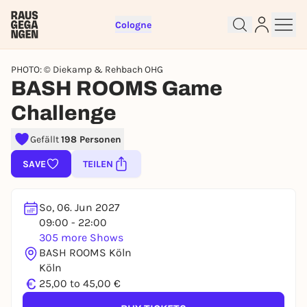
Cologne
PHOTO: © Diekamp & Rehbach OHG
BASH ROOMS Game
Challenge
Sign up for free and get started
Gefällt
198 Personen
right away
SAVE
TEILEN
To like events, follow pages, or participate in
lotteries, you need a free Rausgegangen account.
So, 06. Jun 2027
REGISTER FOR FREE NOW
09:00 - 22:00
You already have an account?
Log in now
305 more Shows
BASH ROOMS Köln
Köln
€
25,00 to 45,00 €