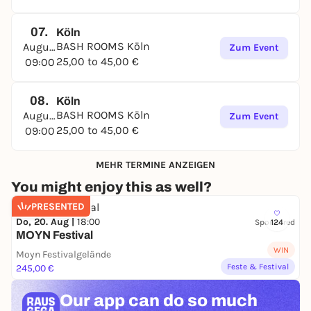
07.
Köln
BASH ROOMS Köln
August
Zum Event
25,00 to 45,00 €
09:00
08.
Köln
BASH ROOMS Köln
August
Zum Event
25,00 to 45,00 €
09:00
MEHR TERMINE ANZEIGEN
You might enjoy this as well?
PRESENTED
Do, 20. Aug |
18:00
Sponsored
124
MOYN Festival
WIN
Moyn Festivalgelände
Feste & Festival
245,00 €
Our app can
do so much