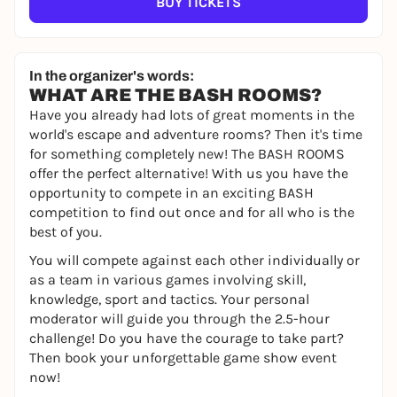
BUY TICKETS
In the organizer's words:
WHAT ARE THE BASH ROOMS?
Have you already had lots of great moments in the
world's escape and adventure rooms? Then it's time
for something completely new! The BASH ROOMS
offer the perfect alternative! With us you have the
opportunity to compete in an exciting BASH
competition to find out once and for all who is the
best of you.
You will compete against each other individually or
as a team in various games involving skill,
knowledge, sport and tactics. Your personal
moderator will guide you through the 2.5-hour
challenge! Do you have the courage to take part?
Then book your unforgettable game show event
now!