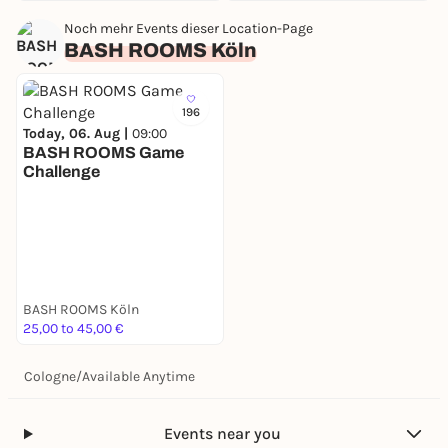
Noch mehr Events dieser Location-Page
BASH ROOMS Köln
196
Today, 06. Aug |
09:00
BASH ROOMS Game
Challenge
BASH ROOMS Köln
25,00 to 45,00 €
Cologne
/
Available Anytime
Events near you