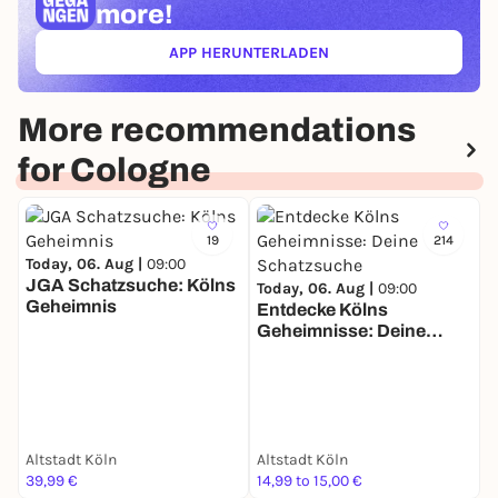
more!
APP HERUNTERLADEN
(ÖFFNET IN NEUEM TAB)
More recommendations
for Cologne
19
214
Today, 06. Aug |
09:00
T
JGA Schatzsuche: Kölns
Today, 06. Aug |
09:00
Geheimnis
C
Entdecke Kölns
Geheimnisse: Deine
Schatzsuche
Altstadt Köln
Altstadt Köln
B
39,99 €
14,99 to 15,00 €
2