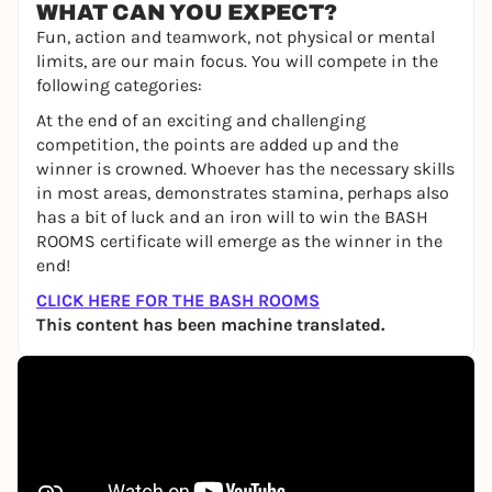
WHAT CAN YOU EXPECT?
Fun, action and teamwork, not physical or mental
limits, are our main focus. You will compete in the
following categories:
At the end of an exciting and challenging
competition, the points are added up and the
winner is crowned. Whoever has the necessary skills
in most areas, demonstrates stamina, perhaps also
has a bit of luck and an iron will to win the BASH
ROOMS certificate will emerge as the winner in the
end!
CLICK HERE FOR THE BASH ROOMS
This content has been machine translated.