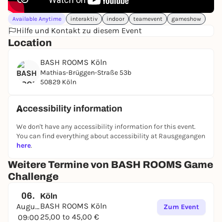
Available Anytime
interaktiv
indoor
teamevent
gameshow
Hilfe und Kontakt zu diesem Event
Location
BASH ROOMS Köln
Mathias-Brüggen-Straße 53b
50829 Köln
Accessibility information
We don't have any accessibility information for this event.
You can find everything about accessibility at Rausgegangen
here
.
Weitere Termine von BASH ROOMS Game
Challenge
06.
Köln
BASH ROOMS Köln
August
Zum Event
25,00 to 45,00 €
09:00