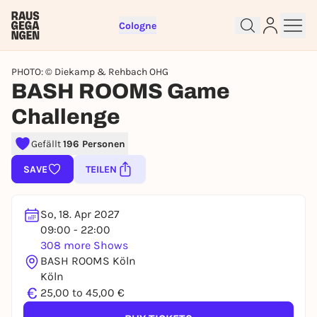
Cologne
PHOTO: © Diekamp & Rehbach OHG
BASH ROOMS Game
Challenge
Sign up for free and get started
Gefällt
196 Personen
right away
SAVE
TEILEN
To like events, follow pages, or participate in
lotteries, you need a free Rausgegangen account.
REGISTER FOR FREE NOW
So, 18. Apr 2027
09:00 - 22:00
You already have an account?
Log in now
308 more Shows
BASH ROOMS Köln
Köln
€
25,00 to 45,00 €