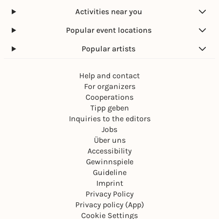
Activities near you
Popular event locations
Popular artists
Help and contact
For organizers
Cooperations
Tipp geben
Inquiries to the editors
Jobs
Über uns
Accessibility
Gewinnspiele
Guideline
Imprint
Privacy Policy
Privacy policy (App)
Cookie Settings