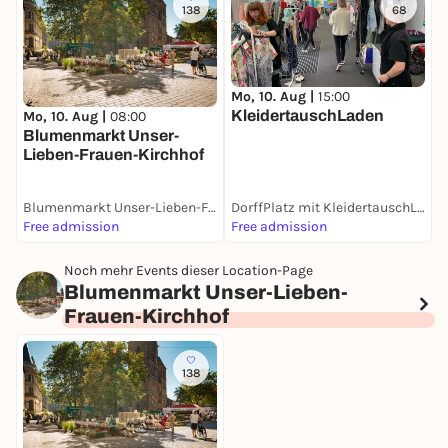
138
68
Mo, 10. Aug |
15:00
D
KleidertauschLaden
W
Mo, 10. Aug |
08:00
Blumenmarkt Unser-
Lieben-Frauen-Kirchhof
Blumenmarkt Unser-Lieben-Frauen-Kirchhof
DorffPlatz mit KleidertauschLaden
W
Free admission
Free admission
F
Noch mehr Events dieser Location-Page
Blumenmarkt Unser-Lieben-
Frauen-Kirchhof
138