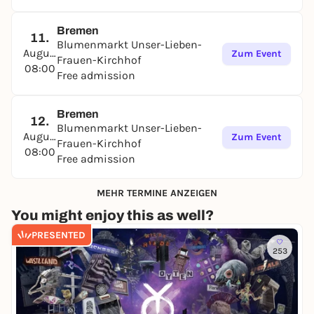
Bremen
11.
Blumenmarkt Unser-Lieben-
August
Zum Event
Frauen-Kirchhof
08:00
Free admission
Bremen
12.
Blumenmarkt Unser-Lieben-
August
Zum Event
Frauen-Kirchhof
08:00
Free admission
MEHR TERMINE ANZEIGEN
You might enjoy this as well?
PRESENTED
253