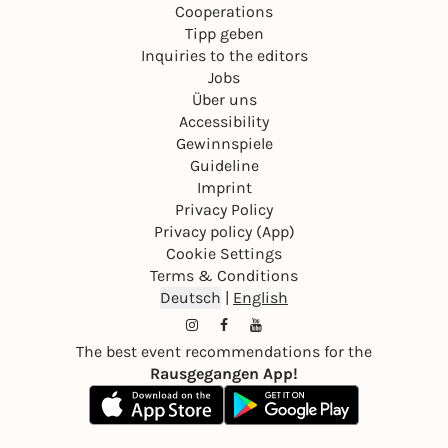
Cooperations
Tipp geben
Inquiries to the editors
Jobs
Über uns
Accessibility
Gewinnspiele
Guideline
Imprint
Privacy Policy
Privacy policy (App)
Cookie Settings
Terms & Conditions
Deutsch
|
English
The best event recommendations for the
Rausgegangen App!