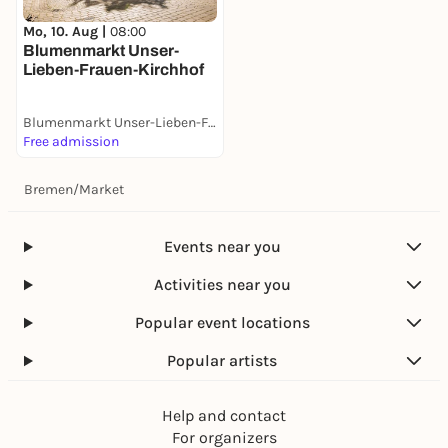
Mo, 10. Aug |
08:00
Blumenmarkt Unser-
Lieben-Frauen-Kirchhof
Blumenmarkt Unser-Lieben-Frauen-Kirchhof
Free admission
Bremen
/
Market
Events near you
Activities near you
Popular event locations
Popular artists
Help and contact
For organizers