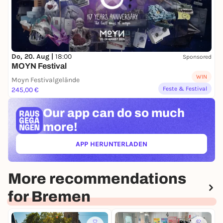
Do, 20. Aug |
18:00
Sponsored
MOYN Festival
WIN
Moyn Festivalgelände
Feste & Festival
245,00 €
Our app can
do so much
more!
APP HERUNTERLADEN
(ÖFFNET IN NEUEM TAB)
More recommendations
for Bremen