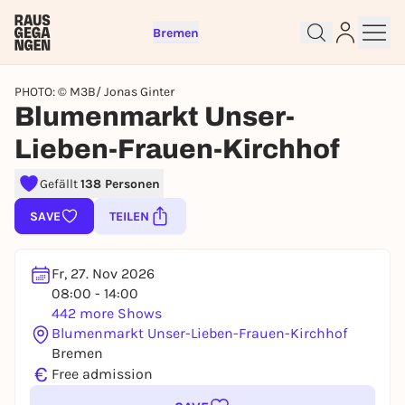
Bremen
PHOTO: © M3B/ Jonas Ginter
Blumenmarkt Unser-
Lieben-Frauen-Kirchhof
Sign up for free and get started
Gefällt
138 Personen
right away
To like events, follow pages, or participate in
SAVE
TEILEN
lotteries, you need a free Rausgegangen account.
REGISTER FOR FREE NOW
Fr, 27. Nov 2026
You already have an account?
Log in now
08:00 - 14:00
442 more Shows
Blumenmarkt Unser-Lieben-Frauen-Kirchhof
Bremen
€
Free admission