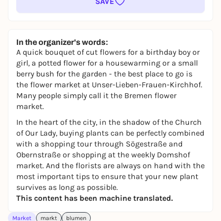
SAVE
In the organizer's words:
A quick bouquet of cut flowers for a birthday boy or
girl, a potted flower for a housewarming or a small
berry bush for the garden - the best place to go is
the flower market at Unser-Lieben-Frauen-Kirchhof.
Many people simply call it the Bremen flower
market.
In the heart of the city, in the shadow of the Church
of Our Lady, buying plants can be perfectly combined
with a shopping tour through Sögestraße and
Obernstraße or shopping at the weekly Domshof
market. And the florists are always on hand with the
most important tips to ensure that your new plant
survives as long as possible.
This content has been machine translated.
Market
markt
blumen