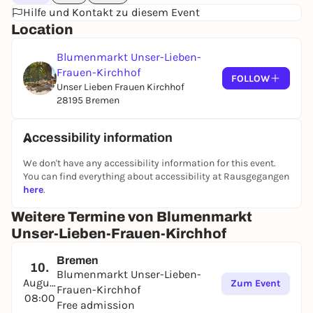
Hilfe und Kontakt zu diesem Event
Location
Blumenmarkt Unser-Lieben-
Frauen-Kirchhof
FOLLOW
Unser Lieben Frauen Kirchhof
28195 Bremen
Accessibility information
We don't have any accessibility information for this event.
You can find everything about accessibility at Rausgegangen
here
.
Weitere Termine von Blumenmarkt
Unser-Lieben-Frauen-Kirchhof
Bremen
10.
Blumenmarkt Unser-Lieben-
August
Zum Event
Frauen-Kirchhof
08:00
Free admission