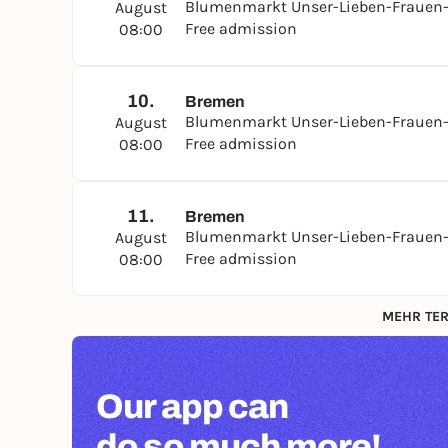
Blumenmarkt Unser-Lieben-Frauen-
August
Free admission
08:00
10.
Bremen
Blumenmarkt Unser-Lieben-Frauen-
August
Free admission
08:00
11.
Bremen
Blumenmarkt Unser-Lieben-Frauen-
August
Free admission
08:00
MEHR TER
Our app can
do so much more!