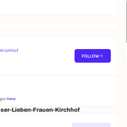
Kirchhof
FOLLOW
.
ngen
here
.
ser-Lieben-Frauen-Kirchhof