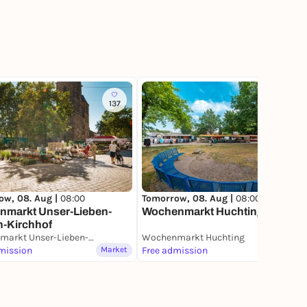
137
14
Tomorrow, 08. Aug |
08:00
ow, 08. Aug |
08:00
Wochenmarkt Huchting
nmarkt Unser-Lieben-
n-Kirchhof
Blumenmarkt Unser-Lieben-Frauen-Kirchhof
Wochenmarkt Huchting
mission
Market
Free admission
Market