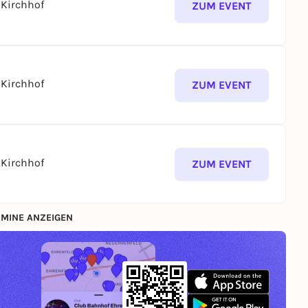
Kirchhof
ZUM EVENT
Kirchhof
ZUM EVENT
Kirchhof
ZUM EVENT
MINE ANZEIGEN