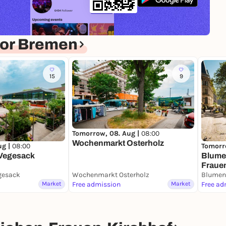
for Bremen
15
9
Tomorrow, 08. Aug |
08:00
Wochenmarkt Osterholz
ug |
08:00
Tomorr
Vegesack
Blume
Fraue
gesack
Wochenmarkt Osterholz
Market
Free admission
Market
Free ad