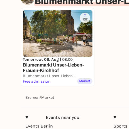
Blumenmarkt Unser-L
137
Tomorrow, 08. Aug |
08:00
Blumenmarkt Unser-Lieben-
Frauen-Kirchhof
Blumenmarkt Unser-Lieben-Frauen-Kirchhof
Free admission
Market
Bremen
/
Market
Events near you
Events Berlin
Sports