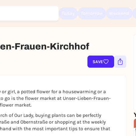
Today
Tomorrow
Weekend
en-Frauen-Kirchhof
Sign up for free and get started right away
To like events, follow pages, or participate in lotteries, you need a fre
Rausgegangen account.
SAVE
REGISTER FOR FREE NOW
You already have an account?
Log in now
 or girl, a potted flower for a housewarming or a
 to go is the flower market at Unser-Lieben-Frauen-
 flower market.
urch of Our Lady, buying plants can be perfectly
aße and Obernstraße or shopping at the weekly
 hand with the most important tips to ensure that