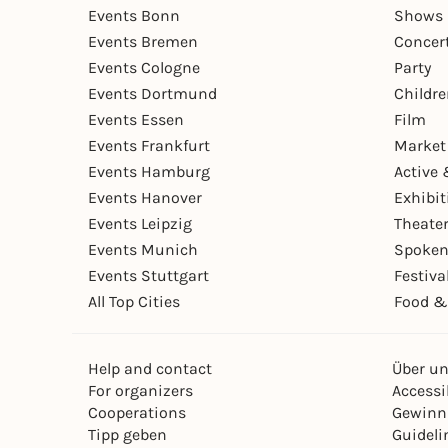
Events Bonn
Shows 
Events Bremen
Concer
Events Cologne
Party
Events Dortmund
Childr
Events Essen
Film
Events Frankfurt
Market
Events Hamburg
Active 
Events Hanover
Exhibit
Events Leipzig
Theate
Events Munich
Spoken
Events Stuttgart
Festiva
All Top Cities
Food &
Help and contact
Über u
For organizers
Accessib
Cooperations
Gewinn
Tipp geben
Guideli