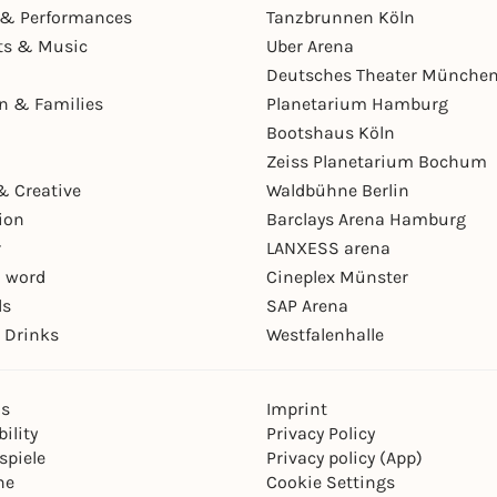
& Performances
Tanzbrunnen Köln
ts & Music
Uber Arena
Deutsches Theater Münche
en & Families
Planetarium Hamburg
Bootshaus Köln
Zeiss Planetarium Bochum
& Creative
Waldbühne Berlin
ion
Barclays Arena Hamburg
r
LANXESS arena
 word
Cineplex Münster
ls
SAP Arena
 Drinks
Westfalenhalle
ns
Imprint
ility
Privacy Policy
spiele
Privacy policy (App)
ne
Cookie Settings