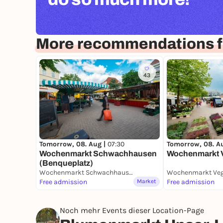
More recommendations 
43
Tomorrow, 08. Aug |
07:30
Tomorrow, 08. A
Wochenmarkt Schwachhausen
Wochenmarkt 
(Benqueplatz)
Wochenmarkt Schwachhausen (Benqueplatz)
Wochenmarkt Ve
Free admission
Market
Free admission
Noch mehr Events dieser Location-Page