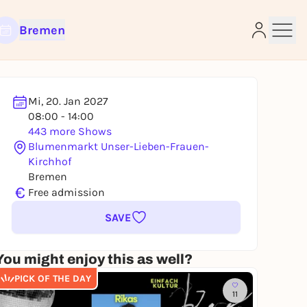
Bremen
Mi, 20. Jan 2027
08:00 - 14:00
e
443 more Shows
Blumenmarkt Unser-Lieben-Frauen-
Kirchhof
Bremen
€
Free admission
SAVE
You might enjoy this as well?
PICK OF THE DAY
11