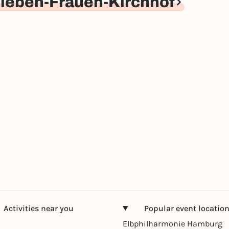
ieben-Frauen-Kirchhof
Activities near you
Popular event locatio
Elbphilharmonie Hamburg