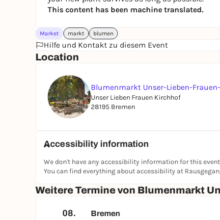
This content has been machine translated.
Market
markt
blumen
Hilfe und Kontakt zu diesem Event
Location
Blumenmarkt Unser-Lieben-Frauen-
Unser Lieben Frauen Kirchhof
28195 Bremen
Accessibility information
We don't have any accessibility information for this event
You can find everything about accessibility at Rausgega
Weitere Termine von Blumenmarkt Un
08.
Bremen