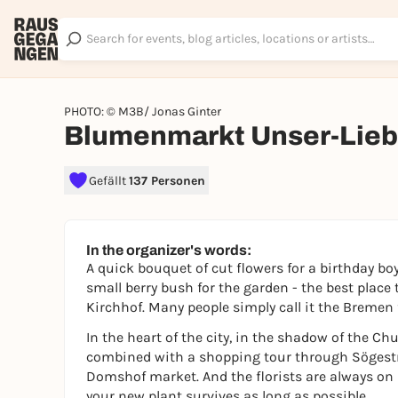
PHOTO: © M3B/ Jonas Ginter
Blumenmarkt Unser-Lieb
Gefällt
137 Personen
In the organizer's words:
A quick bouquet of cut flowers for a birthday boy
small berry bush for the garden - the best place
Kirchhof. Many people simply call it the Bremen
In the heart of the city, in the shadow of the Ch
combined with a shopping tour through Sögestr
Domshof market. And the florists are always on
your new plant survives as long as possible.