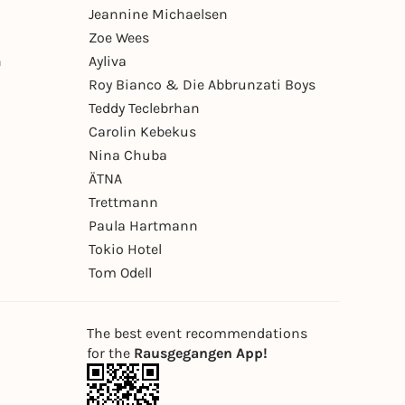
Jeannine Michaelsen
Zoe Wees
n
Ayliva
Roy Bianco & Die Abbrunzati Boys
Teddy Teclebrhan
Carolin Kebekus
Nina Chuba
ÄTNA
Trettmann
Paula Hartmann
Tokio Hotel
Tom Odell
The best event recommendations
for the
Rausgegangen App!