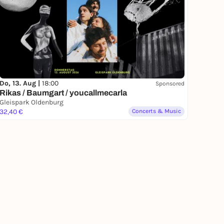
Do, 13. Aug |
18:00
Sponsored
Rikas / Baumgart / youcallmecarla
Gleispark Oldenburg
32,40 €
Concerts & Music