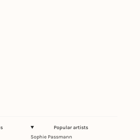
ns
Popular artists
Sophie Passmann