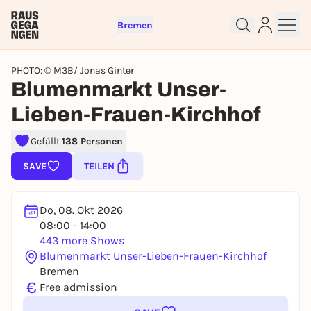
Bremen
PHOTO: © M3B/ Jonas Ginter
Blumenmarkt Unser-
Lieben-Frauen-Kirchhof
Sign up for free and get started
Gefällt
138 Personen
right away
To like events, follow pages, or participate in
SAVE
TEILEN
lotteries, you need a free Rausgegangen account.
REGISTER FOR FREE NOW
Do, 08. Okt 2026
You already have an account?
Log in now
08:00 - 14:00
443 more Shows
Blumenmarkt Unser-Lieben-Frauen-Kirchhof
Bremen
€
Free admission