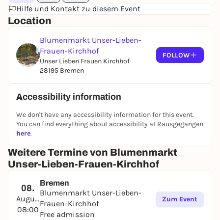
Hilfe und Kontakt zu diesem Event
Location
Blumenmarkt Unser-Lieben-
Frauen-Kirchhof
FOLLOW
Unser Lieben Frauen Kirchhof
28195 Bremen
Accessibility information
We don't have any accessibility information for this event.
You can find everything about accessibility at Rausgegangen
here
.
Weitere Termine von Blumenmarkt
Unser-Lieben-Frauen-Kirchhof
Bremen
08.
Blumenmarkt Unser-Lieben-
August
Zum Event
Frauen-Kirchhof
08:00
Free admission