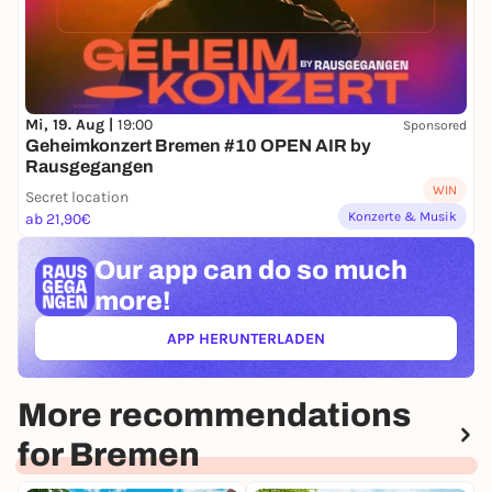
Mi, 19. Aug |
19:00
Sponsored
Geheimkonzert Bremen #10 OPEN AIR by
Rausgegangen
WIN
Secret location
Konzerte & Musik
ab 21,90€
Our app can
do so much
more!
APP HERUNTERLADEN
(ÖFFNET IN NEUEM TAB)
More recommendations
for Bremen