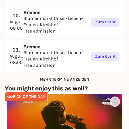
Bremen
10.
Blumenmarkt Unser-Lieben-
August
Zum Event
Frauen-Kirchhof
08:00
Free admission
Bremen
11.
Blumenmarkt Unser-Lieben-
August
Zum Event
Frauen-Kirchhof
08:00
Free admission
MEHR TERMINE ANZEIGEN
You might enjoy this as well?
PICK OF THE DAY
519