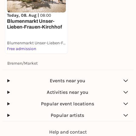
Today, 08. Aug |
08:00
Blumenmarkt Unser-
Lieben-Frauen-Kirchhof
Blumenmarkt Unser-Lieben-Frauen-Kirchhof
Free admission
Bremen
/
Market
Events near you
Activities near you
Popular event locations
Popular artists
Help and contact