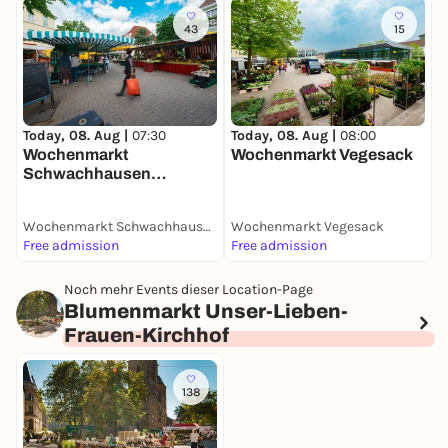
43
15
T
W
Today, 08. Aug |
07:30
Today, 08. Aug |
08:00
Wochenmarkt
Wochenmarkt Vegesack
Schwachhausen
(Benqueplatz)
Wochenmarkt Schwachhausen (Benqueplatz)
Wochenmarkt Vegesack
W
Free admission
Free admission
F
Noch mehr Events dieser Location-Page
Blumenmarkt Unser-Lieben-
Frauen-Kirchhof
138