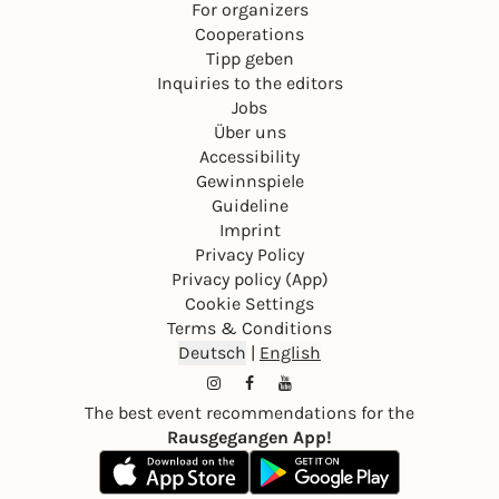
For organizers
Cooperations
Tipp geben
Inquiries to the editors
Jobs
Über uns
Accessibility
Gewinnspiele
Guideline
Imprint
Privacy Policy
Privacy policy (App)
Cookie Settings
Terms & Conditions
Deutsch
|
English
The best event recommendations for the
Rausgegangen App!