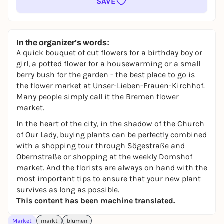
SAVE
In the organizer's words:
A quick bouquet of cut flowers for a birthday boy or
girl, a potted flower for a housewarming or a small
berry bush for the garden - the best place to go is
the flower market at Unser-Lieben-Frauen-Kirchhof.
Many people simply call it the Bremen flower
market.
In the heart of the city, in the shadow of the Church
of Our Lady, buying plants can be perfectly combined
with a shopping tour through Sögestraße and
Obernstraße or shopping at the weekly Domshof
market. And the florists are always on hand with the
most important tips to ensure that your new plant
survives as long as possible.
This content has been machine translated.
Market
markt
blumen