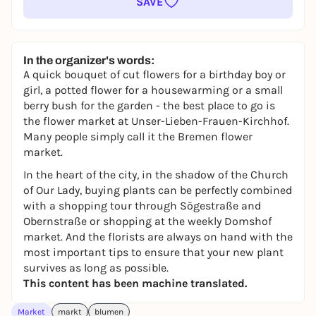
SAVE
In the organizer's words:
A quick bouquet of cut flowers for a birthday boy or
girl, a potted flower for a housewarming or a small
berry bush for the garden - the best place to go is
the flower market at Unser-Lieben-Frauen-Kirchhof.
Many people simply call it the Bremen flower
market.
In the heart of the city, in the shadow of the Church
of Our Lady, buying plants can be perfectly combined
with a shopping tour through Sögestraße and
Obernstraße or shopping at the weekly Domshof
market. And the florists are always on hand with the
most important tips to ensure that your new plant
survives as long as possible.
This content has been machine translated.
Market
markt
blumen