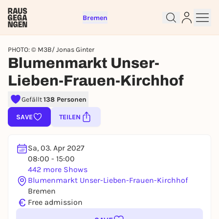
Bremen
PHOTO: © M3B/ Jonas Ginter
Blumenmarkt Unser-
Lieben-Frauen-Kirchhof
Sign up for free and get started
Gefällt
138 Personen
right away
To like events, follow pages, or participate in
SAVE
TEILEN
lotteries, you need a free Rausgegangen account.
REGISTER FOR FREE NOW
Sa, 03. Apr 2027
You already have an account?
Log in now
08:00 - 15:00
442 more Shows
Blumenmarkt Unser-Lieben-Frauen-Kirchhof
Bremen
€
Free admission