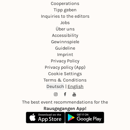
Cooperations
Tipp geben
Inquiries to the editors
Jobs
Über uns
Accessibility
Gewinnspiele
Guideline
Imprint
Privacy Policy
Privacy policy (App)
Cookie Settings
Terms & Conditions
Deutsch
|
English
The best event recommendations for the
Rausgegangen App!