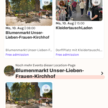
138
68
Mo, 10. Aug |
15:00
D
KleidertauschLaden
W
Mo, 10. Aug |
08:00
Blumenmarkt Unser-
Lieben-Frauen-Kirchhof
Blumenmarkt Unser-Lieben-Frauen-Kirchhof
DorffPlatz mit KleidertauschLaden
W
Free admission
Free admission
F
Noch mehr Events dieser Location-Page
Blumenmarkt Unser-Lieben-
Frauen-Kirchhof
138