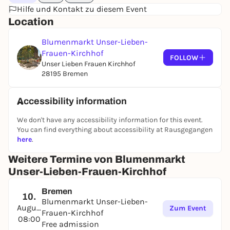
Hilfe und Kontakt zu diesem Event
Location
Blumenmarkt Unser-Lieben-
Frauen-Kirchhof
FOLLOW
Unser Lieben Frauen Kirchhof
28195 Bremen
Accessibility information
We don't have any accessibility information for this event.
You can find everything about accessibility at Rausgegangen
here
.
Weitere Termine von Blumenmarkt
Unser-Lieben-Frauen-Kirchhof
Bremen
10.
Blumenmarkt Unser-Lieben-
August
Zum Event
Frauen-Kirchhof
08:00
Free admission