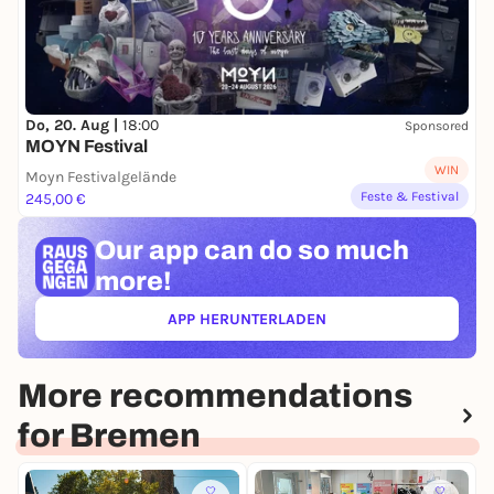
Do, 20. Aug |
18:00
Sponsored
MOYN Festival
WIN
Moyn Festivalgelände
Feste & Festival
245,00 €
Our app can
do so much
more!
APP HERUNTERLADEN
(ÖFFNET IN NEUEM TAB)
More recommendations
for Bremen