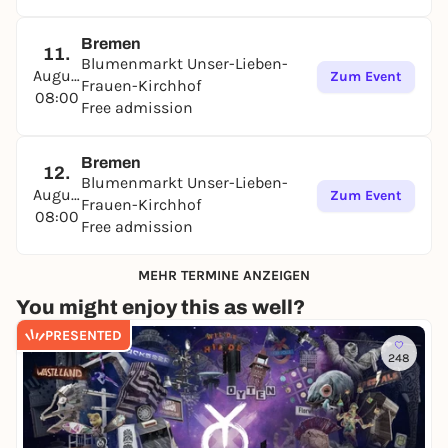
Bremen
11.
Blumenmarkt Unser-Lieben-
August
Zum Event
Frauen-Kirchhof
08:00
Free admission
Bremen
12.
Blumenmarkt Unser-Lieben-
August
Zum Event
Frauen-Kirchhof
08:00
Free admission
MEHR TERMINE ANZEIGEN
You might enjoy this as well?
PRESENTED
248