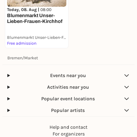
Today, 08. Aug |
08:00
Blumenmarkt Unser-
Lieben-Frauen-Kirchhof
Blumenmarkt Unser-Lieben-Frauen-Kirchhof
Free admission
Bremen
/
Market
Events near you
Activities near you
Popular event locations
Popular artists
Help and contact
For organizers