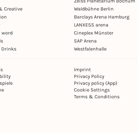
Zeiss Planetarium Bochum
& Creative
Waldbühne Berlin
ion
Barclays Arena Hamburg
r
LANXESS arena
 word
Cineplex Münster
ls
SAP Arena
 Drinks
Westfalenhalle
ns
Imprint
ility
Privacy Policy
spiele
Privacy policy (App)
ne
Cookie Settings
Terms & Conditions