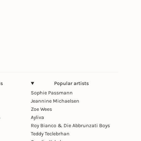
ns
Popular artists
Sophie Passmann
Jeannine Michaelsen
Zoe Wees
n
Ayliva
Roy Bianco & Die Abbrunzati Boys
Teddy Teclebrhan