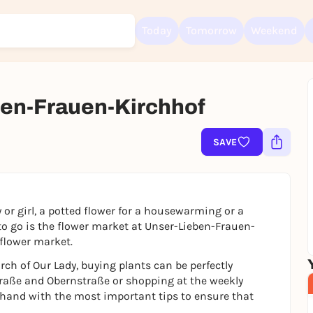
Today
Tomorrow
Weekend
en-Frauen-Kirchhof
Sign up for free and get started right away
To like events, follow pages, or participate in lotteries, you need a fre
Rausgegangen account.
SAVE
REGISTER FOR FREE NOW
You already have an account?
Log in now
 or girl, a potted flower for a housewarming or a
 to go is the flower market at Unser-Lieben-Frauen-
 flower market.
urch of Our Lady, buying plants can be perfectly
aße and Obernstraße or shopping at the weekly
 hand with the most important tips to ensure that