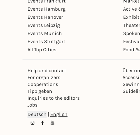
Events Frankfurt
Market
Events Hamburg
Active 
Events Hanover
Exhibit
Events Leipzig
Theate
Events Munich
Spoken
Events Stuttgart
Festiva
All Top Cities
Food &
Help and contact
Über u
For organizers
Accessib
Cooperations
Gewinn
Tipp geben
Guideli
Inquiries to the editors
Jobs
Deutsch
|
English