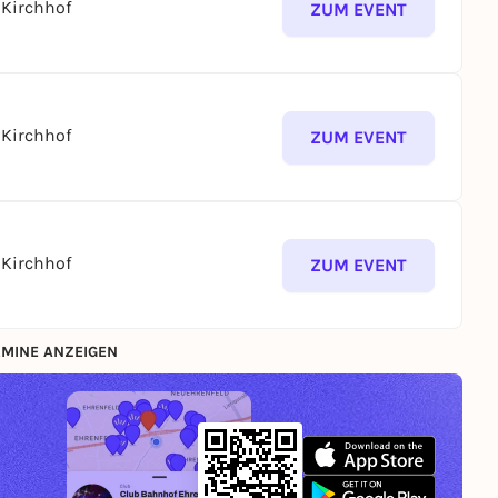
Kirchhof
ZUM EVENT
Kirchhof
ZUM EVENT
Kirchhof
ZUM EVENT
MINE ANZEIGEN