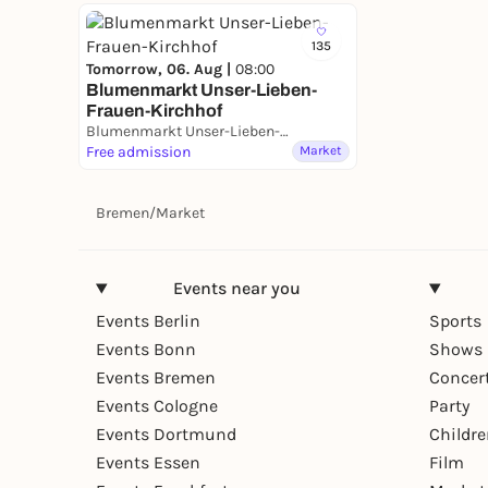
135
Tomorrow, 06. Aug |
08:00
Blumenmarkt Unser-Lieben-
Frauen-Kirchhof
Blumenmarkt Unser-Lieben-Frauen-Kirchhof
Free admission
Market
Bremen
/
Market
Events near you
Events Berlin
Sports
Events Bonn
Shows 
Events Bremen
Concer
Events Cologne
Party
Events Dortmund
Childr
Events Essen
Film