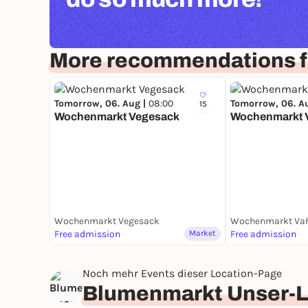
More recommendations 
Tomorrow, 06. Aug |
08:00
Tomorrow, 06. A
15
Wochenmarkt Vegesack
Wochenmarkt 
Wochenmarkt Vegesack
Wochenmarkt Va
Free admission
Market
Free admission
Noch mehr Events dieser Location-Page
Blumenmarkt Unser-L