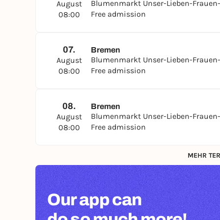
Blumenmarkt Unser-Lieben-Frauen-
August
Free admission
08:00
07.
Bremen
Blumenmarkt Unser-Lieben-Frauen-
August
Free admission
08:00
08.
Bremen
Blumenmarkt Unser-Lieben-Frauen-
August
Free admission
08:00
MEHR TER
Our app can
do so much more!