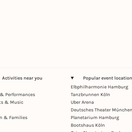
Activities near you
Popular event locatio
Elbphilharmonie Hamburg
& Performances
Tanzbrunnen Köln
ts & Music
Uber Arena
Deutsches Theater Münche
en & Families
Planetarium Hamburg
Bootshaus Köln