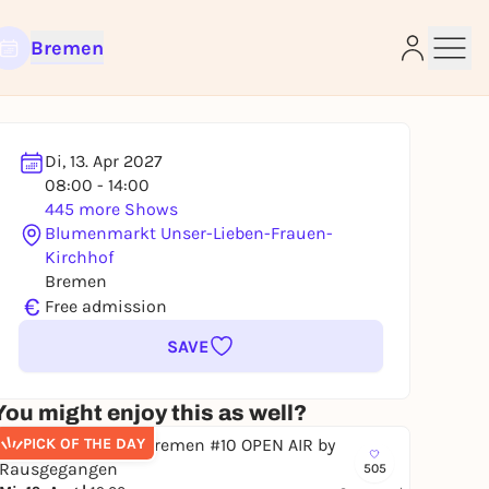
Bremen
Di, 13. Apr 2027
08:00 - 14:00
e
445 more Shows
Blumenmarkt Unser-Lieben-Frauen-
Kirchhof
Bremen
€
Free admission
SAVE
You might enjoy this as well?
PICK OF THE DAY
505