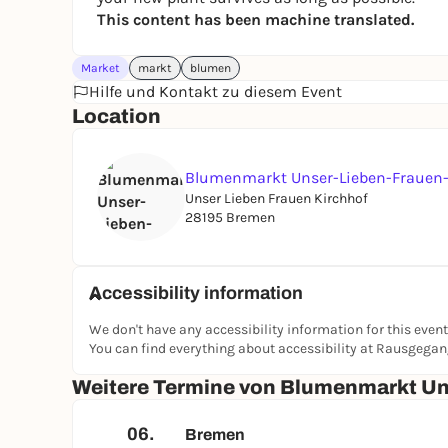
This content has been machine translated.
Market
markt
blumen
Hilfe und Kontakt zu diesem Event
Location
Blumenmarkt Unser-Lieben-Frauen-
Unser Lieben Frauen Kirchhof
28195 Bremen
Accessibility information
We don't have any accessibility information for this event
You can find everything about accessibility at Rausgega
Weitere Termine von Blumenmarkt Un
06.
Bremen