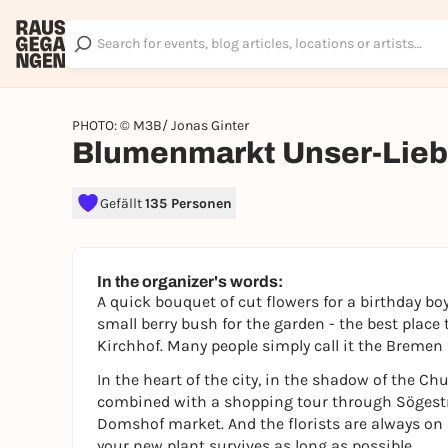
PHOTO: © M3B/ Jonas Ginter
Blumenmarkt Unser-Lieb
Gefällt
135 Personen
In the organizer's words:
A quick bouquet of cut flowers for a birthday boy
small berry bush for the garden - the best place
Kirchhof. Many people simply call it the Bremen
In the heart of the city, in the shadow of the Ch
combined with a shopping tour through Sögestr
Domshof market. And the florists are always on
your new plant survives as long as possible.