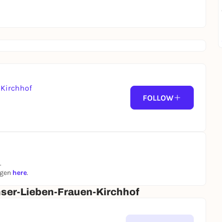
Kirchhof
FOLLOW
.
ngen
here
.
ser-Lieben-Frauen-Kirchhof