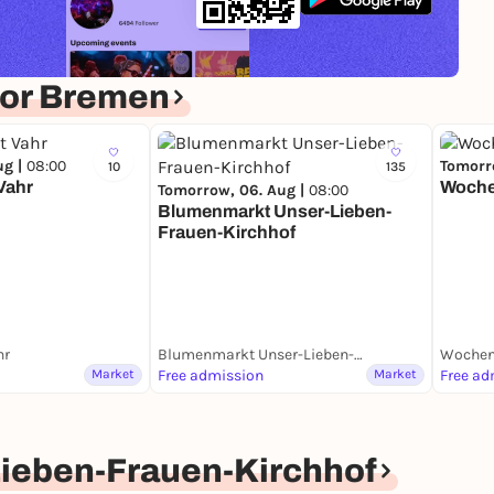
for Bremen
ug |
08:00
Tomorr
10
135
Vahr
Woche
Tomorrow, 06. Aug |
08:00
Blumenmarkt Unser-Lieben-
Frauen-Kirchhof
hr
Blumenmarkt Unser-Lieben-Frauen-Kirchhof
Wochen
Market
Free admission
Market
Free ad
ieben-Frauen-Kirchhof