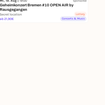
Mi, 19. Aug |
19:00
Sponsored
Geheimkonzert Bremen #10 OPEN AIR by
Rausgegangen
Secret location
Lottery
ab 21,90€
Concerts & Music