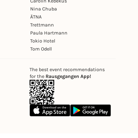
Carolin Kebekus
Nina Chuba
ÄTNA
Trettmann
Paula Hartmann
Tokio Hotel
Tom Odell
The best event recommendations
for the
Rausgegangen App!