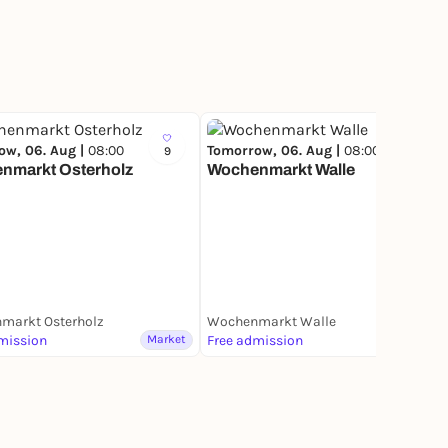
ow, 06. Aug |
08:00
Tomorrow, 06. Aug |
08:00
9
17
nmarkt Osterholz
Wochenmarkt Walle
markt Osterholz
Wochenmarkt Walle
mission
Market
Free admission
Market