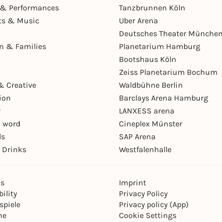
& Performances
Tanzbrunnen Köln
ts & Music
Uber Arena
Deutsches Theater Münche
en & Families
Planetarium Hamburg
Bootshaus Köln
Zeiss Planetarium Bochum
& Creative
Waldbühne Berlin
ion
Barclays Arena Hamburg
r
LANXESS arena
 word
Cineplex Münster
ls
SAP Arena
 Drinks
Westfalenhalle
ns
Imprint
ility
Privacy Policy
spiele
Privacy policy (App)
ne
Cookie Settings