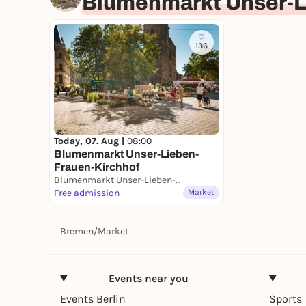
Blumenmarkt Unser-L
136
Today, 07. Aug |
08:00
Blumenmarkt Unser-Lieben-
Frauen-Kirchhof
Blumenmarkt Unser-Lieben-Frauen-Kirchhof
Free admission
Market
Bremen
/
Market
Events near you
Events Berlin
Sports