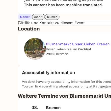
This content has been machine translated.
Market
markt
blumen
Hilfe und Kontakt zu diesem Event
Location
Blumenmarkt Unser-Lieben-Frauen-
Unser Lieben Frauen Kirchhof
28195 Bremen
Accessibility information
We don't have any accessibility information for this event
You can find everything about accessibility at Rausgega
Weitere Termine von Blumenmarkt Un
08.
Bremen