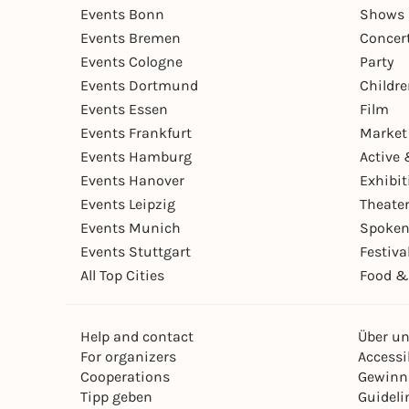
Events Bonn
Shows 
Events Bremen
Concer
Events Cologne
Party
Events Dortmund
Childr
Events Essen
Film
Events Frankfurt
Market
Events Hamburg
Active 
Events Hanover
Exhibit
Events Leipzig
Theate
Events Munich
Spoken
Events Stuttgart
Festiva
All Top Cities
Food &
Help and contact
Über u
For organizers
Accessib
Cooperations
Gewinn
Tipp geben
Guideli