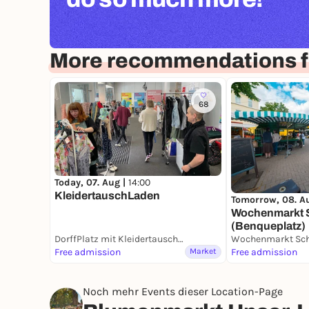
More recommendations 
68
Today, 07. Aug |
14:00
KleidertauschLaden
Tomorrow, 08. A
Wochenmarkt
(Benqueplatz)
DorffPlatz mit KleidertauschLaden
Free admission
Market
Free admission
Noch mehr Events dieser Location-Page