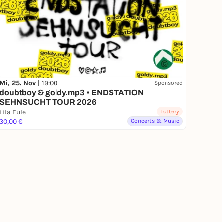
Mi, 25. Nov |
19:00
Sponsored
doubtboy & goldy.mp3 • ENDSTATION
SEHNSUCHT TOUR 2026
Lila Eule
Lottery
30,00 €
Concerts & Music