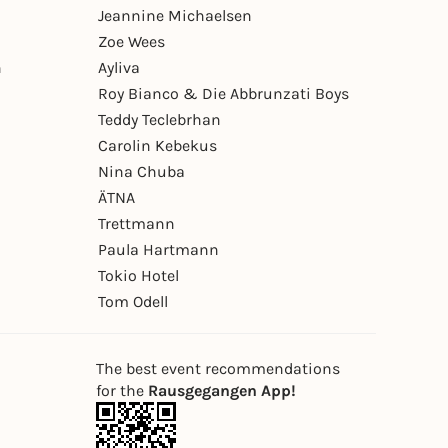
Jeannine Michaelsen
Zoe Wees
n
Ayliva
Roy Bianco & Die Abbrunzati Boys
Teddy Teclebrhan
Carolin Kebekus
Nina Chuba
ÄTNA
Trettmann
Paula Hartmann
Tokio Hotel
Tom Odell
The best event recommendations
for the
Rausgegangen App!