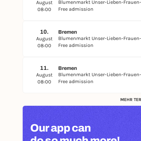
Blumenmarkt Unser-Lieben-Frauen-
August
Free admission
08:00
10.
Bremen
Blumenmarkt Unser-Lieben-Frauen-
August
Free admission
08:00
11.
Bremen
Blumenmarkt Unser-Lieben-Frauen-
August
Free admission
08:00
MEHR TER
Our app can
do so much more!