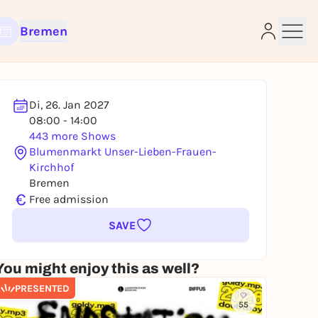
Bremen
Di, 26. Jan 2027
08:00 - 14:00
e
443 more Shows
Blumenmarkt Unser-Lieben-Frauen-
Kirchhof
Bremen
€
Free admission
SAVE
You might enjoy this as well?
PRESENTED
55