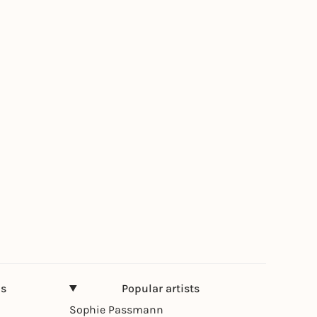
ns
Popular artists
Sophie Passmann