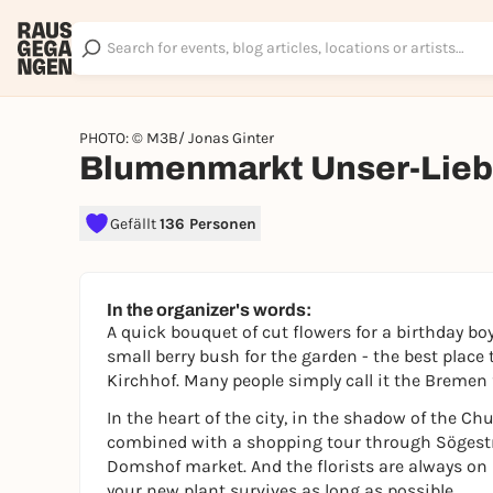
PHOTO: © M3B/ Jonas Ginter
Blumenmarkt Unser-Lieb
Gefällt
136 Personen
In the organizer's words:
A quick bouquet of cut flowers for a birthday boy
small berry bush for the garden - the best place
Kirchhof. Many people simply call it the Bremen
In the heart of the city, in the shadow of the Ch
combined with a shopping tour through Sögestr
Domshof market. And the florists are always on
your new plant survives as long as possible.