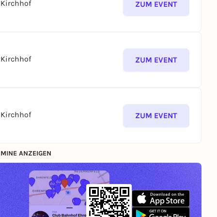
Kirchhof
ZUM EVENT
Kirchhof
ZUM EVENT
Kirchhof
ZUM EVENT
MINE ANZEIGEN