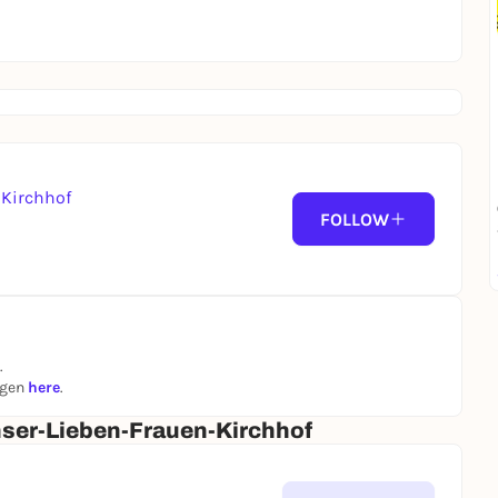
Kirchhof
FOLLOW
.
ngen
here
.
ser-Lieben-Frauen-Kirchhof