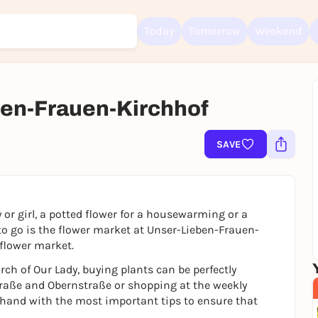
Today
Tomorrow
Weekend
en-Frauen-Kirchhof
Sign up for free and get started right away
To like events, follow pages, or participate in lotteries, you need a fre
Rausgegangen account.
SAVE
REGISTER FOR FREE NOW
You already have an account?
Log in now
 or girl, a potted flower for a housewarming or a
 to go is the flower market at Unser-Lieben-Frauen-
 flower market.
urch of Our Lady, buying plants can be perfectly
aße and Obernstraße or shopping at the weekly
 hand with the most important tips to ensure that