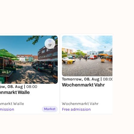
17
10
Tomorrow, 08. Aug |
08:00
Wochenmarkt Vahr
ow, 08. Aug |
08:00
nmarkt Walle
markt Walle
Wochenmarkt Vahr
mission
Market
Free admission
Market