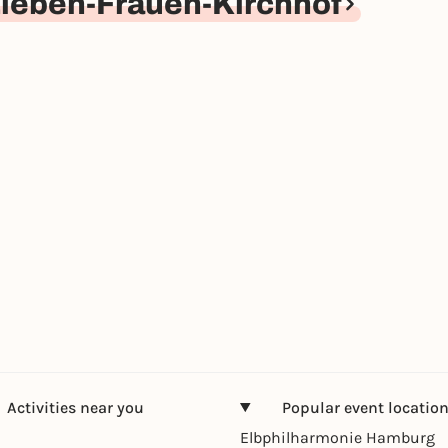
ieben-Frauen-Kirchhof
Activities near you
Popular event locatio
Elbphilharmonie Hamburg