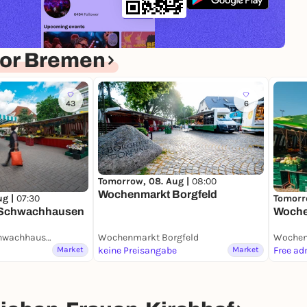
for Bremen
43
6
Tomorrow, 08. Aug |
08:00
Wochenmarkt Borgfeld
ug |
07:30
Tomorr
 Schwachhausen
Woche
Wochenmarkt Schwachhausen (Benqueplatz)
Wochenmarkt Borgfeld
Wochen
Market
keine Preisangabe
Market
Free ad