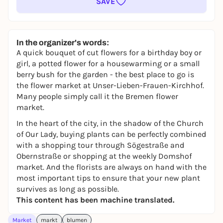
SAVE
In the organizer's words:
A quick bouquet of cut flowers for a birthday boy or
girl, a potted flower for a housewarming or a small
berry bush for the garden - the best place to go is
the flower market at Unser-Lieben-Frauen-Kirchhof.
Many people simply call it the Bremen flower
market.
In the heart of the city, in the shadow of the Church
of Our Lady, buying plants can be perfectly combined
with a shopping tour through Sögestraße and
Obernstraße or shopping at the weekly Domshof
market. And the florists are always on hand with the
most important tips to ensure that your new plant
survives as long as possible.
This content has been machine translated.
Market
markt
blumen