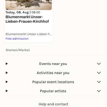
Today, 08. Aug |
08:00
Blumenmarkt Unser-
Lieben-Frauen-Kirchhof
Blumenmarkt Unser-Lieben-Frauen-Kirchhof
Free admission
Bremen
/
Market
Events near you
Activities near you
Popular event locations
Popular artists
Help and contact