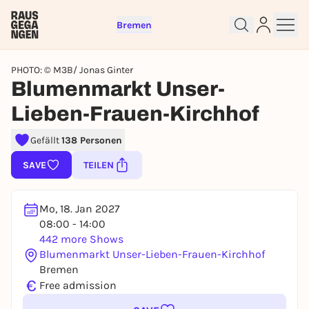
Bremen
PHOTO: © M3B/ Jonas Ginter
Blumenmarkt Unser-
Lieben-Frauen-Kirchhof
Sign up for free and get started
Gefällt
138 Personen
right away
To like events, follow pages, or participate in
SAVE
TEILEN
lotteries, you need a free Rausgegangen account.
REGISTER FOR FREE NOW
Mo, 18. Jan 2027
You already have an account?
Log in now
08:00 - 14:00
442 more Shows
Blumenmarkt Unser-Lieben-Frauen-Kirchhof
Bremen
€
Free admission