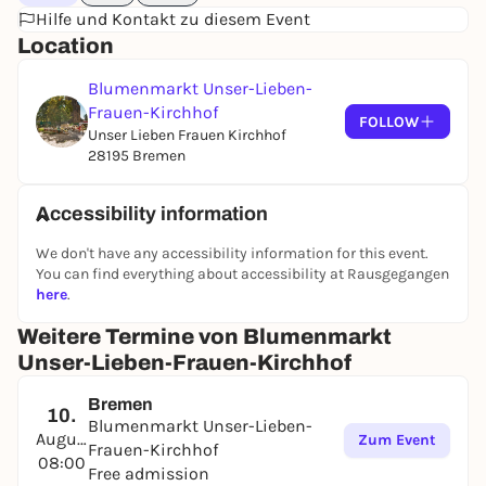
Hilfe und Kontakt zu diesem Event
Location
Blumenmarkt Unser-Lieben-
Frauen-Kirchhof
FOLLOW
Unser Lieben Frauen Kirchhof
28195 Bremen
Accessibility information
We don't have any accessibility information for this event.
You can find everything about accessibility at Rausgegangen
here
.
Weitere Termine von Blumenmarkt
Unser-Lieben-Frauen-Kirchhof
Bremen
10.
Blumenmarkt Unser-Lieben-
August
Zum Event
Frauen-Kirchhof
08:00
Free admission