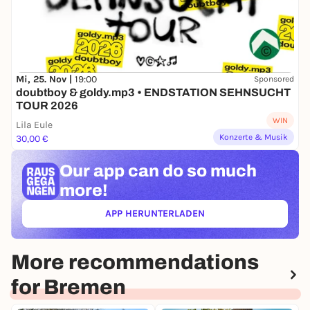
Mi, 25. Nov |
19:00
Sponsored
doubtboy & goldy.mp3 • ENDSTATION SEHNSUCHT
TOUR 2026
WIN
Lila Eule
Konzerte & Musik
30,00 €
Our app can
do so much
more!
APP HERUNTERLADEN
(ÖFFNET IN NEUEM TAB)
More recommendations
for Bremen