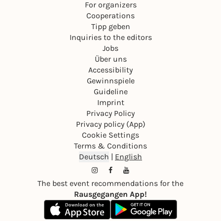
For organizers
Cooperations
Tipp geben
Inquiries to the editors
Jobs
Über uns
Accessibility
Gewinnspiele
Guideline
Imprint
Privacy Policy
Privacy policy (App)
Cookie Settings
Terms & Conditions
Deutsch
|
English
The best event recommendations for the
Rausgegangen App!