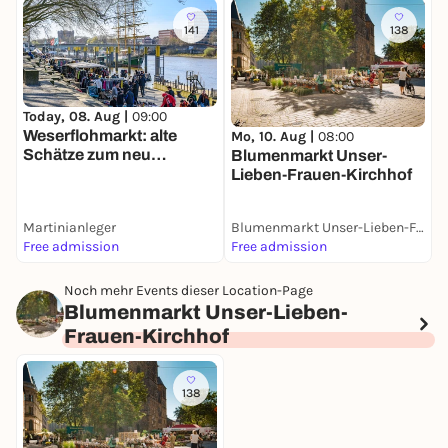
141
138
Today, 08. Aug |
09:00
M
Weserflohmarkt: alte
K
Mo, 10. Aug |
08:00
Schätze zum neu
Blumenmarkt Unser-
Verlieben
Lieben-Frauen-Kirchhof
Martinianleger
Blumenmarkt Unser-Lieben-Frauen-Kirchhof
Free admission
Free admission
F
Noch mehr Events dieser Location-Page
Blumenmarkt Unser-Lieben-
Frauen-Kirchhof
138