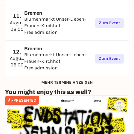
Bremen
11.
Blumenmarkt Unser-Lieben-
August
Zum Event
Frauen-Kirchhof
08:00
Free admission
Bremen
12.
Blumenmarkt Unser-Lieben-
August
Zum Event
Frauen-Kirchhof
08:00
Free admission
MEHR TERMINE ANZEIGEN
You might enjoy this as well?
PRESENTED
59