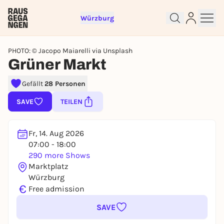
Würzburg
PHOTO: © Jacopo Maiarelli via Unsplash
Grüner Markt
Gefällt
28 Personen
Sign up for free and get started
right away
SAVE
TEILEN
To like events, follow pages, or participate in
lotteries, you need a free Rausgegangen account.
Fr, 14. Aug 2026
REGISTER FOR FREE NOW
07:00 - 18:00
You already have an account?
Log in now
290 more Shows
Marktplatz
Würzburg
€
Free admission
SAVE