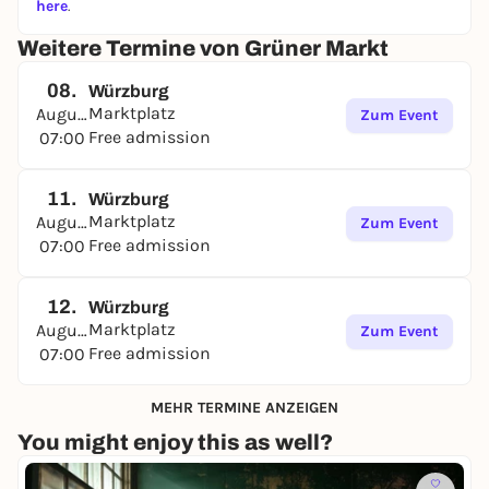
here
.
Weitere Termine von Grüner Markt
08.
Würzburg
Marktplatz
August
Zum Event
Free admission
07:00
11.
Würzburg
Marktplatz
August
Zum Event
Free admission
07:00
12.
Würzburg
Marktplatz
August
Zum Event
Free admission
07:00
MEHR TERMINE ANZEIGEN
You might enjoy this as well?