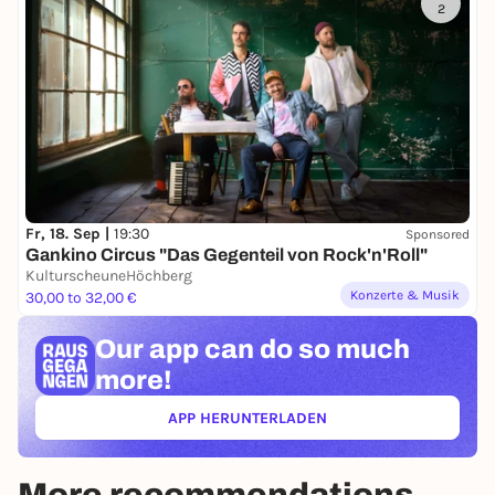
2
Fr, 18. Sep |
19:30
Sponsored
Gankino Circus "Das Gegenteil von Rock'n'Roll"
KulturscheuneHöchberg
Konzerte & Musik
30,00 to 32,00 €
Our app can
do so much
more!
APP HERUNTERLADEN
(ÖFFNET IN NEUEM TAB)