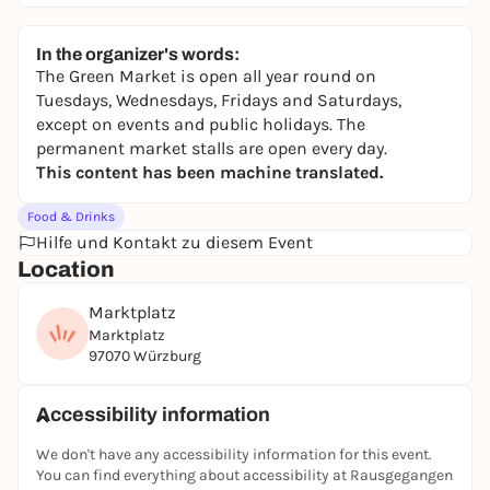
In the organizer's words:
The Green Market is open all year round on
Tuesdays, Wednesdays, Fridays and Saturdays,
except on events and public holidays. The
permanent market stalls are open every day.
This content has been machine translated.
Food & Drinks
Hilfe und Kontakt zu diesem Event
Location
Marktplatz
Marktplatz
97070 Würzburg
Accessibility information
We don't have any accessibility information for this event.
You can find everything about accessibility at Rausgegangen