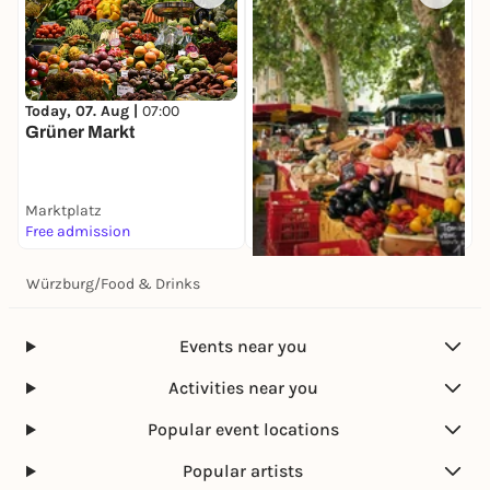
Today, 07. Aug |
07:00
Grüner Markt
Marktplatz
Free admission
Würzburg
/
Food & Drinks
Today, 07. Aug |
08:00
Spezialitätenmarkt
Marktplatz
Events near you
Free admission
Activities near you
Popular event locations
Popular artists