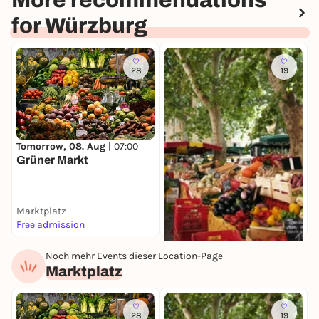
More recommendations
for Würzburg
28
19
S
E
Tomorrow, 08. Aug |
07:00
W
Grüner Markt
Marktplatz
M
Free admission
I
Noch mehr Events dieser Location-Page
Tomorrow, 08. Aug |
08:00
Marktplatz
Spezialitätenmarkt
Marktplatz
Free admission
28
19