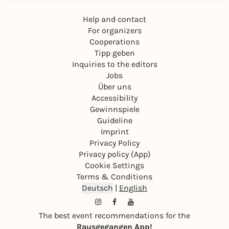
Help and contact
For organizers
Cooperations
Tipp geben
Inquiries to the editors
Jobs
Über uns
Accessibility
Gewinnspiele
Guideline
Imprint
Privacy Policy
Privacy policy (App)
Cookie Settings
Terms & Conditions
Deutsch
|
English
The best event recommendations for the
Rausgegangen App!