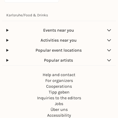
Karlsruhe
/
Food & Drinks
Events near you
Activities near you
Popular event locations
Popular artists
Help and contact
For organizers
Cooperations
Tipp geben
Inquiries to the editors
Jobs
Über uns
Accessibility