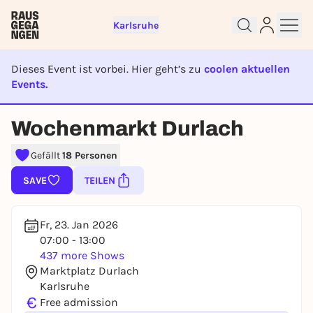
Karlsruhe
Dieses Event ist vorbei. Hier geht’s zu
coolen aktuellen
Events.
EVENT IST BEENDET
Sign up for free and get started
Wochenmarkt Durlach
right away
To like events, follow pages, or participate in
Gefällt
18 Personen
lotteries, you need a free Rausgegangen account.
SAVE
TEILEN
REGISTER FOR FREE NOW
You already have an account?
Log in now
Fr, 23. Jan 2026
07:00 - 13:00
437 more Shows
Marktplatz Durlach
Karlsruhe
€
Free admission