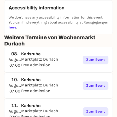
Accessibility information
We don't have any accessibility information for this event.
You can find everything about accessibility at Rausgegangen
here
.
Weitere Termine von Wochenmarkt
Durlach
08.
Karlsruhe
Marktplatz Durlach
August
Zum Event
Free admission
07:00
10.
Karlsruhe
Marktplatz Durlach
August
Zum Event
Free admission
07:00
11.
Karlsruhe
Marktplatz Durlach
August
Zum Event
Free admission
07:00