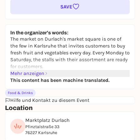
SAVE
In the organizer's words:
The market on Durlach's market square is one of
the few in Karlsruhe that invites customers to buy
fresh fruit and vegetables every day. Every Monday to
Saturday, the stalls with their assortment are ready
for customers.
Mehr anzeigen
This content has been machine translated.
Food & Drinks
Hilfe und Kontakt zu diesem Event
Location
Marktplatz Durlach
Pfinztalstraße 33
76227 Karlsruhe