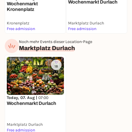
S
Wochenmarkt Durlach
Wochenmarkt
Kronenplatz
Kronenplatz
Marktplatz Durlach
S
Free admission
Free admission
F
Noch mehr Events dieser Location-Page
Marktplatz Durlach
18
Today, 07. Aug |
07:00
Wochenmarkt Durlach
Marktplatz Durlach
Free admission