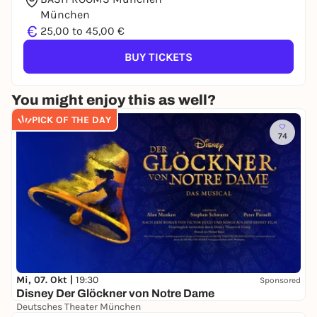
München
€
25,00 to 45,00 €
BUY TICKETS
You might enjoy this as well?
PICK OF THE DAY
74
Mi, 07. Okt |
19:30
Sponsored
Disney Der Glöckner von Notre Dame
Deutsches Theater München