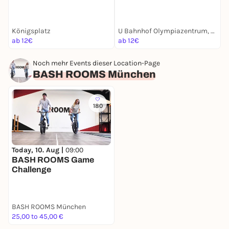
Maxvorstadt | Münchens
München Krimi | Für
Entdeckertour
Familien mit Kindern ab 8
U
Jahren
Königsplatz
U Bahnhof Olympiazentrum, München
O
ab 12€
ab 12€
a
Noch mehr Events dieser Location-Page
BASH ROOMS München
180
Today, 10. Aug |
09:00
BASH ROOMS Game
Challenge
BASH ROOMS München
25,00 to 45,00 €