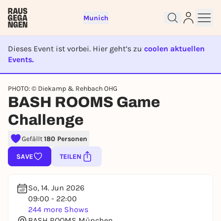
Munich
Dieses Event ist vorbei. Hier geht’s zu
coolen aktuellen
Events.
EVENT IST BEENDET
PHOTO: © Diekamp & Rehbach OHG
Sign up for free and get started
BASH ROOMS Game
right away
Challenge
To like events, follow pages, or participate in
lotteries, you need a free Rausgegangen account.
Gefällt
180 Personen
REGISTER FOR FREE NOW
SAVE
TEILEN
You already have an account?
Log in now
So, 14. Jun 2026
09:00 - 22:00
244 more Shows
BASH ROOMS München