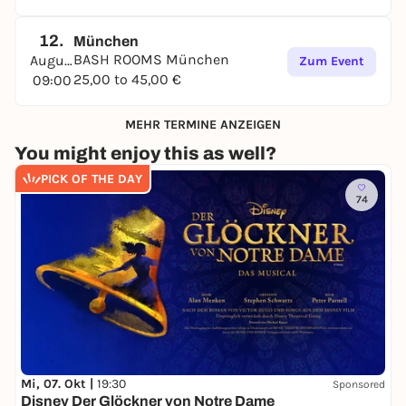
12.
München
BASH ROOMS München
August
Zum Event
25,00 to 45,00 €
09:00
MEHR TERMINE ANZEIGEN
You might enjoy this as well?
PICK OF THE DAY
74
Mi, 07. Okt |
19:30
Sponsored
Disney Der Glöckner von Notre Dame