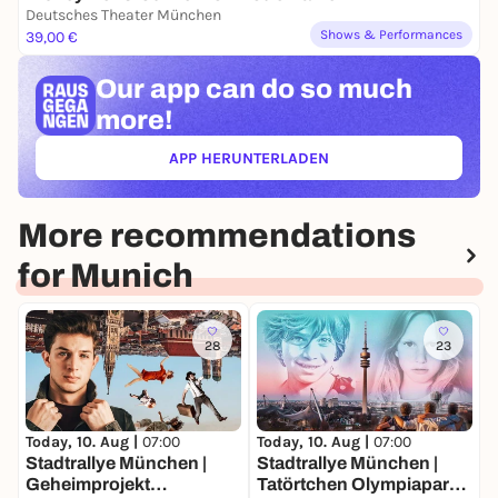
Deutsches Theater München
Shows & Performances
39,00 €
Our app can
do so much
more!
APP HERUNTERLADEN
(ÖFFNET IN NEUEM TAB)
More recommendations
for Munich
28
23
Today, 10. Aug |
07:00
Today, 10. Aug |
07:00
T
Stadtrallye München |
Stadtrallye München |
S
Geheimprojekt
Tatörtchen Olympiapark |
A