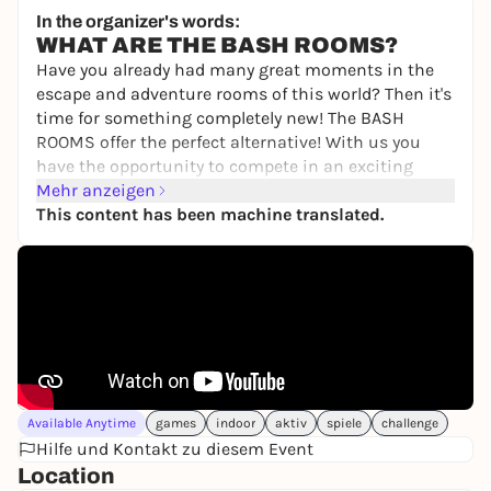
39,00 €
In the organizer's words:
WHAT ARE THE BASH ROOMS?
Have you already had many great moments in the
escape and adventure rooms of this world? Then it's
time for something completely new! The BASH
ROOMS offer the perfect alternative! With us you
have the opportunity to compete in an exciting
BASH competition to find out once and for all who
Mehr anzeigen
is the best of you.
This content has been machine translated.
You will compete against each other individually or
as a team in various games involving skill,
knowledge, sport and tactics. Your personal
moderator will guide you through the 2.5-hour
challenge! Do you have the courage to take part?
Then book your unforgettable game show event
now!
Available Anytime
games
indoor
aktiv
spiele
challenge
WHAT CAN YOU EXPECT?
Hilfe und Kontakt zu diesem Event
Fun, action and teamwork, not physical or mental
Location
limits, are our main focus. You will compete in the