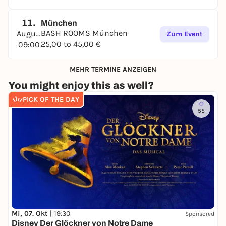
11.
München
BASH ROOMS München
August
Zum Event
25,00 to 45,00 €
09:00
MEHR TERMINE ANZEIGEN
You might enjoy this as well?
PICK OF THE DAY
55
Mi, 07. Okt |
19:30
Sponsored
Disney Der Glöckner von Notre Dame