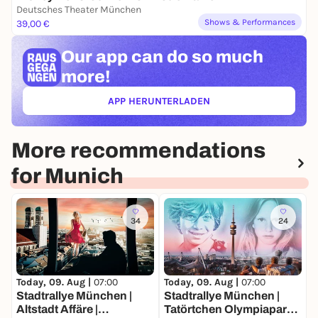
Deutsches Theater München
Shows & Performances
39,00 €
Our app can
do so much
more!
APP HERUNTERLADEN
(ÖFFNET IN NEUEM TAB)
More recommendations
for Munich
34
24
Today, 09. Aug |
07:00
Today, 09. Aug |
07:00
T
Stadtrallye München |
Stadtrallye München |
S
Altstadt Affäre |
Tatörtchen Olympiapark |
G