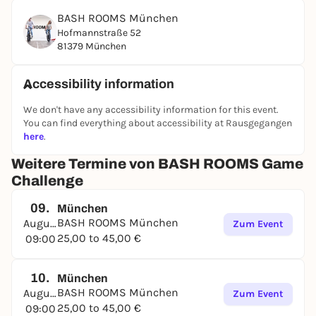
following categories:
BASH ROOMS München
At the end of an exciting and challenging
Hofmannstraße 52
competition, the points are added up and the
81379 München
winner is crowned. Whoever has the necessary skills
in most areas, demonstrates stamina, perhaps also
Accessibility information
has a bit of luck and an iron will to win the BASH
ROOMS certificate, will emerge as the winner in the
We don't have any accessibility information for this event.
end!
You can find everything about accessibility at Rausgegangen
here
.
BOOK NOW
Weitere Termine von BASH ROOMS Game
Challenge
09.
München
BASH ROOMS München
August
Zum Event
25,00 to 45,00 €
09:00
10.
München
BASH ROOMS München
August
Zum Event
25,00 to 45,00 €
09:00