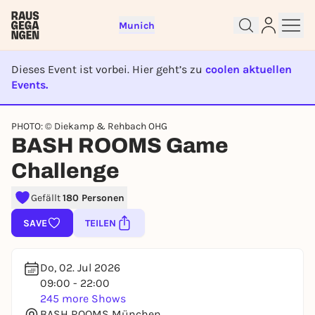
Munich
Dieses Event ist vorbei. Hier geht’s zu
coolen aktuellen
Events.
EVENT IST BEENDET
PHOTO: © Diekamp & Rehbach OHG
Sign up for free and get started
BASH ROOMS Game
right away
Challenge
To like events, follow pages, or participate in
lotteries, you need a free Rausgegangen account.
Gefällt
180 Personen
REGISTER FOR FREE NOW
SAVE
TEILEN
You already have an account?
Log in now
Do, 02. Jul 2026
09:00 - 22:00
245 more Shows
BASH ROOMS München