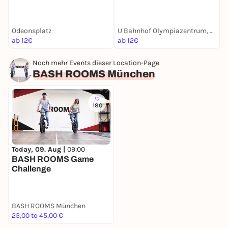
Münchens Luxusleben
München Krimi | Für
M
Undercover
Familien mit Kindern ab 8
E
Jahren
Odeonsplatz
U Bahnhof Olympiazentrum, München
K
ab 12€
ab 12€
a
Noch mehr Events dieser Location-Page
BASH ROOMS München
180
Today, 09. Aug |
09:00
BASH ROOMS Game
Challenge
BASH ROOMS München
25,00 to 45,00 €