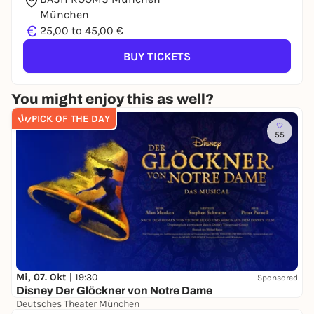
München
€
25,00 to 45,00 €
BUY TICKETS
You might enjoy this as well?
PICK OF THE DAY
55
Mi, 07. Okt |
19:30
Sponsored
Disney Der Glöckner von Notre Dame
Deutsches Theater München