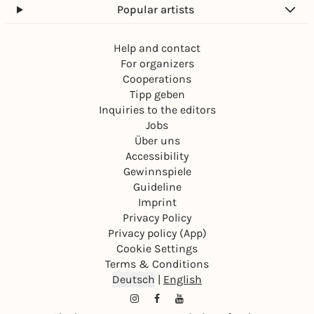
Popular artists
Help and contact
For organizers
Cooperations
Tipp geben
Inquiries to the editors
Jobs
Über uns
Accessibility
Gewinnspiele
Guideline
Imprint
Privacy Policy
Privacy policy (App)
Cookie Settings
Terms & Conditions
Deutsch
|
English