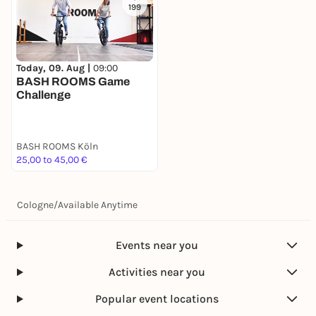
199
Today, 09. Aug |
09:00
BASH ROOMS Game
Challenge
BASH ROOMS Köln
25,00 to 45,00 €
Cologne
/
Available Anytime
Events near you
Activities near you
Popular event locations