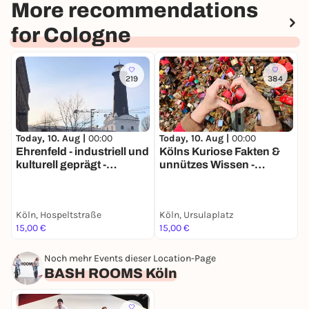
More recommendations
for Cologne
219
384
Today, 10. Aug |
00:00
Today, 10. Aug |
00:00
T
Ehrenfeld - industriell und
Kölns Kuriose Fakten &
kulturell geprägt -
unnützes Wissen -
R
Stadtführung mit deinem
Stadtführung mit deinem
Smartphone
Smartphone
Köln, Hospeltstraße
Köln, Ursulaplatz
K
15,00 €
15,00 €
1
Noch mehr Events dieser Location-Page
BASH ROOMS Köln