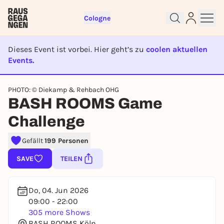
Cologne
Dieses Event ist vorbei. Hier geht’s zu
coolen aktuellen
Events.
EVENT IST BEENDET
Sign up for free and get started
PHOTO: © Diekamp & Rehbach OHG
right away
BASH ROOMS Game
To like events, follow pages, or participate in
Challenge
lotteries, you need a free Rausgegangen account.
REGISTER FOR FREE NOW
Gefällt
199 Personen
You already have an account?
Log in now
SAVE
TEILEN
Do, 04. Jun 2026
09:00 - 22:00
305 more Shows
BASH ROOMS Köln