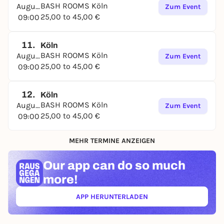
BASH ROOMS Köln
August
Zum Event
25,00 to 45,00 €
09:00
11.
Köln
BASH ROOMS Köln
August
Zum Event
25,00 to 45,00 €
09:00
12.
Köln
BASH ROOMS Köln
August
Zum Event
25,00 to 45,00 €
09:00
MEHR TERMINE ANZEIGEN
Our app can
do so much
more!
APP HERUNTERLADEN
(ÖFFNET IN NEUEM TAB)