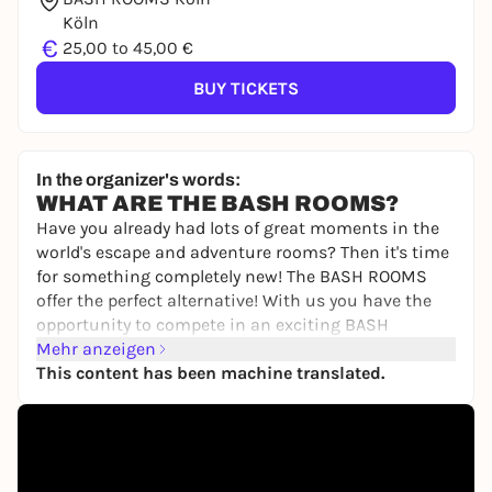
Köln
€
25,00 to 45,00 €
BUY TICKETS
In the organizer's words:
WHAT ARE THE BASH ROOMS?
Have you already had lots of great moments in the
world's escape and adventure rooms? Then it's time
for something completely new! The BASH ROOMS
offer the perfect alternative! With us you have the
opportunity to compete in an exciting BASH
competition to find out once and for all who is the
Mehr anzeigen
best of you.
This content has been machine translated.
You will compete against each other individually or
as a team in various games involving skill,
knowledge, sport and tactics. Your personal
moderator will guide you through the 2.5-hour