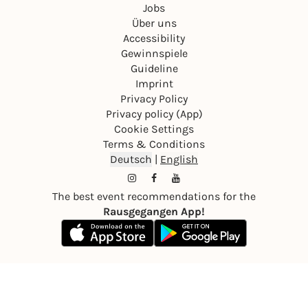
Jobs
Über uns
Accessibility
Gewinnspiele
Guideline
Imprint
Privacy Policy
Privacy policy (App)
Cookie Settings
Terms & Conditions
Deutsch
|
English
The best event recommendations for the
Rausgegangen App!