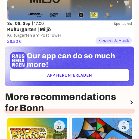
So, 06. Sep |
17:00
Sponsored
Kulturgarten | Miljö
Kulturgarten am Post Tower
Konzerte & Musik
26,50 €
Our app can
do so much
more!
APP HERUNTERLADEN
(ÖFFNET IN NEUEM TAB)
More recommendations
for Bonn
22
79