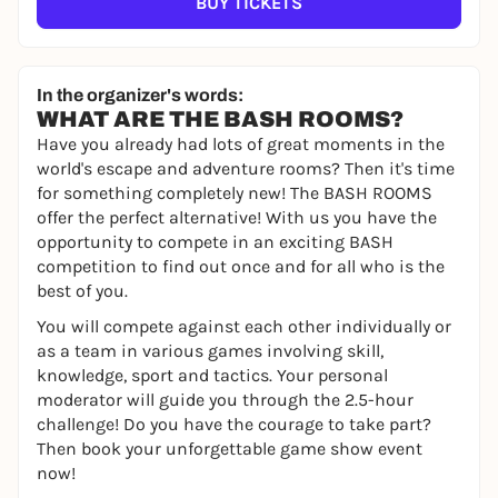
BUY TICKETS
In the organizer's words:
WHAT ARE THE BASH ROOMS?
Have you already had lots of great moments in the
world's escape and adventure rooms? Then it's time
for something completely new! The BASH ROOMS
offer the perfect alternative! With us you have the
opportunity to compete in an exciting BASH
competition to find out once and for all who is the
best of you.
You will compete against each other individually or
as a team in various games involving skill,
knowledge, sport and tactics. Your personal
moderator will guide you through the 2.5-hour
challenge! Do you have the courage to take part?
Then book your unforgettable game show event
now!