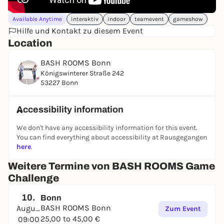
Available Anytime
interaktiv
indoor
teamevent
gameshow
Hilfe und Kontakt zu diesem Event
Location
BASH ROOMS Bonn
Königswinterer Straße 242
53227 Bonn
Accessibility information
We don't have any accessibility information for this event.
You can find everything about accessibility at Rausgegangen
here
.
Weitere Termine von BASH ROOMS Game
Challenge
10.
Bonn
BASH ROOMS Bonn
August
Zum Event
25,00 to 45,00 €
09:00