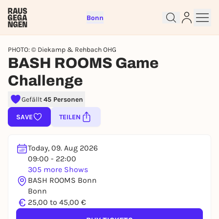
Bonn
PHOTO: © Diekamp & Rehbach OHG
BASH ROOMS Game
Challenge
Sign up for free and get started
Gefällt
45 Personen
right away
SAVE
TEILEN
To like events, follow pages, or participate in
lotteries, you need a free Rausgegangen account.
Today, 09. Aug 2026
REGISTER FOR FREE NOW
09:00 - 22:00
You already have an account?
Log in now
305 more Shows
BASH ROOMS Bonn
Bonn
€
25,00 to 45,00 €