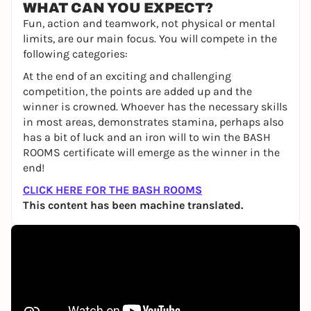
WHAT CAN YOU EXPECT?
Fun, action and teamwork, not physical or mental
limits, are our main focus. You will compete in the
following categories:
At the end of an exciting and challenging
competition, the points are added up and the
winner is crowned. Whoever has the necessary skills
in most areas, demonstrates stamina, perhaps also
has a bit of luck and an iron will to win the BASH
ROOMS certificate will emerge as the winner in the
end!
CLICK HERE FOR THE BASH ROOMS
This content has been machine translated.