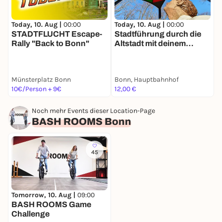
Today, 10. Aug |
00:00
Today, 10. Aug |
00:00
T
STADTFLUCHT Escape-
Stadtführung durch die
Rally "Back to Bonn"
Altstadt mit deinem
R
Smartphone
D
Münsterplatz Bonn
Bonn, Hauptbahnhof
O
10€/Person + 9€
12,00 €
1
Noch mehr Events dieser Location-Page
BASH ROOMS Bonn
45
Tomorrow, 10. Aug |
09:00
BASH ROOMS Game
Challenge