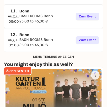
11.
Bonn
BASH ROOMS Bonn
August
Zum Event
25,00 to 45,00 €
09:00
12.
Bonn
BASH ROOMS Bonn
August
Zum Event
25,00 to 45,00 €
09:00
MEHR TERMINE ANZEIGEN
You might enjoy this as well?
PRESENTED
1