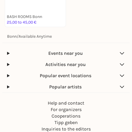
BASH ROOMS Bonn
25,00 to 45,00 €
Bonn
/
Available Anytime
Events near you
Activities near you
Popular event locations
Popular artists
Help and contact
For organizers
Cooperations
Tipp geben
Inquiries to the editors