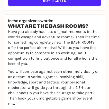
BUY TICKETS
In the organizer's words:
WHAT ARE THE BASH ROOMS?
Have you already had lots of great moments in the
world's escape and adventure rooms? Then it's time
for something completely new! The BASH ROOMS
offer the perfect alternative! With us you have the
opportunity to compete in an exciting BASH
competition to find out once and for all who is the
best of you.
You will compete against each other individually or
as a team in various games involving skill,
knowledge, sport and tactics. Your personal
moderator will guide you through the 2.5-hour
challenge! Do you have the courage to take part?
Then book your unforgettable game show event
now!