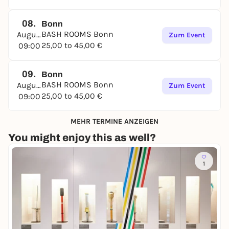
08.
Bonn
BASH ROOMS Bonn
August
Zum Event
25,00 to 45,00 €
09:00
09.
Bonn
BASH ROOMS Bonn
August
Zum Event
25,00 to 45,00 €
09:00
MEHR TERMINE ANZEIGEN
You might enjoy this as well?
1