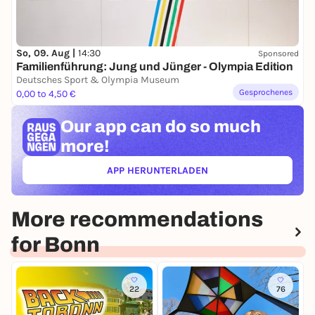
So, 09. Aug |
14:30
Sponsored
Familienführung: Jung und Jünger - Olympia Edition
Deutsches Sport & Olympia Museum
Gesprochenes
0,00 to 4,50 €
Our app can
do so much
more!
APP HERUNTERLADEN
(ÖFFNET IN NEUEM TAB)
More recommendations
for Bonn
22
76