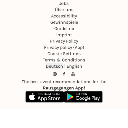
Jobs
Über uns
Accessibility
Gewinnspiele
Guideline
Imprint
Privacy Policy
Privacy policy (App)
Cookie Settings
Terms & Conditions
Deutsch
|
English
The best event recommendations for the
Rausgegangen App!