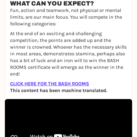
WHAT CAN YOU EXPECT?
Fun, action and teamwork, not physical or mental
limits, are our main focus. You will compete in the
following categories:
At the end of an exciting and challenging
competition, the points are added up and the
winner is crowned. Whoever has the necessary skills
in most areas, demonstrates stamina, perhaps also
has a bit of luck and an iron will to win the BASH
ROOMS certificate will emerge as the winner in the
end!
CLICK HERE FOR THE BASH ROOMS
This content has been machine translated.