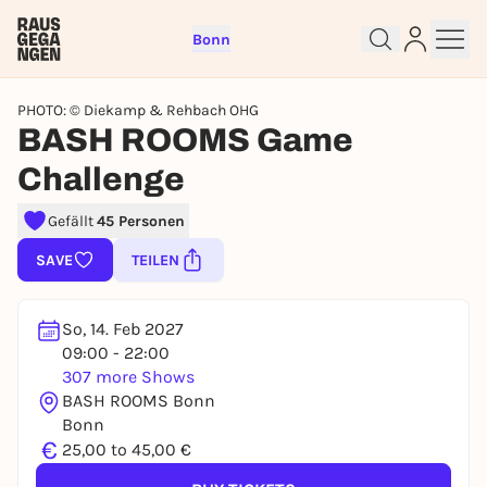
Bonn
PHOTO: © Diekamp & Rehbach OHG
BASH ROOMS Game
Challenge
Sign up for free and get started
Gefällt
45 Personen
right away
SAVE
TEILEN
To like events, follow pages, or participate in
lotteries, you need a free Rausgegangen account.
So, 14. Feb 2027
REGISTER FOR FREE NOW
09:00 - 22:00
You already have an account?
Log in now
307 more Shows
BASH ROOMS Bonn
Bonn
€
25,00 to 45,00 €