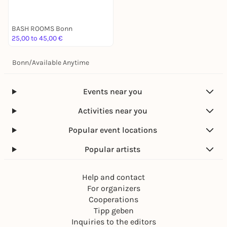
BASH ROOMS Bonn
25,00 to 45,00 €
Bonn
/
Available Anytime
Events near you
Activities near you
Popular event locations
Popular artists
Help and contact
For organizers
Cooperations
Tipp geben
Inquiries to the editors