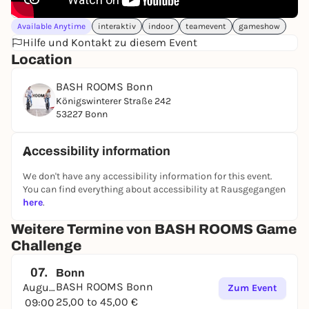
Available Anytime
interaktiv
indoor
teamevent
gameshow
Hilfe und Kontakt zu diesem Event
Location
BASH ROOMS Bonn
Königswinterer Straße 242
53227 Bonn
Accessibility information
We don't have any accessibility information for this event.
You can find everything about accessibility at Rausgegangen
here
.
Weitere Termine von BASH ROOMS Game
Challenge
07.
Bonn
BASH ROOMS Bonn
August
Zum Event
25,00 to 45,00 €
09:00