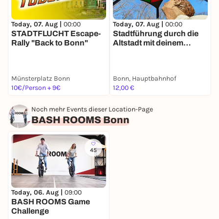
Today, 07. Aug |
00:00
Today, 07. Aug |
00:00
T
STADTFLUCHT Escape-
Stadtführung durch die
Rally "Back to Bonn"
Altstadt mit deinem
R
Smartphone
D
Münsterplatz Bonn
Bonn, Hauptbahnhof
O
10€/Person + 9€
12,00 €
1
Noch mehr Events dieser Location-Page
BASH ROOMS Bonn
45
Today, 06. Aug |
09:00
BASH ROOMS Game
Challenge