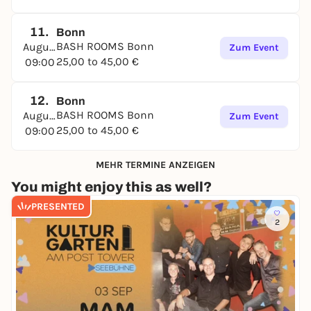
11.
Bonn
BASH ROOMS Bonn
August
Zum Event
25,00 to 45,00 €
09:00
12.
Bonn
BASH ROOMS Bonn
August
Zum Event
25,00 to 45,00 €
09:00
MEHR TERMINE ANZEIGEN
You might enjoy this as well?
PRESENTED
2