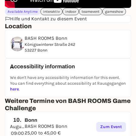
Available Anytime
interaktiv
indoor
teamevent
gameshow
Hilfe und Kontakt zu diesem Event
Location
BASH ROOMS Bonn
Königswinterer Straße 242
53227 Bonn
Accessibility information
We don't have any accessibility information for this event.
You can find everything about accessibility at Rausgegangen
here
.
Weitere Termine von BASH ROOMS Game
Challenge
10.
Bonn
BASH ROOMS Bonn
August
Zum Event
25,00 to 45,00 €
09:00