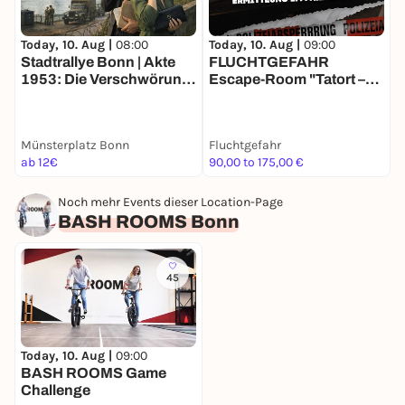
Today, 10. Aug |
08:00
Today, 10. Aug |
09:00
T
Stadtrallye Bonn | Akte
FLUCHTGEFAHR
1953: Die Verschwörung
Escape-Room "Tatort –
des Schwarzen Wolfs I
Ermittlung im Parkhaus"
"
Bonns Agententour
Münsterplatz Bonn
Fluchtgefahr
F
ab 12€
90,00 to 175,00 €
9
Noch mehr Events dieser Location-Page
BASH ROOMS Bonn
45
Today, 10. Aug |
09:00
BASH ROOMS Game
Challenge