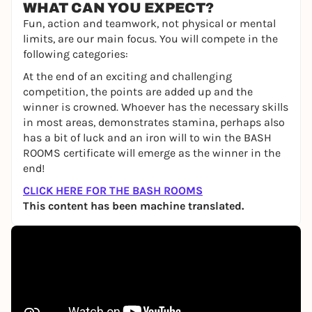
WHAT CAN YOU EXPECT?
Fun, action and teamwork, not physical or mental
limits, are our main focus. You will compete in the
following categories:
At the end of an exciting and challenging
competition, the points are added up and the
winner is crowned. Whoever has the necessary skills
in most areas, demonstrates stamina, perhaps also
has a bit of luck and an iron will to win the BASH
ROOMS certificate will emerge as the winner in the
end!
CLICK HERE FOR THE BASH ROOMS
This content has been machine translated.