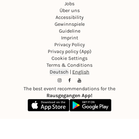
Jobs
Über uns
Accessibility
Gewinnspiele
Guideline
Imprint
Privacy Policy
Privacy policy (App)
Cookie Settings
Terms & Conditions
Deutsch
|
English
The best event recommendations for the
Rausgegangen App!