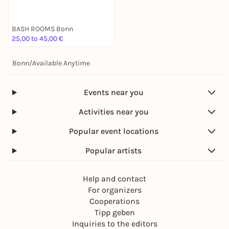
BASH ROOMS Bonn
25,00 to 45,00 €
Bonn
/
Available Anytime
Events near you
Activities near you
Popular event locations
Popular artists
Help and contact
For organizers
Cooperations
Tipp geben
Inquiries to the editors