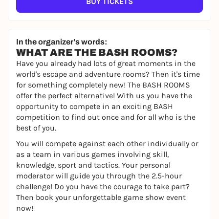
BUY TICKETS
In the organizer's words:
WHAT ARE THE BASH ROOMS?
Have you already had lots of great moments in the
world's escape and adventure rooms? Then it's time
for something completely new! The BASH ROOMS
offer the perfect alternative! With us you have the
opportunity to compete in an exciting BASH
competition to find out once and for all who is the
best of you.
You will compete against each other individually or
as a team in various games involving skill,
knowledge, sport and tactics. Your personal
moderator will guide you through the 2.5-hour
challenge! Do you have the courage to take part?
Then book your unforgettable game show event
now!