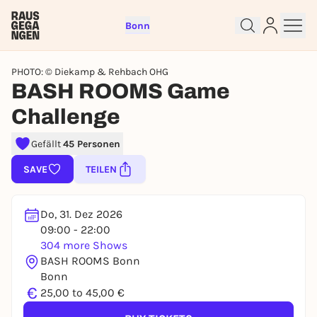
Bonn
PHOTO: © Diekamp & Rehbach OHG
BASH ROOMS Game
Challenge
Sign up for free and get started
Gefällt
45 Personen
right away
SAVE
TEILEN
To like events, follow pages, or participate in
lotteries, you need a free Rausgegangen account.
Do, 31. Dez 2026
REGISTER FOR FREE NOW
09:00 - 22:00
You already have an account?
Log in now
304 more Shows
BASH ROOMS Bonn
Bonn
€
25,00 to 45,00 €