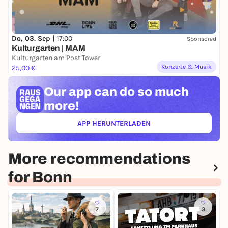
Do, 03. Sep |
17:00
Sponsored
Kulturgarten | MAM
Kulturgarten am Post Tower
Konzerte & Musik
25,00 €
Our app can
do so much
more!
APP HERUNTERLADEN
(ÖFFNET IN NEUEM TAB)
More recommendations
for Bonn
7
3