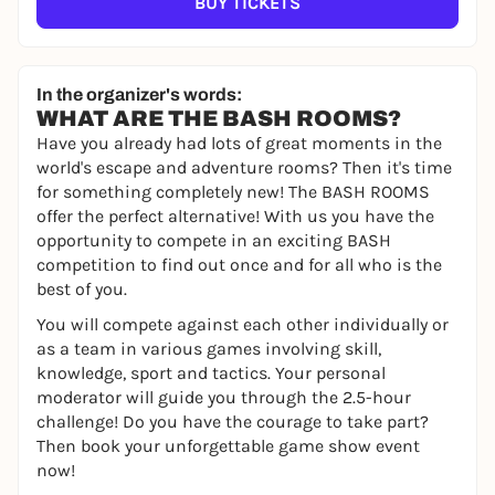
BUY TICKETS
In the organizer's words:
WHAT ARE THE BASH ROOMS?
Have you already had lots of great moments in the
world's escape and adventure rooms? Then it's time
for something completely new! The BASH ROOMS
offer the perfect alternative! With us you have the
opportunity to compete in an exciting BASH
competition to find out once and for all who is the
best of you.
You will compete against each other individually or
as a team in various games involving skill,
knowledge, sport and tactics. Your personal
moderator will guide you through the 2.5-hour
challenge! Do you have the courage to take part?
Then book your unforgettable game show event
now!