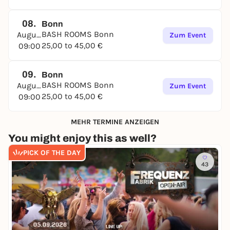
08.
Bonn
BASH ROOMS Bonn
August
Zum Event
25,00 to 45,00 €
09:00
09.
Bonn
BASH ROOMS Bonn
August
Zum Event
25,00 to 45,00 €
09:00
MEHR TERMINE ANZEIGEN
You might enjoy this as well?
PICK OF THE DAY
43