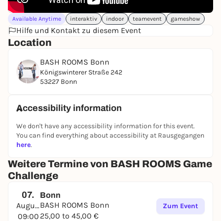
Available Anytime
interaktiv
indoor
teamevent
gameshow
Hilfe und Kontakt zu diesem Event
Location
BASH ROOMS Bonn
Königswinterer Straße 242
53227 Bonn
Accessibility information
We don't have any accessibility information for this event.
You can find everything about accessibility at Rausgegangen
here
.
Weitere Termine von BASH ROOMS Game
Challenge
07.
Bonn
BASH ROOMS Bonn
August
Zum Event
25,00 to 45,00 €
09:00