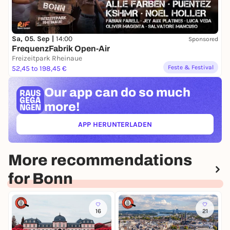
Sa, 05. Sep |
14:00
Sponsored
FrequenzFabrik Open-Air
Freizeitpark Rheinaue
Feste & Festival
52,45 to 198,45 €
Our app can
do so much
more!
APP HERUNTERLADEN
(ÖFFNET IN NEUEM TAB)
More recommendations
for Bonn
16
21