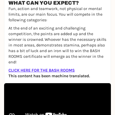
WHAT CAN YOU EXPECT?
Fun, action and teamwork, not physical or mental
limits, are our main focus. You will compete in the
following categories:
At the end of an exciting and challenging
competition, the points are added up and the
winner is crowned. Whoever has the necessary skills
in most areas, demonstrates stamina, perhaps also
has a bit of luck and an iron will to win the BASH
ROOMS certificate will emerge as the winner in the
end!
CLICK HERE FOR THE BASH ROOMS
This content has been machine translated.