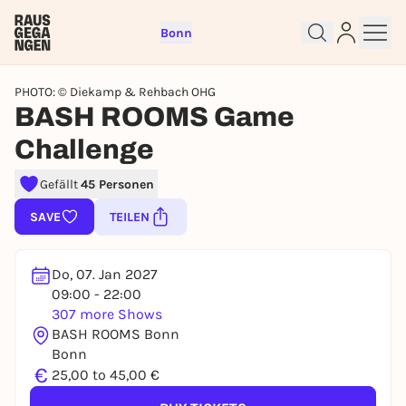
Bonn
PHOTO: © Diekamp & Rehbach OHG
BASH ROOMS Game
Challenge
Sign up for free and get started
Gefällt
45 Personen
right away
SAVE
TEILEN
To like events, follow pages, or participate in
lotteries, you need a free Rausgegangen account.
Do, 07. Jan 2027
REGISTER FOR FREE NOW
09:00 - 22:00
You already have an account?
Log in now
307 more Shows
BASH ROOMS Bonn
Bonn
€
25,00 to 45,00 €