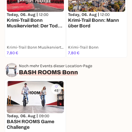
Today, 06. Aug |
12:00
Today, 06. Aug |
12:00
T
Krimi-Trail Bonn
Krimi-Trail Bonn: Mann
Musikerviertel: Der Tod
über Bord
R
des Künstlers
D
Krimi-Trail Bonn Musikerviertel
Krimi-Trail Bonn
O
7,80 €
7,80 €
1
Noch mehr Events dieser Location-Page
BASH ROOMS Bonn
45
Today, 06. Aug |
09:00
BASH ROOMS Game
Challenge