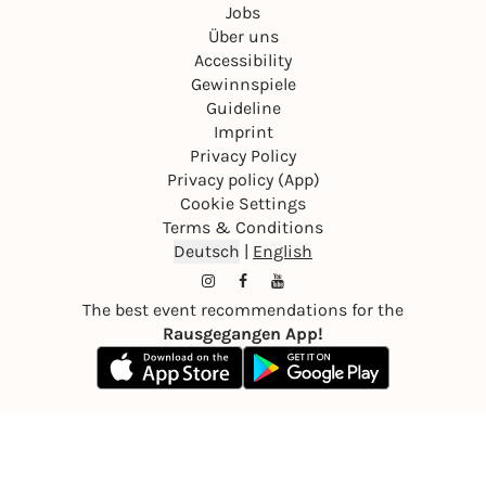
Jobs
Über uns
Accessibility
Gewinnspiele
Guideline
Imprint
Privacy Policy
Privacy policy (App)
Cookie Settings
Terms & Conditions
Deutsch
|
English
The best event recommendations for the
Rausgegangen App!