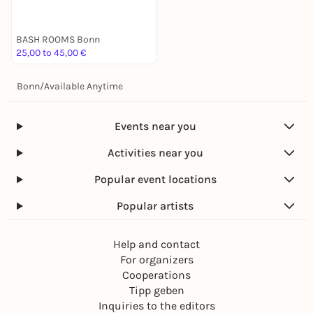
BASH ROOMS Bonn
25,00 to 45,00 €
Bonn
/
Available Anytime
Events near you
Activities near you
Popular event locations
Popular artists
Help and contact
For organizers
Cooperations
Tipp geben
Inquiries to the editors