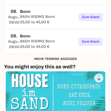
08.
Bonn
BASH ROOMS Bonn
August
Zum Event
25,00 to 45,00 €
09:00
09.
Bonn
BASH ROOMS Bonn
August
Zum Event
25,00 to 45,00 €
09:00
MEHR TERMINE ANZEIGEN
You might enjoy this as well?
18