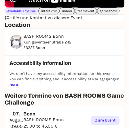
Available Anytime
interaktiv
indoor
teamevent
gameshow
Hilfe und Kontakt zu diesem Event
Location
BASH ROOMS Bonn
Königswinterer Straße 242
53227 Bonn
Accessibility information
We don't have any accessibility information for this event.
You can find everything about accessibility at Rausgegangen
here
.
Weitere Termine von BASH ROOMS Game
Challenge
07.
Bonn
BASH ROOMS Bonn
August
Zum Event
25,00 to 45,00 €
09:00