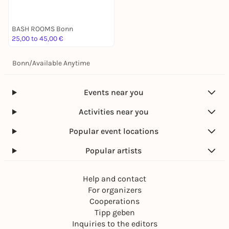
BASH ROOMS Bonn
25,00 to 45,00 €
Bonn
/
Available Anytime
Events near you
Activities near you
Popular event locations
Popular artists
Help and contact
For organizers
Cooperations
Tipp geben
Inquiries to the editors