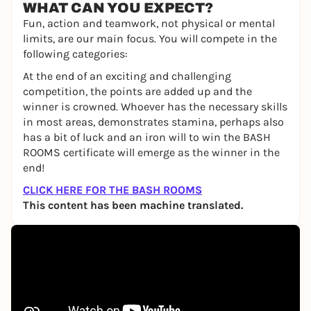
WHAT CAN YOU EXPECT?
Fun, action and teamwork, not physical or mental
limits, are our main focus. You will compete in the
following categories:
At the end of an exciting and challenging
competition, the points are added up and the
winner is crowned. Whoever has the necessary skills
in most areas, demonstrates stamina, perhaps also
has a bit of luck and an iron will to win the BASH
ROOMS certificate will emerge as the winner in the
end!
CLICK HERE FOR THE BASH ROOMS
This content has been machine translated.