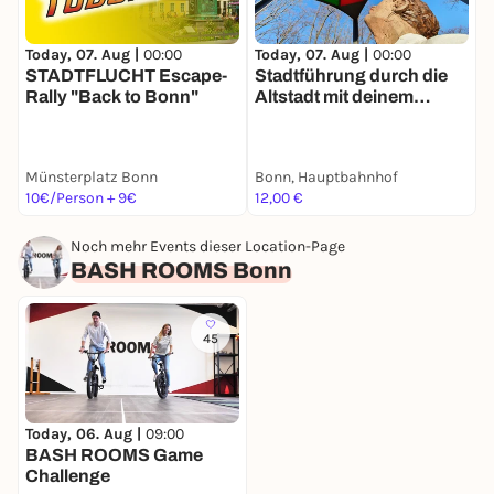
Today, 07. Aug |
00:00
Today, 07. Aug |
00:00
T
STADTFLUCHT Escape-
Stadtführung durch die
Rally "Back to Bonn"
Altstadt mit deinem
R
Smartphone
D
Münsterplatz Bonn
Bonn, Hauptbahnhof
O
10€/Person + 9€
12,00 €
1
Noch mehr Events dieser Location-Page
BASH ROOMS Bonn
45
Today, 06. Aug |
09:00
BASH ROOMS Game
Challenge