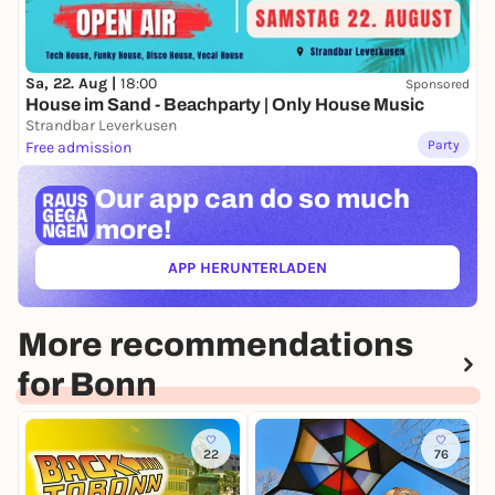
Sa, 22. Aug |
18:00
Sponsored
House im Sand - Beachparty | Only House Music
Strandbar Leverkusen
Party
Free admission
Our app can
do so much
more!
APP HERUNTERLADEN
(ÖFFNET IN NEUEM TAB)
More recommendations
for Bonn
22
76