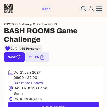
Bonn
PHOTO: © Diekamp & Rehbach OHG
BASH ROOMS Game
Challenge
Sign up for free and get started
Gefällt
45 Personen
right away
SAVE
TEILEN
To like events, follow pages, or participate in
lotteries, you need a free Rausgegangen account.
Do, 21. Jan 2027
REGISTER FOR FREE NOW
09:00 - 22:00
You already have an account?
Log in now
307 more Shows
BASH ROOMS Bonn
Bonn
€
25,00 to 45,00 €