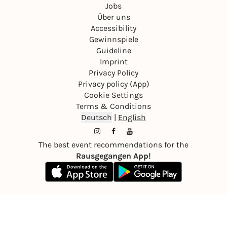
Jobs
Über uns
Accessibility
Gewinnspiele
Guideline
Imprint
Privacy Policy
Privacy policy (App)
Cookie Settings
Terms & Conditions
Deutsch
|
English
The best event recommendations for the
Rausgegangen App!