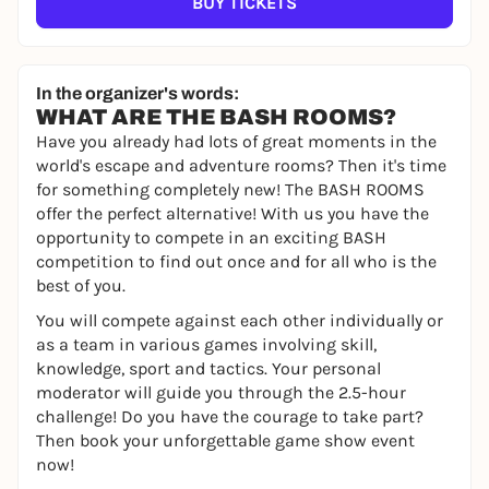
BUY TICKETS
In the organizer's words:
WHAT ARE THE BASH ROOMS?
Have you already had lots of great moments in the
world's escape and adventure rooms? Then it's time
for something completely new! The BASH ROOMS
offer the perfect alternative! With us you have the
opportunity to compete in an exciting BASH
competition to find out once and for all who is the
best of you.
You will compete against each other individually or
as a team in various games involving skill,
knowledge, sport and tactics. Your personal
moderator will guide you through the 2.5-hour
challenge! Do you have the courage to take part?
Then book your unforgettable game show event
now!