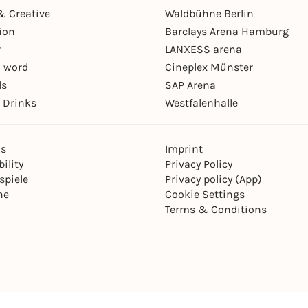
& Creative
Waldbühne Berlin
ion
Barclays Arena Hamburg
r
LANXESS arena
 word
Cineplex Münster
ls
SAP Arena
 Drinks
Westfalenhalle
ns
Imprint
ility
Privacy Policy
spiele
Privacy policy (App)
ne
Cookie Settings
Terms & Conditions