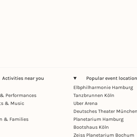
Activities near you
Popular event locatio
Elbphilharmonie Hamburg
& Performances
Tanzbrunnen Köln
ts & Music
Uber Arena
Deutsches Theater Münche
en & Families
Planetarium Hamburg
Bootshaus Köln
Zeiss Planetarium Bochum