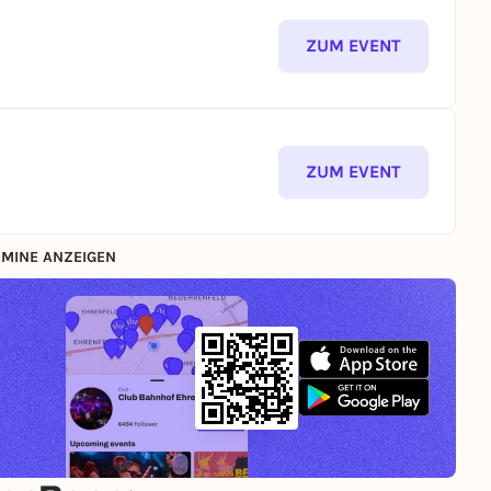
ZUM EVENT
ZUM EVENT
MINE ANZEIGEN