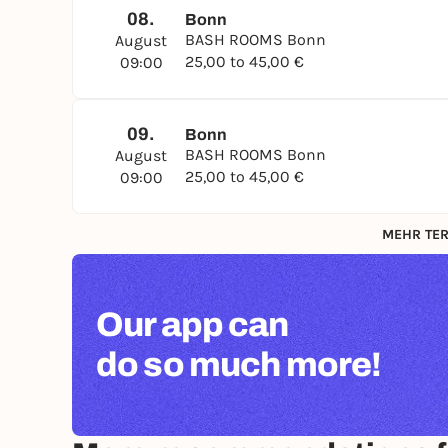
08.
Bonn
BASH ROOMS Bonn
August
25,00 to 45,00 €
09:00
09.
Bonn
BASH ROOMS Bonn
August
25,00 to 45,00 €
09:00
MEHR TER
Our app can
do so much more!