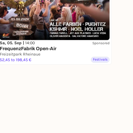
Sa, 05. Sep |
14:00
Sponsored
FrequenzFabrik Open-Air
Freizeitpark Rheinaue
52,45 to 198,45 €
Festivals