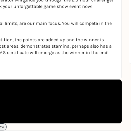
ok your unforgettable game show event now!
l limits, are our main focus. You will compete in the
tition, the points are added up and the winner is
ost areas, demonstrates stamina, perhaps also has a
MS certificate will emerge as the winner in the end!
ow