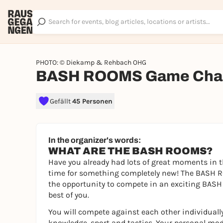
PHOTO: © Diekamp & Rehbach OHG
BASH ROOMS Game Chal
Gefällt
45 Personen
In the organizer's words:
WHAT ARE THE BASH ROOMS?
Have you already had lots of great moments in t
time for something completely new! The BASH RO
the opportunity to compete in an exciting BASH 
best of you.
You will compete against each other individually
knowledge, sport and tactics. Your personal mod