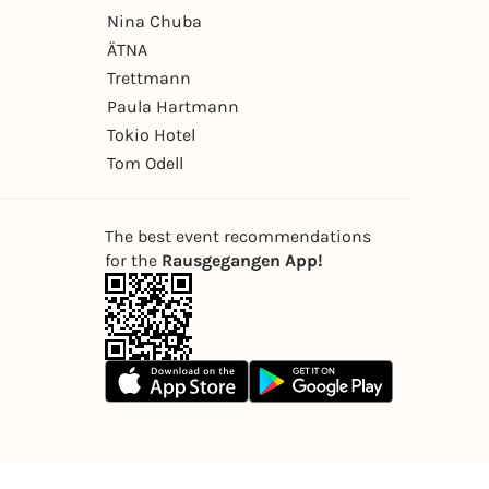
Nina Chuba
ÄTNA
Trettmann
Paula Hartmann
Tokio Hotel
Tom Odell
The best event recommendations
for the
Rausgegangen App!