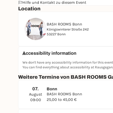
Hilfe und Kontakt zu diesem Event
Location
BASH ROOMS Bonn
Königswinterer Straße 242
53227 Bonn
Accessibility information
We don't have any accessibility information for this event
You can find everything about accessibility at Rausgega
Weitere Termine von BASH ROOMS G
07.
Bonn
BASH ROOMS Bonn
August
25,00 to 45,00 €
09:00