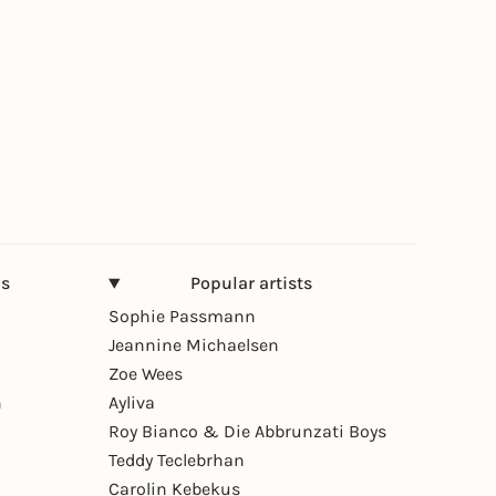
ns
Popular artists
Sophie Passmann
Jeannine Michaelsen
Zoe Wees
n
Ayliva
Roy Bianco & Die Abbrunzati Boys
Teddy Teclebrhan
Carolin Kebekus