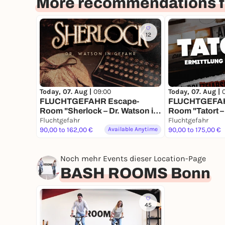
More recommendations f
12
Today, 07. Aug |
09:00
Today, 07. Aug |
FLUCHTGEFAHR Escape-
FLUCHTGEFAH
Room "Sherlock – Dr. Watson in
Room "Tatort –
Gefahr"
Fluchtgefahr
Parkhaus"
Fluchtgefahr
90,00 to 162,00 €
Available Anytime
90,00 to 175,00 €
Noch mehr Events dieser Location-Page
BASH ROOMS Bonn
45