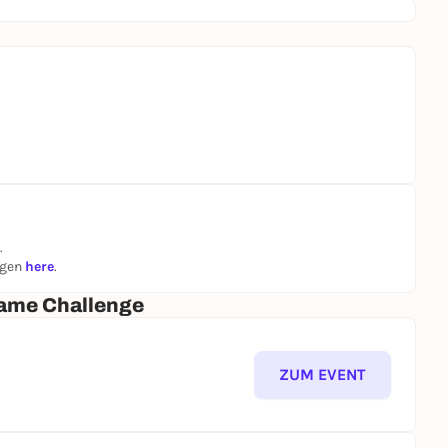
.
ngen
here
.
ame Challenge
ZUM EVENT