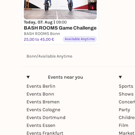
Today, 07. Aug |
09:00
BASH ROOMS Game Challenge
BASH ROOMS Bonn
25,00 to 45,00 €
Available Anytime
Bonn
/
Available Anytime
Events near you
Events Berlin
Sports
Events Bonn
Shows 
Events Bremen
Concer
Events Cologne
Party
Events Dortmund
Childr
Events Essen
Film
Events Frankfurt
Market