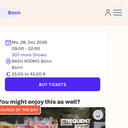
Bonn
Mo, 28. Dez 2026
09:00 - 22:00
307 more Shows
e
BASH ROOMS Bonn
Bonn
€
25,00 to 45,00 €
BUY TICKETS
You might enjoy this as well?
PICK OF THE DAY
43