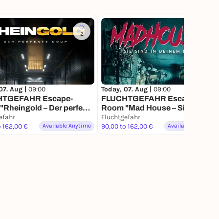
2
4
07. Aug |
09:00
Today, 07. Aug |
09:00
HTGEFAHR Escape-
FLUCHTGEFAHR Escape-
Rheingold – Der perfekte
Room "Mad House – Sie sind in
efahr
Deinem Kopf"
Fluchtgefahr
o 162,00 €
Available Anytime
90,00 to 162,00 €
Available Anytime