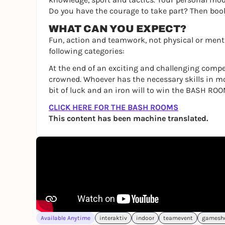
Do you have the courage to take part? Then bo
WHAT CAN YOU EXPECT?
Fun, action and teamwork, not physical or menta
following categories:
At the end of an exciting and challenging compe
crowned. Whoever has the necessary skills in m
bit of luck and an iron will to win the BASH ROO
CLICK HERE FOR THE BASH ROOMS
This content has been machine translated.
Available Anytime
interaktiv
indoor
teamevent
gamesh