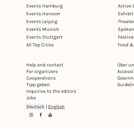
Events Hamburg
Active 
Events Hanover
Exhibit
Events Leipzig
Theate
Events Munich
Spoken
Events Stuttgart
Festiva
All Top Cities
Food &
Help and contact
Über u
For organizers
Accessib
Cooperations
Gewinn
Tipp geben
Guideli
Inquiries to the editors
Jobs
Deutsch
|
English