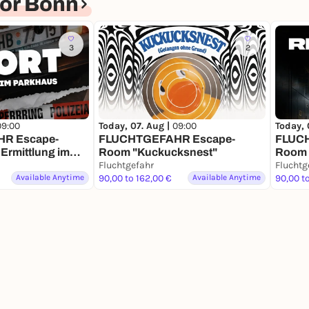
or Bonn
3
2
09:00
Today, 07. Aug |
09:00
Today, 
R Escape-
FLUCHTGEFAHR Escape-
FLUC
 Ermittlung im
Room "Kuckucksnest"
Room "
Fluchtgefahr
Coup"
Fluchtg
Available Anytime
90,00 to 162,00 €
Available Anytime
90,00 t