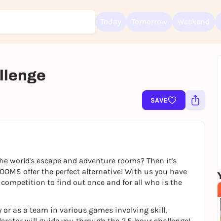
Today
Tomorrow
Weekend
lenge
Sign up for free and get started right away
To like events, follow pages, or participate in lotteries, you need a fre
SAVE
Rausgegangen account.
REGISTER FOR FREE NOW
You already have an account?
Log in now
he world's escape and adventure rooms? Then it's
OMS offer the perfect alternative! With us you have
competition to find out once and for all who is the
 or as a team in various games involving skill,
erator will guide you through the 2.5-hour challenge!