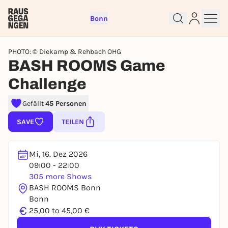
Bonn
PHOTO: © Diekamp & Rehbach OHG
BASH ROOMS Game
Challenge
Sign up for free and get started
Gefällt
45 Personen
right away
SAVE
TEILEN
To like events, follow pages, or participate in
lotteries, you need a free Rausgegangen account.
Mi, 16. Dez 2026
REGISTER FOR FREE NOW
09:00 - 22:00
You already have an account?
Log in now
305 more Shows
BASH ROOMS Bonn
Bonn
€
25,00 to 45,00 €