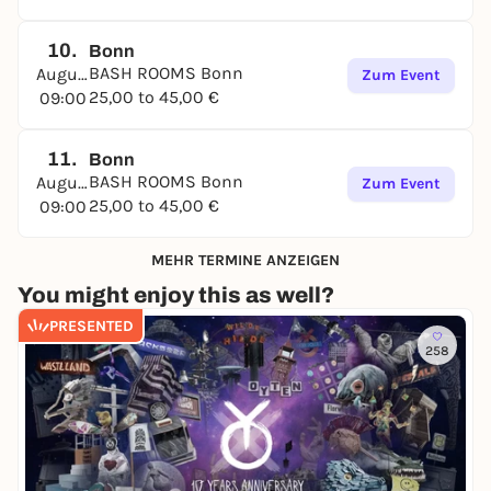
10.
Bonn
BASH ROOMS Bonn
August
Zum Event
25,00 to 45,00 €
09:00
11.
Bonn
BASH ROOMS Bonn
August
Zum Event
25,00 to 45,00 €
09:00
MEHR TERMINE ANZEIGEN
You might enjoy this as well?
PRESENTED
258