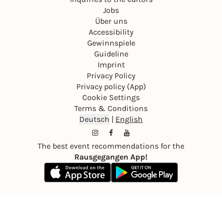
Jobs
Über uns
Accessibility
Gewinnspiele
Guideline
Imprint
Privacy Policy
Privacy policy (App)
Cookie Settings
Terms & Conditions
Deutsch
|
English
The best event recommendations for the
Rausgegangen App!