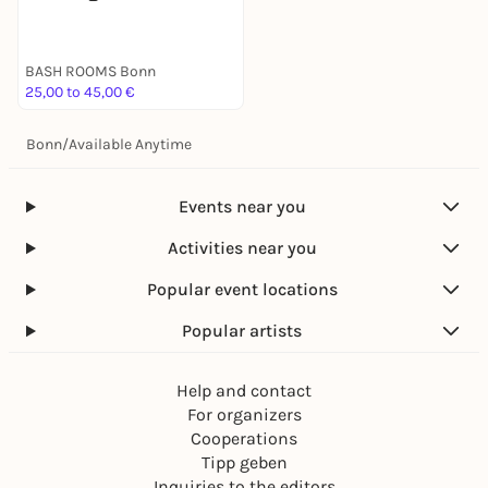
BASH ROOMS Bonn
25,00 to 45,00 €
Bonn
/
Available Anytime
Events near you
Activities near you
Popular event locations
Popular artists
Help and contact
For organizers
Cooperations
Tipp geben
Inquiries to the editors