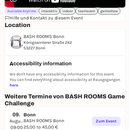
Available Anytime
interaktiv
indoor
teamevent
gameshow
Hilfe und Kontakt zu diesem Event
Location
BASH ROOMS Bonn
Königswinterer Straße 242
53227 Bonn
Accessibility information
We don't have any accessibility information for this event.
You can find everything about accessibility at Rausgegangen
here
.
Weitere Termine von BASH ROOMS Game
Challenge
09.
Bonn
BASH ROOMS Bonn
August
Zum Event
25,00 to 45,00 €
09:00