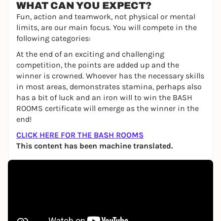
WHAT CAN YOU EXPECT?
Fun, action and teamwork, not physical or mental
limits, are our main focus. You will compete in the
following categories:
At the end of an exciting and challenging
competition, the points are added up and the
winner is crowned. Whoever has the necessary skills
in most areas, demonstrates stamina, perhaps also
has a bit of luck and an iron will to win the BASH
ROOMS certificate will emerge as the winner in the
end!
CLICK HERE FOR THE BASH ROOMS
This content has been machine translated.