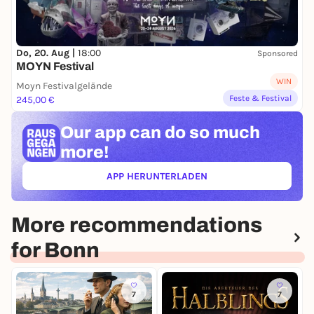
Do, 20. Aug |
18:00
Sponsored
MOYN Festival
WIN
Moyn Festivalgelände
Feste & Festival
245,00 €
Our app can
do so much
more!
APP HERUNTERLADEN
(ÖFFNET IN NEUEM TAB)
More recommendations
for Bonn
7
7