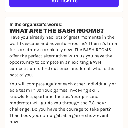
BUY TICKETS
In the organizer's words:
WHAT ARE THE BASH ROOMS?
Have you already had lots of great moments in the
world's escape and adventure rooms? Then it's time
for something completely new! The BASH ROOMS
offer the perfect alternative! With us you have the
opportunity to compete in an exciting BASH
competition to find out once and for all who is the
best of you.
You will compete against each other individually or
as a team in various games involving skill,
knowledge, sport and tactics. Your personal
moderator will guide you through the 2.5-hour
challenge! Do you have the courage to take part?
Then book your unforgettable game show event
now!