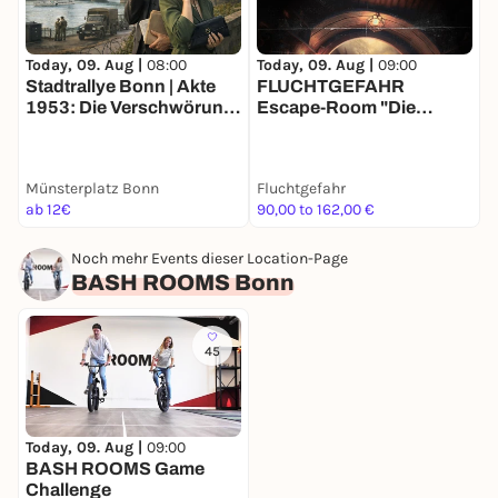
Today, 09. Aug |
08:00
T
Today, 09. Aug |
09:00
Stadtrallye Bonn | Akte
FLUCHTGEFAHR
1953: Die Verschwörung
C
Escape-Room "Die
des Schwarzen Wolfs I
Abenteuer des Halblings"
Bonns Agententour
Münsterplatz Bonn
Fluchtgefahr
B
ab 12€
90,00 to 162,00 €
2
Noch mehr Events dieser Location-Page
BASH ROOMS Bonn
45
Today, 09. Aug |
09:00
BASH ROOMS Game
Challenge