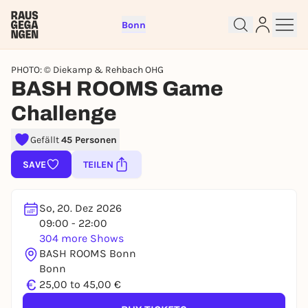
Bonn
PHOTO: © Diekamp & Rehbach OHG
BASH ROOMS Game
Challenge
Sign up for free and get started
Gefällt
45 Personen
right away
SAVE
TEILEN
To like events, follow pages, or participate in
lotteries, you need a free Rausgegangen account.
So, 20. Dez 2026
REGISTER FOR FREE NOW
09:00 - 22:00
You already have an account?
Log in now
304 more Shows
BASH ROOMS Bonn
Bonn
€
25,00 to 45,00 €