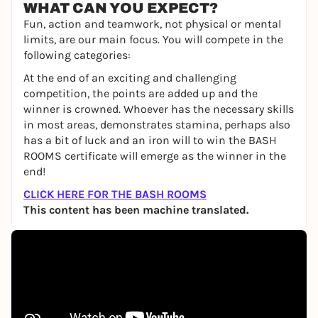
WHAT CAN YOU EXPECT?
Fun, action and teamwork, not physical or mental
limits, are our main focus. You will compete in the
following categories:
At the end of an exciting and challenging
competition, the points are added up and the
winner is crowned. Whoever has the necessary skills
in most areas, demonstrates stamina, perhaps also
has a bit of luck and an iron will to win the BASH
ROOMS certificate will emerge as the winner in the
end!
CLICK HERE FOR THE BASH ROOMS
This content has been machine translated.