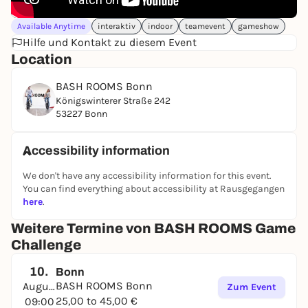
Available Anytime
interaktiv
indoor
teamevent
gameshow
Hilfe und Kontakt zu diesem Event
Location
BASH ROOMS Bonn
Königswinterer Straße 242
53227 Bonn
Accessibility information
We don't have any accessibility information for this event.
You can find everything about accessibility at Rausgegangen
here
.
Weitere Termine von BASH ROOMS Game
Challenge
10.
Bonn
BASH ROOMS Bonn
August
Zum Event
25,00 to 45,00 €
09:00