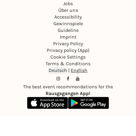
Jobs
Über uns
Accessibility
Gewinnspiele
Guideline
Imprint
Privacy Policy
Privacy policy (App)
Cookie Settings
Terms & Conditions
Deutsch
|
English
The best event recommendations for the
Rausgegangen App!