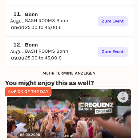
11.
Bonn
BASH ROOMS Bonn
August
Zum Event
25,00 to 45,00 €
09:00
12.
Bonn
BASH ROOMS Bonn
August
Zum Event
25,00 to 45,00 €
09:00
MEHR TERMINE ANZEIGEN
You might enjoy this as well?
PICK OF THE DAY
45