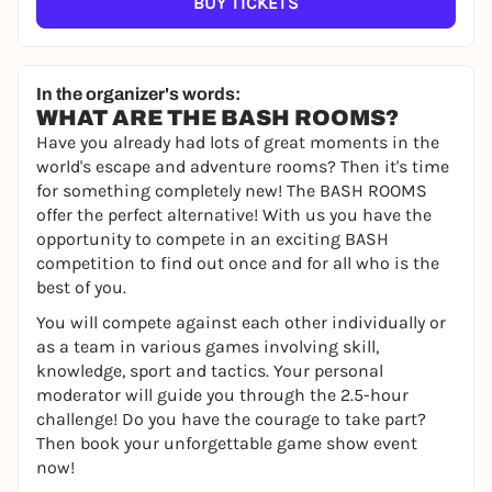
BUY TICKETS
In the organizer's words:
WHAT ARE THE BASH ROOMS?
Have you already had lots of great moments in the
world's escape and adventure rooms? Then it's time
for something completely new! The BASH ROOMS
offer the perfect alternative! With us you have the
opportunity to compete in an exciting BASH
competition to find out once and for all who is the
best of you.
You will compete against each other individually or
as a team in various games involving skill,
knowledge, sport and tactics. Your personal
moderator will guide you through the 2.5-hour
challenge! Do you have the courage to take part?
Then book your unforgettable game show event
now!