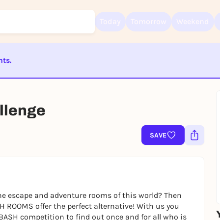
Today
Tomorrow
Weekend
nts.
Sign up for free and get started right away
ST BEENDET
To like events, follow pages, or participate in lotteries, you need a fre
Rausgegangen account.
lenge
REGISTER FOR FREE NOW
SAVE
You already have an account?
Log in now
e escape and adventure rooms of this world? Then
H ROOMS offer the perfect alternative! With us you
BASH competition to find out once and for all who is