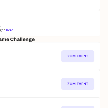
.
ngen
here
.
ame Challenge
ZUM EVENT
ZUM EVENT