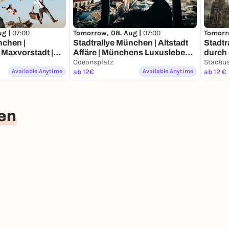
ug |
07:00
Tomorrow, 08. Aug |
07:00
Tomorr
nchen |
Stadtrallye München | Altstadt
Stadtr
Maxvorstadt |
Affäre | Münchens Luxusleben
durch die Zeit 
deckertour
Undercover
Odeonsplatz
Münc
Stachu
Available Anytime
ab 12€
Available Anytime
ab 12 €
en