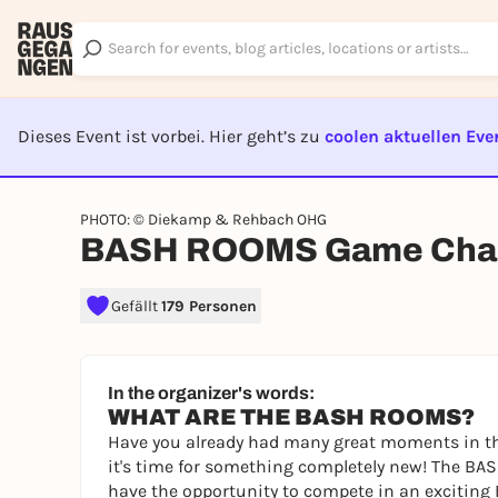
Dieses Event ist vorbei. Hier geht’s zu
coolen aktuellen Eve
EVENT I
PHOTO: © Diekamp & Rehbach OHG
BASH ROOMS Game Chal
Gefällt
179 Personen
In the organizer's words:
WHAT ARE THE BASH ROOMS?
Have you already had many great moments in th
it's time for something completely new! The BAS
have the opportunity to compete in an exciting 