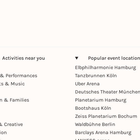
Activities near you
Popular event locatio
Elbphilharmonie Hamburg
& Performances
Tanzbrunnen Köln
ts & Music
Uber Arena
Deutsches Theater Münche
en & Families
Planetarium Hamburg
Bootshaus Köln
Zeiss Planetarium Bochum
& Creative
Waldbühne Berlin
ion
Barclays Arena Hamburg