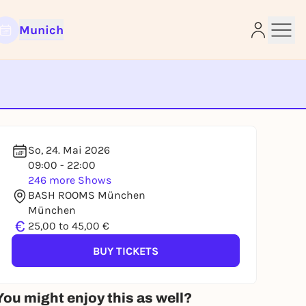
Munich
e
So, 24. Mai 2026
09:00 - 22:00
246 more Shows
BASH ROOMS München
München
€
25,00 to 45,00 €
BUY TICKETS
You might enjoy this as well?