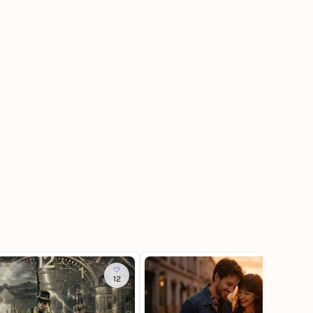
12
337