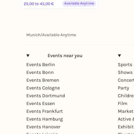
25,00 to 45,00 €
Available Anytime
Munich
/
Available Anytime
Events near you
Events Berlin
Sports
Events Bonn
Shows 
Events Bremen
Concer
Events Cologne
Party
Events Dortmund
Childr
Events Essen
Film
Events Frankfurt
Market
Events Hamburg
Active 
Events Hanover
Exhibit