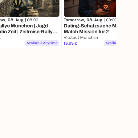
ow, 08. Aug |
08:00
Tomorrow, 08. Aug |
09:00
allye München | Jagd
Dating-Schatzsuche München –
| Zeitreise-Rallye
Match Mission für 2
hen
s
Altstadt München
Available Anytime
19,99 €
Available Anytime