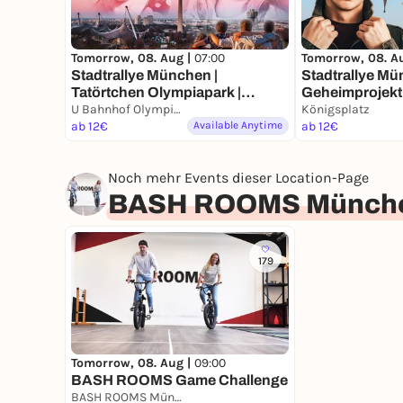
Tomorrow, 08. Aug |
07:00
Tomorrow, 08. A
Stadtrallye München |
Stadtrallye Mü
Tatörtchen Olympiapark |
Geheimprojekt 
München Krimi | Für Familien
U Bahnhof Olympiazentrum, München
Münchens Ent
Königsplatz
mit Kindern ab 8 Jahren
ab 12€
Available Anytime
ab 12€
Noch mehr Events dieser Location-Page
BASH ROOMS Münch
179
Tomorrow, 08. Aug |
09:00
BASH ROOMS Game Challenge
BASH ROOMS München