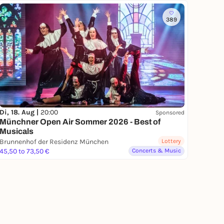
389
Di, 18. Aug |
20:00
Sponsored
Münchner Open Air Sommer 2026 - Best of
Musicals
Brunnenhof der Residenz München
Lottery
45,50 to 73,50 €
Concerts & Music