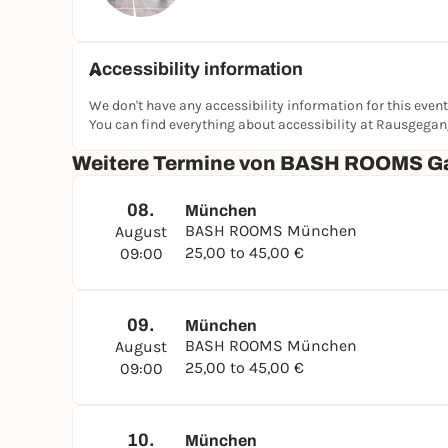
Accessibility information
We don't have any accessibility information for this event
You can find everything about accessibility at Rausgega
Weitere Termine von BASH ROOMS G
08.
München
BASH ROOMS München
August
25,00 to 45,00 €
09:00
09.
München
BASH ROOMS München
August
25,00 to 45,00 €
09:00
10.
München