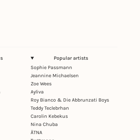
ns
Popular artists
Sophie Passmann
Jeannine Michaelsen
Zoe Wees
n
Ayliva
Roy Bianco & Die Abbrunzati Boys
Teddy Teclebrhan
Carolin Kebekus
Nina Chuba
ÄTNA