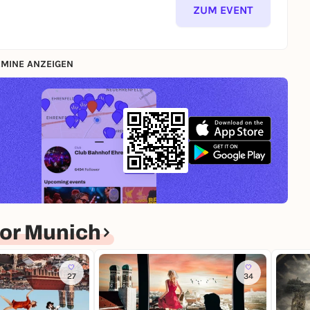
ZUM EVENT
MINE ANZEIGEN
or Munich
27
34