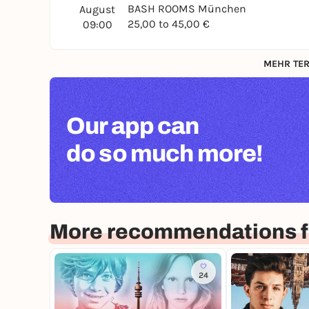
BASH ROOMS München
August
25,00 to 45,00 €
09:00
MEHR TER
Our app can
do so much more!
More recommendations f
24