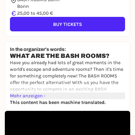
Bonn
€
25,00 to 45,00 €
BUY TICKETS
In the organizer's words:
WHAT ARE THE BASH ROOMS?
Have you already had lots of great moments in the
world's escape and adventure rooms? Then it's time
for something completely new! The BASH ROOMS
offer the perfect alternative! With us you have the
opportunity to compete in an exciting BASH
competition to find out once and for all who is the
Mehr anzeigen
best of you.
This content has been machine translated.
You will compete against each other individually or
as a team in various games involving skill,
knowledge, sport and tactics. Your personal
moderator will guide you through the 2.5-hour