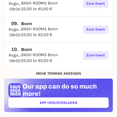
BASH ROOMS Bonn
August
Zum Event
25,00 to 45,00 €
09:00
09.
Bonn
BASH ROOMS Bonn
August
Zum Event
25,00 to 45,00 €
09:00
10.
Bonn
BASH ROOMS Bonn
August
Zum Event
25,00 to 45,00 €
09:00
MEHR TERMINE ANZEIGEN
Our app can
do so much
more!
APP HERUNTERLADEN
(ÖFFNET IN NEUEM TAB)