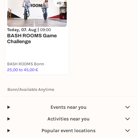
45
Today, 07. Aug |
09:00
BASH ROOMS Game
Challenge
BASH ROOMS Bonn
25,00 to 45,00 €
Bonn
/
Available Anytime
Events near you
Activities near you
Popular event locations