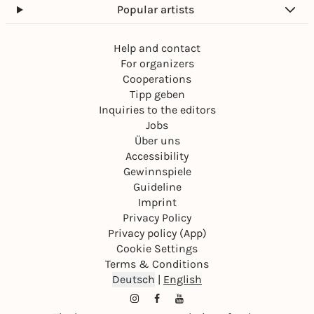
Popular artists
Help and contact
For organizers
Cooperations
Tipp geben
Inquiries to the editors
Jobs
Über uns
Accessibility
Gewinnspiele
Guideline
Imprint
Privacy Policy
Privacy policy (App)
Cookie Settings
Terms & Conditions
Deutsch
|
English