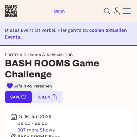
Bonn
Dieses Event ist vorbei. Hier geht’s zu
coolen aktuellen
Events.
EVENT IST BEENDET
Sign up for free and get started
PHOTO: © Diekamp & Rehbach OHG
right away
BASH ROOMS Game
To like events, follow pages, or participate in
Challenge
lotteries, you need a free Rausgegangen account.
REGISTER FOR FREE NOW
Gefällt
45 Personen
You already have an account?
Log in now
SAVE
TEILEN
Di, 16. Jun 2026
09:00 - 22:00
307 more Shows
BASH ROOMS Bonn