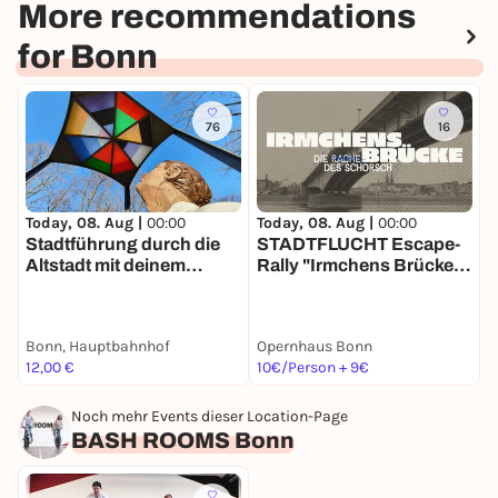
More recommendations
for Bonn
76
16
Today, 08. Aug |
00:00
Today, 08. Aug |
00:00
T
Stadtführung durch die
STADTFLUCHT Escape-
Altstadt mit deinem
Rally "Irmchens Brücke –
R
Smartphone
Die Rache des Schorsch"
Bonn, Hauptbahnhof
Opernhaus Bonn
M
12,00 €
10€/Person + 9€
1
Noch mehr Events dieser Location-Page
BASH ROOMS Bonn