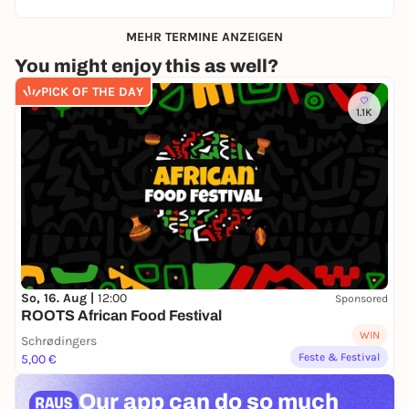
MEHR TERMINE ANZEIGEN
You might enjoy this as well?
PICK OF THE DAY
1.1K
So, 16. Aug |
12:00
Sponsored
ROOTS African Food Festival
WIN
Schrødingers
Feste & Festival
5,00 €
Our app can
do so much