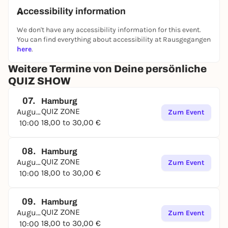
Accessibility information
We don't have any accessibility information for this event.
You can find everything about accessibility at Rausgegangen
here
.
Weitere Termine von Deine persönliche
QUIZ SHOW
07.
Hamburg
QUIZ ZONE
August
Zum Event
18,00 to 30,00 €
10:00
08.
Hamburg
QUIZ ZONE
August
Zum Event
18,00 to 30,00 €
10:00
09.
Hamburg
QUIZ ZONE
August
Zum Event
18,00 to 30,00 €
10:00