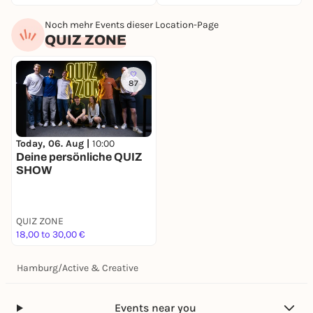
Noch mehr Events dieser Location-Page
QUIZ ZONE
87
Today, 06. Aug |
10:00
Deine persönliche QUIZ
SHOW
QUIZ ZONE
18,00 to 30,00 €
Hamburg
/
Active & Creative
Events near you