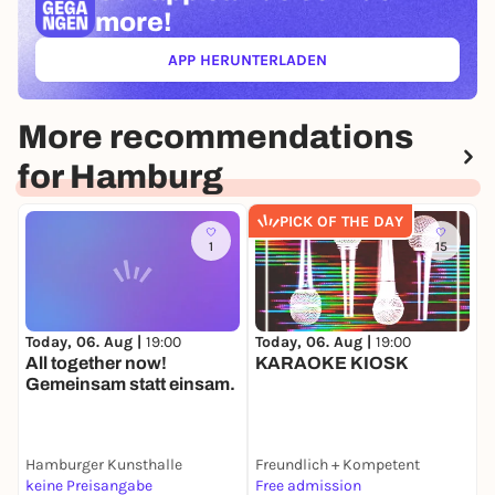
more!
APP HERUNTERLADEN
(ÖFFNET IN NEUEM TAB)
More recommendations
for Hamburg
PICK OF THE DAY
1
15
Today, 06. Aug |
19:00
Today, 06. Aug |
19:00
T
All together now!
KARAOKE KIOSK
A
Gemeinsam statt einsam.
Hamburger Kunsthalle
Freundlich + Kompetent
E
keine Preisangabe
Free admission
6