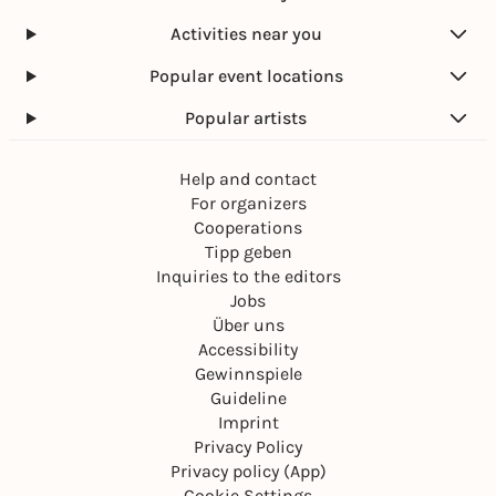
Activities near you
Popular event locations
Popular artists
Help and contact
For organizers
Cooperations
Tipp geben
Inquiries to the editors
Jobs
Über uns
Accessibility
Gewinnspiele
Guideline
Imprint
Privacy Policy
Privacy policy (App)
Cookie Settings