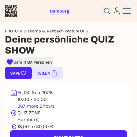
Hamburg
PHOTO: © Diekamp & Rehbach Venture OHG
Deine persönliche QUIZ
SHOW
Sign up for free and get started
Gefällt
87 Personen
right away
SAVE
TEILEN
To like events, follow pages, or participate in
lotteries, you need a free Rausgegangen account.
REGISTER FOR FREE NOW
Fr, 04. Sep 2026
10:00 - 20:00
You already have an account?
Log in now
367 more Shows
QUIZ ZONE
Hamburg
€
18,00 to 30,00 €