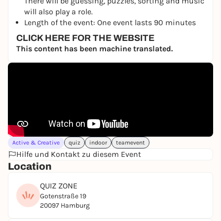
There will be guessing, puzzles, sorting and music
will also play a role.
Length of the event: One event lasts 90 minutes
CLICK HERE FOR THE WEBSITE
This content has been machine translated.
Active & Creative
quiz
indoor
teamevent
Hilfe und Kontakt zu diesem Event
Location
QUIZ ZONE
Gotenstraße 19
20097 Hamburg