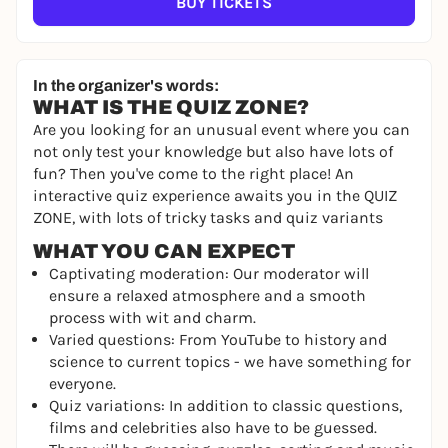
BUY TICKETS
In the organizer's words:
WHAT IS THE QUIZ ZONE?
Are you looking for an unusual event where you can
not only test your knowledge but also have lots of
fun? Then you've come to the right place! An
interactive quiz experience awaits you in the QUIZ
ZONE, with lots of tricky tasks and quiz variants
WHAT YOU CAN EXPECT
Captivating moderation: Our moderator will
ensure a relaxed atmosphere and a smooth
process with wit and charm.
Varied questions: From YouTube to history and
science to current topics - we have something for
everyone.
Quiz variations: In addition to classic questions,
films and celebrities also have to be guessed.