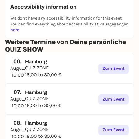
Accessibility information
We don't have any accessibility information for this event.
You can find everything about accessibility at Rausgegangen
here
.
Weitere Termine von Deine persönliche
QUIZ SHOW
06.
Hamburg
QUIZ ZONE
August
Zum Event
18,00 to 30,00 €
10:00
07.
Hamburg
QUIZ ZONE
August
Zum Event
18,00 to 30,00 €
10:00
08.
Hamburg
QUIZ ZONE
August
Zum Event
18,00 to 30,00 €
10:00