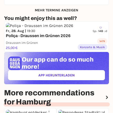
MEHR TERMINE ANZEIGEN
You might enjoy this as well?
Fr, 28. Aug |
19:30
Sponsored
148
Poliça - Draussen im Grünen 2026
WIN
Draussen im Grünen
Konzerte & Musik
25,00 €
Our app can
do so much
more!
APP HERUNTERLADEN
(ÖFFNET IN NEUEM TAB)
More recommendations
for Hamburg