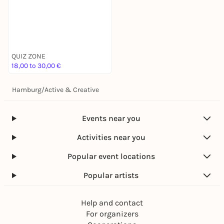
QUIZ ZONE
18,00 to 30,00 €
Hamburg
/
Active & Creative
Events near you
Activities near you
Popular event locations
Popular artists
Help and contact
For organizers