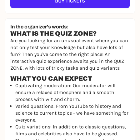
BUY TICKETS
In the organizer's words:
WHAT IS THE QUIZ ZONE?
Are you looking for an unusual event where you can
not only test your knowledge but also have lots of
fun? Then you've come to the right place! An
interactive quiz experience awaits you in the QUIZ
ZONE, with lots of tricky tasks and quiz variants
WHAT YOU CAN EXPECT
Captivating moderation: Our moderator will
ensure a relaxed atmosphere and a smooth
process with wit and charm.
Varied questions: From YouTube to history and
science to current topics - we have something for
everyone.
Quiz variations: In addition to classic questions,
films and celebrities also have to be guessed.