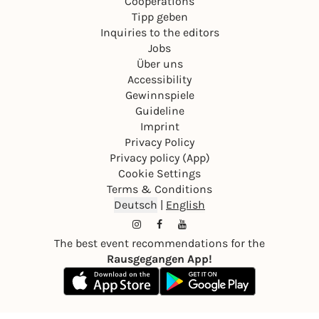
Cooperations
Tipp geben
Inquiries to the editors
Jobs
Über uns
Accessibility
Gewinnspiele
Guideline
Imprint
Privacy Policy
Privacy policy (App)
Cookie Settings
Terms & Conditions
Deutsch
|
English
The best event recommendations for the
Rausgegangen App!