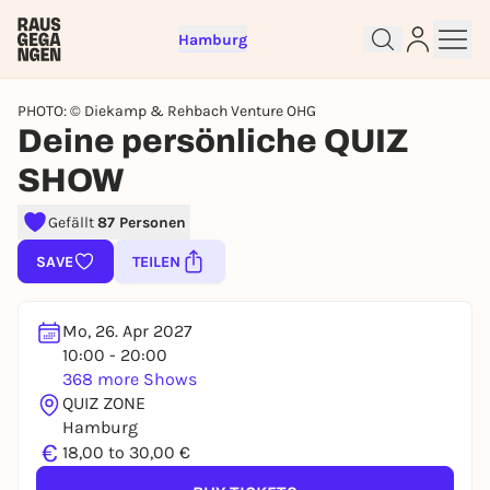
Hamburg
PHOTO: © Diekamp & Rehbach Venture OHG
Deine persönliche QUIZ
SHOW
Sign up for free and get started
Gefällt
87 Personen
right away
To like events, follow pages, or participate in
SAVE
TEILEN
lotteries, you need a free Rausgegangen account.
REGISTER FOR FREE NOW
Mo, 26. Apr 2027
You already have an account?
Log in now
10:00 - 20:00
368 more Shows
QUIZ ZONE
Hamburg
€
18,00 to 30,00 €