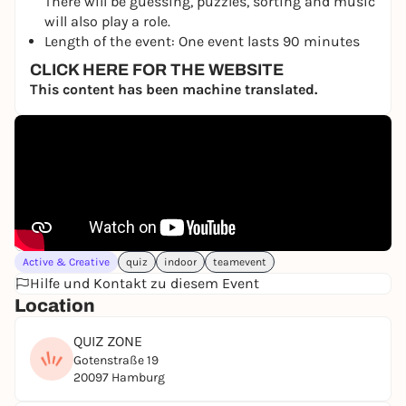
There will be guessing, puzzles, sorting and music
will also play a role.
Length of the event: One event lasts 90 minutes
CLICK HERE FOR THE WEBSITE
This content has been machine translated.
Active & Creative
quiz
indoor
teamevent
Hilfe und Kontakt zu diesem Event
Location
QUIZ ZONE
Gotenstraße 19
20097 Hamburg