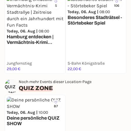
5
106
Today, 06. Aug |
08:00
Besonderes Stadträtsel -
Störtebeker Spiel
T
Today, 06. Aug |
08:00
B
Hamburg entdecken |
F
Vermächtnis-Krimi
Stadtrallye | Zeitreise
durch ein Jahrhundert
mit Fun Facts
Jungfernstieg
S-Bahn Königstraße
U
29,00 €
22,00 €
3
Noch mehr Events dieser Location-Page
QUIZ ZONE
87
Today, 06. Aug |
10:00
Deine persönliche QUIZ
SHOW