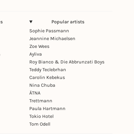
ns
Popular artists
Sophie Passmann
Jeannine Michaelsen
Zoe Wees
n
Ayliva
Roy Bianco & Die Abbrunzati Boys
Teddy Teclebrhan
Carolin Kebekus
Nina Chuba
ÄTNA
Trettmann
Paula Hartmann
Tokio Hotel
Tom Odell