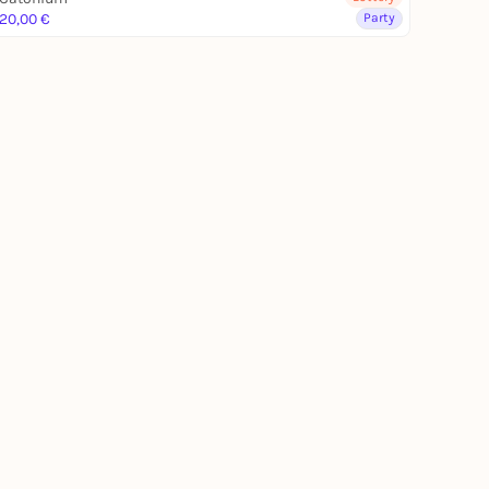
20,00 €
Party