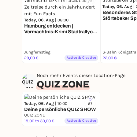
5
Today, 06. Aug |
Besonderes Sta
Störtebeker Sp
Today, 06. Aug |
08:00
Hamburg entdecken |
Vermächtnis-Krimi Stadtrallye |
Zeitreise durch ein Jahrhundert
mit Fun Facts
Jungfernstieg
S-Bahn Königstra
29,00 €
Active & Creative
22,00 €
Noch mehr Events dieser Location-Page
QUIZ ZONE
Today, 06. Aug |
10:00
87
Deine persönliche QUIZ SHOW
QUIZ ZONE
18,00 to 30,00 €
Active & Creative