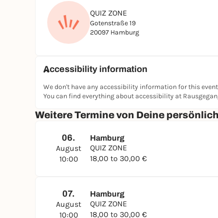
QUIZ ZONE
Gotenstraße 19
20097 Hamburg
Accessibility information
We don't have any accessibility information for this event
You can find everything about accessibility at Rausgega
Weitere Termine von Deine persönli
06.
Hamburg
QUIZ ZONE
August
18,00 to 30,00 €
10:00
07.
Hamburg
QUIZ ZONE
August
18,00 to 30,00 €
10:00