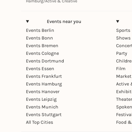
Hamburg
/
Active & Creative
Events near you
Events Berlin
Sports
Events Bonn
Shows 
Events Bremen
Concer
Events Cologne
Party
Events Dortmund
Childr
Events Essen
Film
Events Frankfurt
Market
Events Hamburg
Active 
Events Hanover
Exhibit
Events Leipzig
Theate
Events Munich
Spoken
Events Stuttgart
Festiva
All Top Cities
Food &