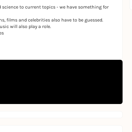
 science to current topics - we have something for
ns, films and celebrities also have to be guessed.
ic will also play a role.
es