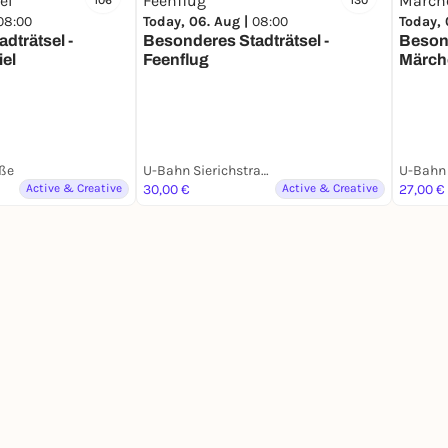
106
130
08:00
Today, 06. Aug |
08:00
Today, 
dträtsel -
Besonderes Stadträtsel -
Besond
iel
Feenflug
Märch
ße
U-Bahn Sierichstraße
U-Bahn 
Active & Creative
30,00 €
Active & Creative
27,00 €