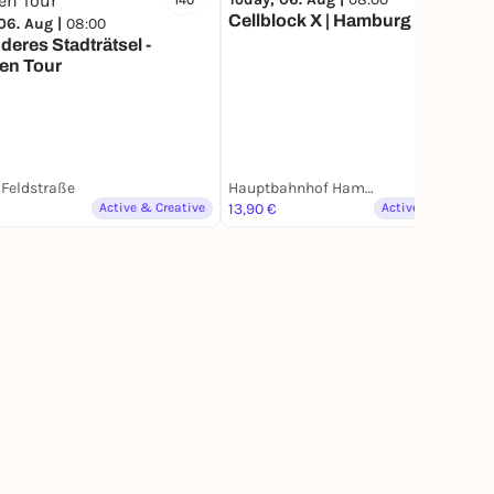
140
5
Cellblock X | Hamburg
06. Aug |
08:00
eres Stadträtsel -
en Tour
Feldstraße
Hauptbahnhof Hamburg
Active & Creative
13,90 €
Active & Creative