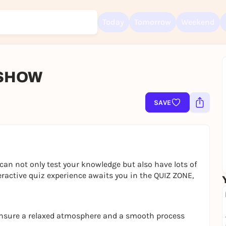
Today
Tomorrow
Weekend
 SHOW
Sign up for free and get started right away
To like events, follow pages, or participate in lotteries, you need a fre
SAVE
Rausgegangen account.
REGISTER FOR FREE NOW
You already have an account?
Log in now
can not only test your knowledge but also have lots of
eractive quiz experience awaits you in the QUIZ ZONE,
ensure a relaxed atmosphere and a smooth process