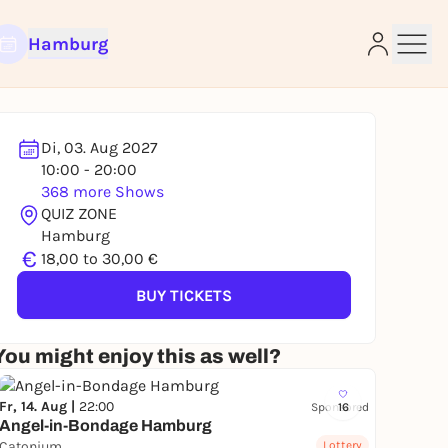
Hamburg
Di, 03. Aug 2027
10:00 - 20:00
e
368 more Shows
QUIZ ZONE
Hamburg
€
18,00 to 30,00 €
BUY TICKETS
You might enjoy this as well?
Fr, 14. Aug |
22:00
Sponsored
16
Angel-in-Bondage Hamburg
Catonium
Lottery