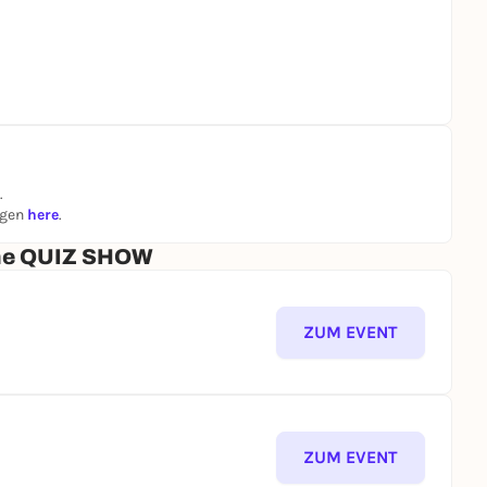
.
ngen
here
.
che QUIZ SHOW
ZUM EVENT
ZUM EVENT