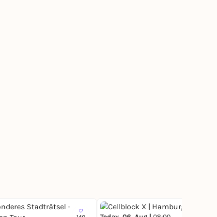
Today, 06. Aug |
08:00