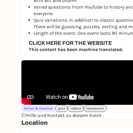
with wit and charm.
Varied questions: From YouTube to history and
everyone.
Quiz variations: In addition to classic questio
There will be guessing, puzzles, sorting and mus
Length of the event: One event lasts 90 minut
CLICK HERE FOR THE WEBSITE
This content has been machine translated.
Active & Creative
quiz
indoor
teamevent
Hilfe und Kontakt zu diesem Event
Location