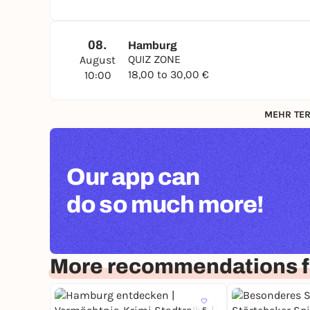
08.
Hamburg
QUIZ ZONE
August
18,00 to 30,00 €
10:00
MEHR TER
Our app can
do so much more!
More recommendations 