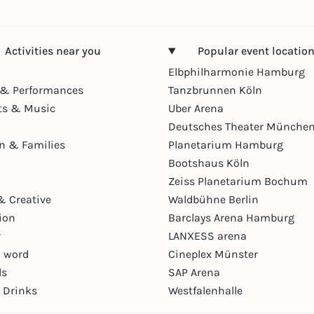
Activities near you
Popular event locatio
Elbphilharmonie Hamburg
& Performances
Tanzbrunnen Köln
ts & Music
Uber Arena
Deutsches Theater Münche
en & Families
Planetarium Hamburg
Bootshaus Köln
Zeiss Planetarium Bochum
& Creative
Waldbühne Berlin
ion
Barclays Arena Hamburg
r
LANXESS arena
 word
Cineplex Münster
ls
SAP Arena
 Drinks
Westfalenhalle