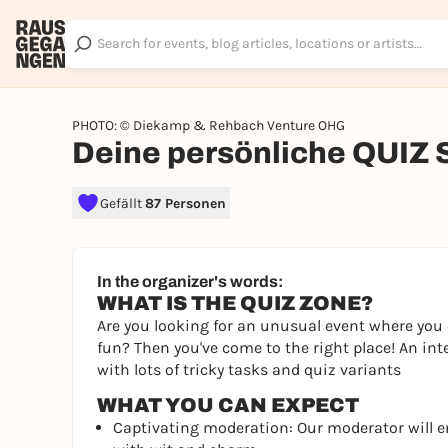
PHOTO: © Diekamp & Rehbach Venture OHG
Deine persönliche QUIZ
Gefällt
87 Personen
In the organizer's words:
WHAT IS THE QUIZ ZONE?
Are you looking for an unusual event where you 
fun? Then you've come to the right place! An int
with lots of tricky tasks and quiz variants
WHAT YOU CAN EXPECT
Captivating moderation: Our moderator will 