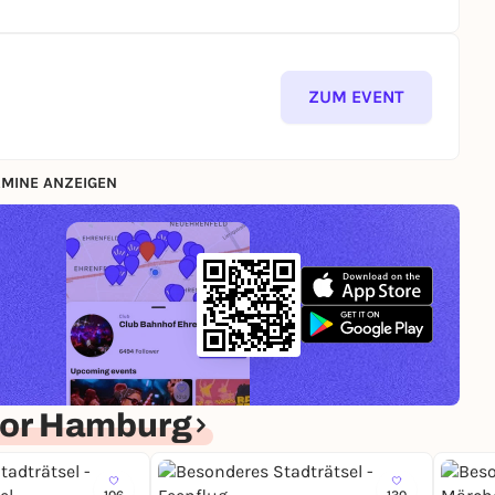
ZUM EVENT
MINE ANZEIGEN
for Hamburg