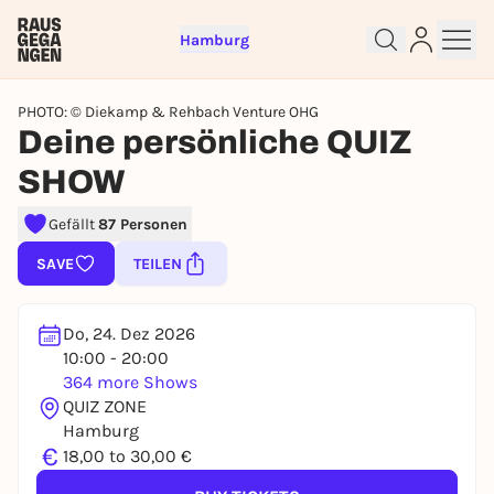
Hamburg
PHOTO: © Diekamp & Rehbach Venture OHG
Deine persönliche QUIZ
SHOW
Sign up for free and get started
Gefällt
87 Personen
right away
SAVE
TEILEN
To like events, follow pages, or participate in
lotteries, you need a free Rausgegangen account.
REGISTER FOR FREE NOW
Do, 24. Dez 2026
10:00 - 20:00
You already have an account?
Log in now
364 more Shows
QUIZ ZONE
Hamburg
€
18,00 to 30,00 €