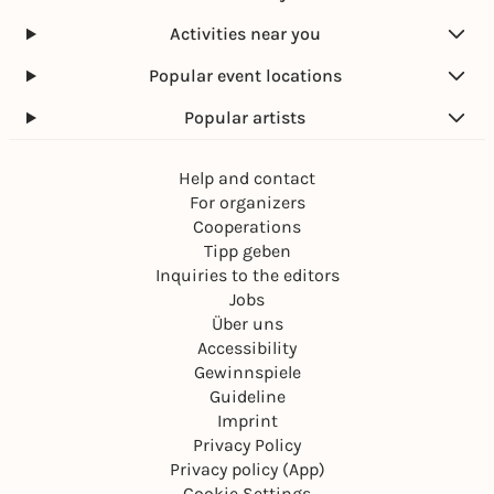
Activities near you
Popular event locations
Popular artists
Help and contact
For organizers
Cooperations
Tipp geben
Inquiries to the editors
Jobs
Über uns
Accessibility
Gewinnspiele
Guideline
Imprint
Privacy Policy
Privacy policy (App)
Cookie Settings