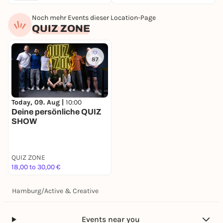
Noch mehr Events dieser Location-Page
QUIZ ZONE
87
Today, 09. Aug |
10:00
Deine persönliche QUIZ
SHOW
QUIZ ZONE
18,00 to 30,00 €
Hamburg
/
Active & Creative
Events near you