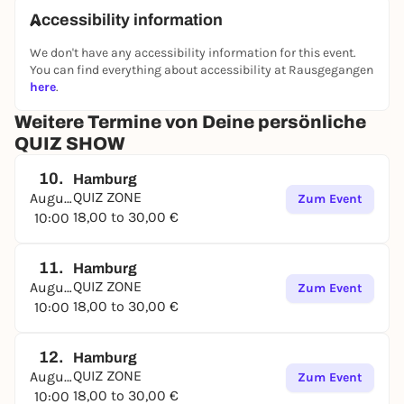
Accessibility information
We don't have any accessibility information for this event.
You can find everything about accessibility at Rausgegangen
here
.
Weitere Termine von Deine persönliche
QUIZ SHOW
10.
Hamburg
QUIZ ZONE
August
Zum Event
18,00 to 30,00 €
10:00
11.
Hamburg
QUIZ ZONE
August
Zum Event
18,00 to 30,00 €
10:00
12.
Hamburg
QUIZ ZONE
August
Zum Event
18,00 to 30,00 €
10:00