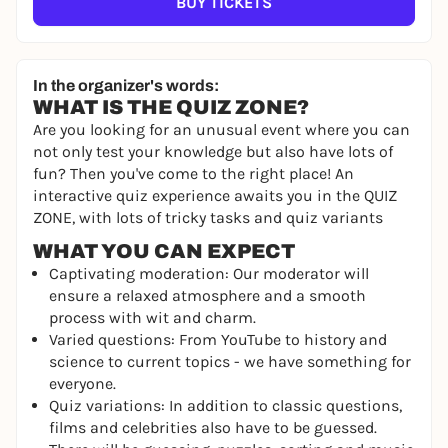
BUY TICKETS
In the organizer's words:
WHAT IS THE QUIZ ZONE?
Are you looking for an unusual event where you can
not only test your knowledge but also have lots of
fun? Then you've come to the right place! An
interactive quiz experience awaits you in the QUIZ
ZONE, with lots of tricky tasks and quiz variants
WHAT YOU CAN EXPECT
Captivating moderation: Our moderator will
ensure a relaxed atmosphere and a smooth
process with wit and charm.
Varied questions: From YouTube to history and
science to current topics - we have something for
everyone.
Quiz variations: In addition to classic questions,
films and celebrities also have to be guessed.