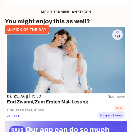
MEHR TERMINE ANZEIGEN
You might enjoy this as well?
PICK OF THE DAY
181
Di, 25. Aug |
19:30
Sponsored
End Zwanni/Zum Ersten Mal- Lesung
WIN
Draussen im Grünen
Gesprochenes
22,00 €
Our app can
do so much