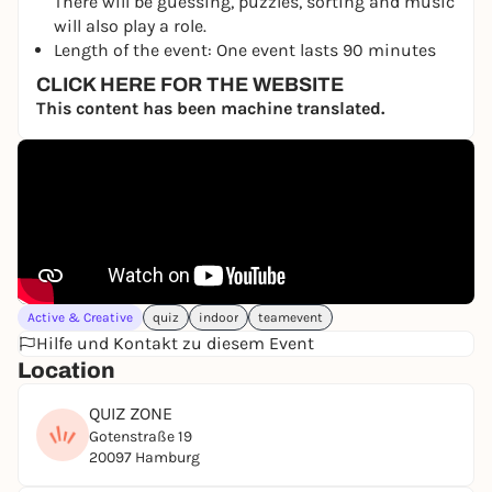
There will be guessing, puzzles, sorting and music
will also play a role.
Length of the event: One event lasts 90 minutes
CLICK HERE FOR THE WEBSITE
This content has been machine translated.
Active & Creative
quiz
indoor
teamevent
Hilfe und Kontakt zu diesem Event
Location
QUIZ ZONE
Gotenstraße 19
20097 Hamburg