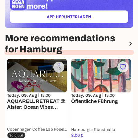
more!
APP HERUNTERLADEN
(ÖFFNET IN NEUEM TAB)
More recommendations
for Hamburg
19
Today, 09. Aug |
15:00
Today, 09. Aug |
15:00
T
AQUARELL RETREAT 🐚
Öffentliche Führung
Alster: Ocean Vibes
N
Edition
Copenhagen Coffee Lab Pöseldorf
Hamburger Kunsthalle
8,00 €
8
Sold out