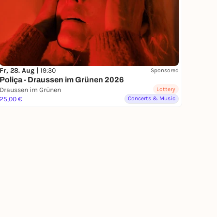
Fr, 28. Aug |
19:30
Sponsored
Poliça - Draussen im Grünen 2026
Draussen im Grünen
Lottery
25,00 €
Concerts & Music