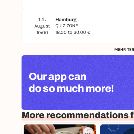
11.
Hamburg
QUIZ ZONE
August
18,00 to 30,00 €
10:00
MEHR TER
Our app can
do so much more!
More recommendations 