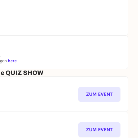
.
ngen
here
.
che QUIZ SHOW
ZUM EVENT
ZUM EVENT