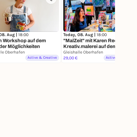
4
211
08. Aug |
18:00
Today, 08. Aug |
18:00
n Workshop auf dem
"MalZeit" mit Karen Reese von
der Möglichkeiten
Kreativ.malerei auf dem Markt
der Møglichkeiten
lle Oberhafen
Gleishalle Oberhafen
Active & Creative
29,00 €
Active & Creative