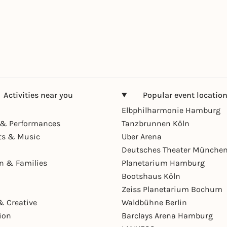
Activities near you
Popular event locatio
Elbphilharmonie Hamburg
& Performances
Tanzbrunnen Köln
ts & Music
Uber Arena
Deutsches Theater Münche
en & Families
Planetarium Hamburg
Bootshaus Köln
Zeiss Planetarium Bochum
& Creative
Waldbühne Berlin
ion
Barclays Arena Hamburg