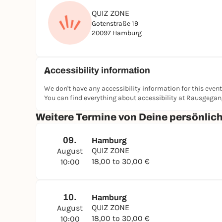
QUIZ ZONE
Gotenstraße 19
20097 Hamburg
Accessibility information
We don't have any accessibility information for this event
You can find everything about accessibility at Rausgega
Weitere Termine von Deine persönli
09.
Hamburg
QUIZ ZONE
August
18,00 to 30,00 €
10:00
10.
Hamburg
QUIZ ZONE
August
18,00 to 30,00 €
10:00