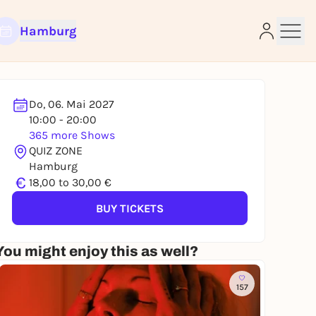
Hamburg
Do, 06. Mai 2027
10:00 - 20:00
365 more Shows
e
QUIZ ZONE
Hamburg
€
18,00 to 30,00 €
BUY TICKETS
You might enjoy this as well?
157