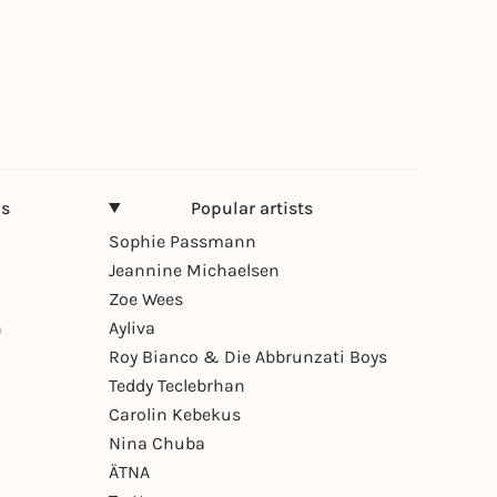
ns
Popular artists
Sophie Passmann
Jeannine Michaelsen
Zoe Wees
n
Ayliva
Roy Bianco & Die Abbrunzati Boys
Teddy Teclebrhan
Carolin Kebekus
Nina Chuba
ÄTNA