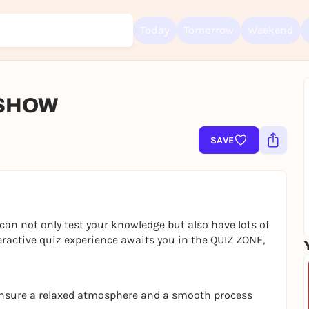
Today
Tomorrow
Weekend
 SHOW
Sign up for free and get started right away
To like events, follow pages, or participate in lotteries, you need a fre
SAVE
Rausgegangen account.
REGISTER FOR FREE NOW
You already have an account?
Log in now
can not only test your knowledge but also have lots of
eractive quiz experience awaits you in the QUIZ ZONE,
ensure a relaxed atmosphere and a smooth process