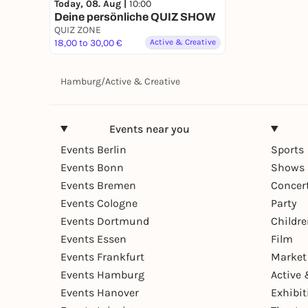
Today, 08. Aug |
10:00
Deine persönliche QUIZ SHOW
QUIZ ZONE
18,00 to 30,00 €
Active & Creative
Hamburg
/
Active & Creative
Events near you
Events Berlin
Sports
Events Bonn
Shows 
Events Bremen
Concer
Events Cologne
Party
Events Dortmund
Childr
Events Essen
Film
Events Frankfurt
Market
Events Hamburg
Active 
Events Hanover
Exhibit