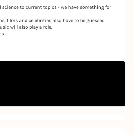
 science to current topics - we have something for
ns, films and celebrities also have to be guessed.
ic will also play a role.
es