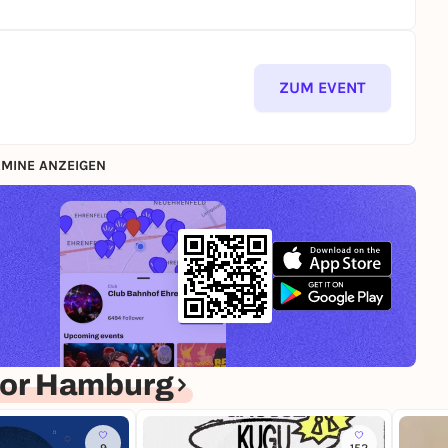
ZUM EVENT
MINE ANZEIGEN
for Hamburg