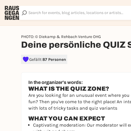
PHOTO: © Diekamp & Rehbach Venture OHG
Deine persönliche QUIZ
Gefällt
87 Personen
In the organizer's words:
WHAT IS THE QUIZ ZONE?
Are you looking for an unusual event where you 
fun? Then you've come to the right place! An int
with lots of tricky tasks and quiz variants
WHAT YOU CAN EXPECT
Captivating moderation: Our moderator will 