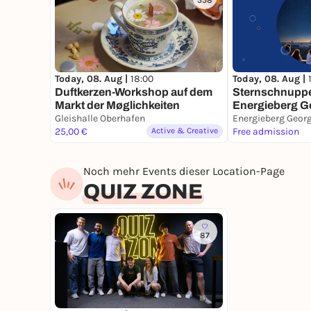
558
Today, 08. Aug |
Today, 08. Aug |
18:00
Sternschnuppe
Duftkerzen-Workshop auf dem
Energieberg G
Markt der Møglichkeiten
Gleishalle Oberhafen
25,00 €
Active & Creative
Free admission
Noch mehr Events dieser Location-Page
QUIZ ZONE
87