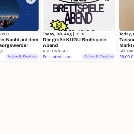
9
152
18:00
Today, 
Today, 08. Aug |
18:00
n-Nacht auf dem
Tasse
Der große KUGU Brettspiele
eorgswerder
Markt 
Abend
Energieberg Georgswerder
KULTUR&GUT
Gleisha
Active & Creative
Free admission
Active & Creative
59,00 €