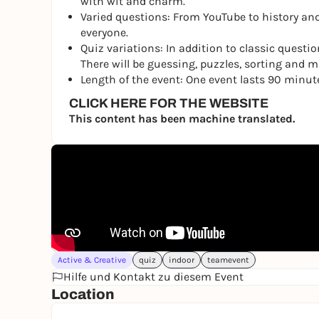
with wit and charm.
Varied questions: From YouTube to history and
everyone.
Quiz variations: In addition to classic questio
There will be guessing, puzzles, sorting and mus
Length of the event: One event lasts 90 minut
CLICK HERE FOR THE WEBSITE
This content has been machine translated.
Active & Creative
quiz
indoor
teamevent
Hilfe und Kontakt zu diesem Event
Location