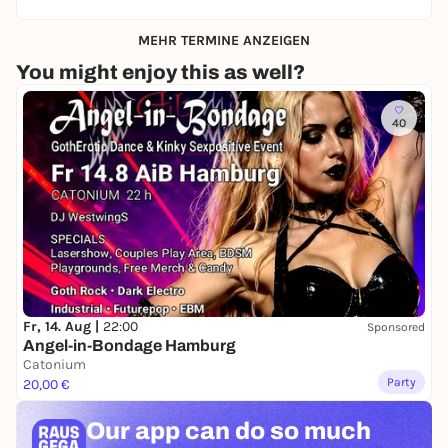
MEHR TERMINE ANZEIGEN
You might enjoy this as well?
40
Fr, 14. Aug |
22:00
Sponsored
Angel-in-Bondage Hamburg
Catonium
Party
20,00 €
Our app can
do so much