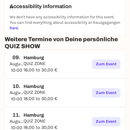
Accessibility information
We don't have any accessibility information for this event.
You can find everything about accessibility at Rausgegangen
here
.
Weitere Termine von Deine persönliche
QUIZ SHOW
09.
Hamburg
QUIZ ZONE
August
Zum Event
18,00 to 30,00 €
10:00
10.
Hamburg
QUIZ ZONE
August
Zum Event
18,00 to 30,00 €
10:00
11.
Hamburg
QUIZ ZONE
August
Zum Event
18,00 to 30,00 €
10:00