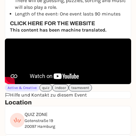
There will be guessing, puzzles, sorting and music
will also play a role.
Length of the event: One event lasts 90 minutes
CLICK HERE FOR THE WEBSITE
This content has been machine translated.
Active & Creative
quiz
indoor
teamevent
Hilfe und Kontakt zu diesem Event
Location
QUIZ ZONE
Gotenstraße 19
20097 Hamburg