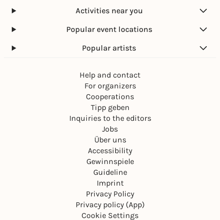
Activities near you
Popular event locations
Popular artists
Help and contact
For organizers
Cooperations
Tipp geben
Inquiries to the editors
Jobs
Über uns
Accessibility
Gewinnspiele
Guideline
Imprint
Privacy Policy
Privacy policy (App)
Cookie Settings