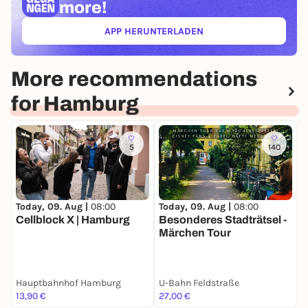
more!
APP HERUNTERLADEN
(ÖFFNET IN NEUEM TAB)
More recommendations
for Hamburg
5
140
Today, 09. Aug |
08:00
Today, 09. Aug |
08:00
T
Cellblock X | Hamburg
Besonderes Stadträtsel -
B
Märchen Tour
S
Hauptbahnhof Hamburg
U-Bahn Feldstraße
S
13,90 €
27,00 €
2