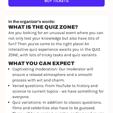
BUY TICKETS
In the organizer's words:
WHAT IS THE QUIZ ZONE?
Are you looking for an unusual event where you can
not only test your knowledge but also have lots of
fun? Then you've come to the right place! An
interactive quiz experience awaits you in the QUIZ
ZONE, with lots of tricky tasks and quiz variants
WHAT YOU CAN EXPECT
Captivating moderation: Our moderator will
ensure a relaxed atmosphere and a smooth
process with wit and charm.
Varied questions: From YouTube to history and
science to current topics - we have something for
everyone.
Quiz variations: In addition to classic questions,
films and celebrities also have to be guessed.