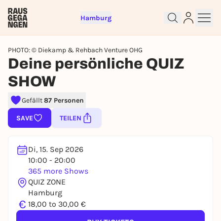
Hamburg
PHOTO: © Diekamp & Rehbach Venture OHG
Deine persönliche QUIZ
SHOW
Sign up for free and get started
Gefällt
87 Personen
right away
SAVE
TEILEN
To like events, follow pages, or participate in
lotteries, you need a free Rausgegangen account.
REGISTER FOR FREE NOW
Di, 15. Sep 2026
10:00 - 20:00
You already have an account?
Log in now
365 more Shows
QUIZ ZONE
Hamburg
€
18,00 to 30,00 €