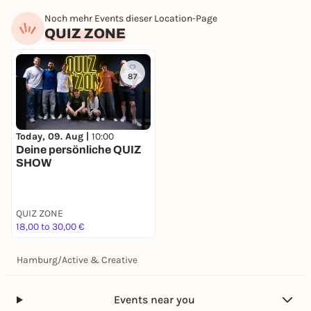
Noch mehr Events dieser Location-Page
QUIZ ZONE
87
Today, 09. Aug |
10:00
Deine persönliche QUIZ
SHOW
QUIZ ZONE
18,00 to 30,00 €
Hamburg
/
Active & Creative
Events near you