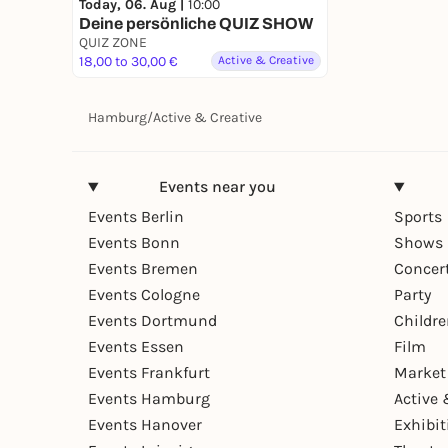
Today, 06. Aug |
10:00
Deine persönliche QUIZ SHOW
QUIZ ZONE
18,00 to 30,00 €
Active & Creative
Hamburg
/
Active & Creative
Events near you
Events Berlin
Sports
Events Bonn
Shows 
Events Bremen
Concer
Events Cologne
Party
Events Dortmund
Childr
Events Essen
Film
Events Frankfurt
Market
Events Hamburg
Active 
Events Hanover
Exhibit