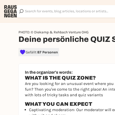
PHOTO: © Diekamp & Rehbach Venture OHG
Deine persönliche QUIZ
Gefällt
87 Personen
In the organizer's words:
WHAT IS THE QUIZ ZONE?
Are you looking for an unusual event where you 
fun? Then you've come to the right place! An int
with lots of tricky tasks and quiz variants
WHAT YOU CAN EXPECT
Captivating moderation: Our moderator will 