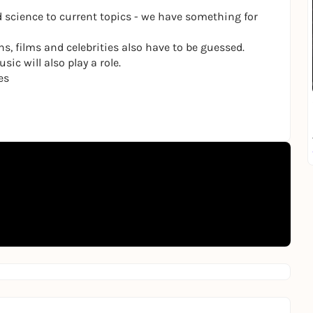
 science to current topics - we have something for
ns, films and celebrities also have to be guessed.
ic will also play a role.
es