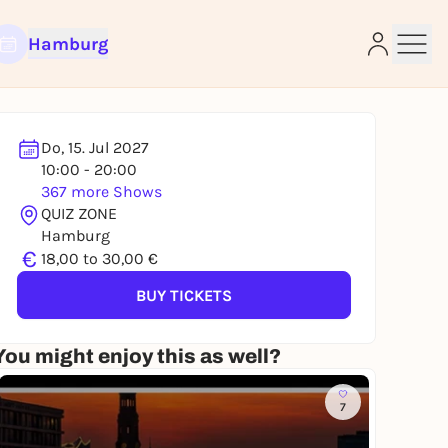
Hamburg
Do, 15. Jul 2027
10:00 - 20:00
367 more Shows
e
QUIZ ZONE
Hamburg
€
18,00 to 30,00 €
BUY TICKETS
You might enjoy this as well?
7