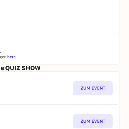
.
ngen
here
.
che QUIZ SHOW
ZUM EVENT
ZUM EVENT