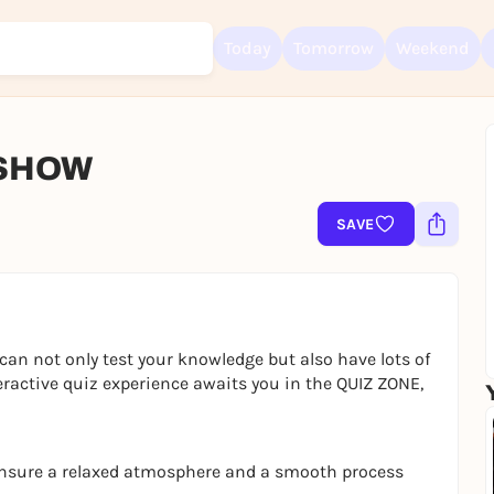
Today
Tomorrow
Weekend
 SHOW
Sign up for free and get started right away
To like events, follow pages, or participate in lotteries, you need a fre
SAVE
Rausgegangen account.
REGISTER FOR FREE NOW
You already have an account?
Log in now
can not only test your knowledge but also have lots of
eractive quiz experience awaits you in the QUIZ ZONE,
ensure a relaxed atmosphere and a smooth process