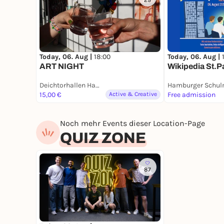
29
Today, 06. Aug |
18:00
Today, 06. Aug |
ART NIGHT
Wikipedia St.P
Deichtorhallen Hamburg – Halle für aktuelle Kunst
15,00 €
Active & Creative
Free admission
Noch mehr Events dieser Location-Page
QUIZ ZONE
87