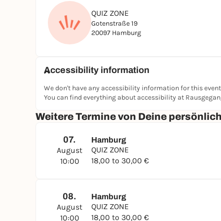
QUIZ ZONE
Gotenstraße 19
20097 Hamburg
Accessibility information
We don't have any accessibility information for this event
You can find everything about accessibility at Rausgega
Weitere Termine von Deine persönli
07.
Hamburg
QUIZ ZONE
August
18,00 to 30,00 €
10:00
08.
Hamburg
QUIZ ZONE
August
18,00 to 30,00 €
10:00