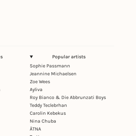
ns
Popular artists
Sophie Passmann
Jeannine Michaelsen
Zoe Wees
n
Ayliva
Roy Bianco & Die Abbrunzati Boys
Teddy Teclebrhan
Carolin Kebekus
Nina Chuba
ÄTNA