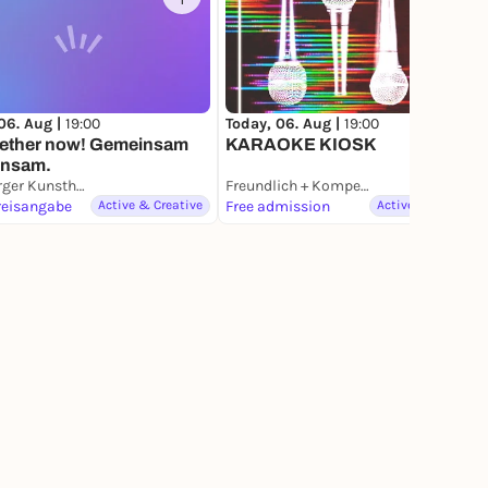
1
15
06. Aug |
19:00
Today, 06. Aug |
19:00
ogether now! Gemeinsam
KARAOKE KIOSK
einsam.
Hamburger Kunsthalle
Freundlich + Kompetent
reisangabe
Active & Creative
Free admission
Active & Creative