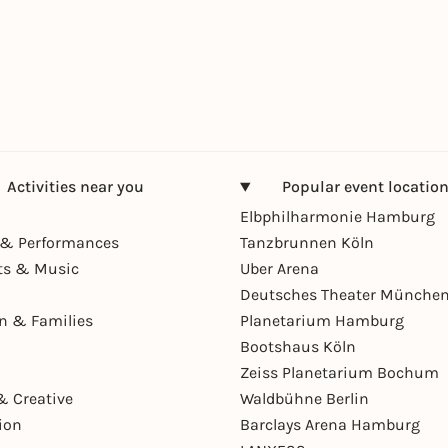
Activities near you
Popular event locatio
Elbphilharmonie Hamburg
& Performances
Tanzbrunnen Köln
ts & Music
Uber Arena
Deutsches Theater Münche
en & Families
Planetarium Hamburg
Bootshaus Köln
Zeiss Planetarium Bochum
& Creative
Waldbühne Berlin
ion
Barclays Arena Hamburg