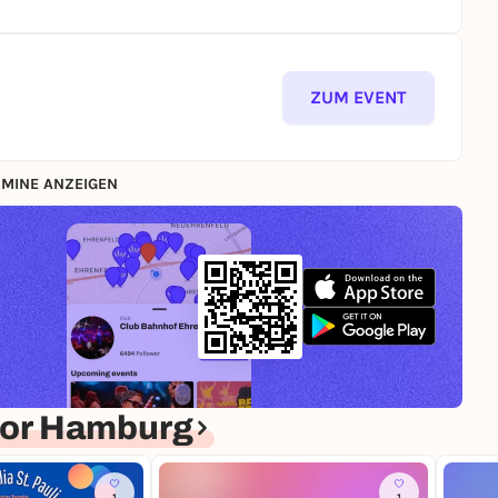
ZUM EVENT
MINE ANZEIGEN
for Hamburg