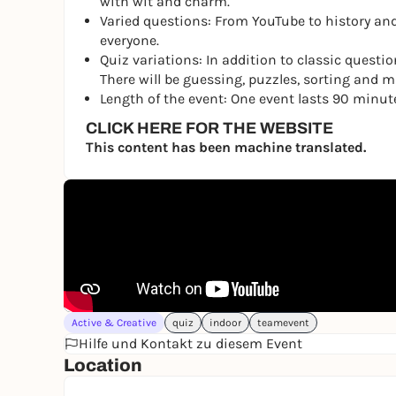
with wit and charm.
Varied questions: From YouTube to history and
everyone.
Quiz variations: In addition to classic questio
There will be guessing, puzzles, sorting and mus
Length of the event: One event lasts 90 minut
CLICK HERE FOR THE WEBSITE
This content has been machine translated.
Active & Creative
quiz
indoor
teamevent
Hilfe und Kontakt zu diesem Event
Location