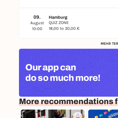
09.
Hamburg
QUIZ ZONE
August
18,00 to 30,00 €
10:00
MEHR TER
Our app can
do so much more!
More recommendations 