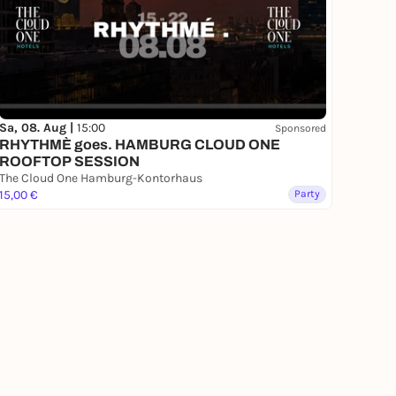
Sa, 08. Aug |
15:00
Sponsored
RHYTHMÈ goes. HAMBURG CLOUD ONE
ROOFTOP SESSION
The Cloud One Hamburg-Kontorhaus
15,00 €
Party