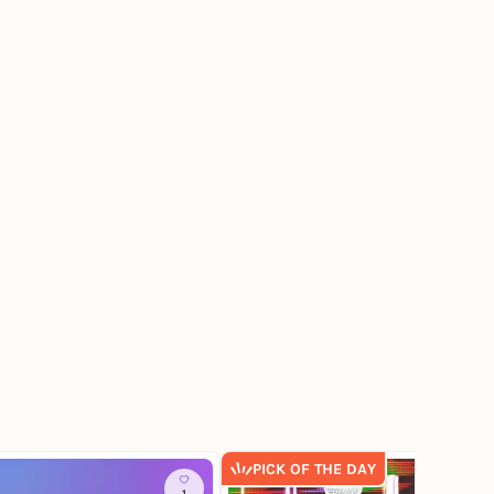
PICK OF THE DAY