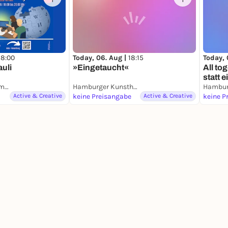
1
1
18:00
Today, 06. Aug |
18:15
Today, 
auli
»Eingetaucht«
All t
statt 
Hamburger Schulmuseum
Hamburger Kunsthalle
Active & Creative
keine Preisangabe
Active & Creative
keine P