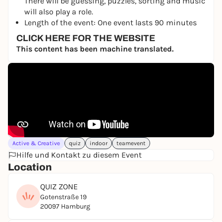
There will be guessing, puzzles, sorting and music
will also play a role.
Length of the event: One event lasts 90 minutes
CLICK HERE FOR THE WEBSITE
This content has been machine translated.
Active & Creative
quiz
indoor
teamevent
Hilfe und Kontakt zu diesem Event
Location
QUIZ ZONE
Gotenstraße 19
20097 Hamburg