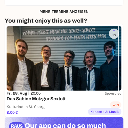
MEHR TERMINE ANZEIGEN
You might enjoy this as well?
10
Fr, 28. Aug |
20:00
Sponsored
Das Sabine Metzger Sextett
WIN
Kulturladen St. Georg
Konzerte & Musik
8,00 €
Our app can
do so much