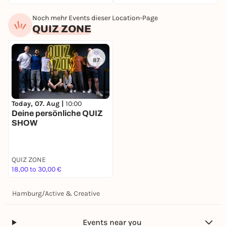
Noch mehr Events dieser Location-Page
QUIZ ZONE
87
Today, 07. Aug |
10:00
Deine persönliche QUIZ
SHOW
QUIZ ZONE
18,00 to 30,00 €
Hamburg
/
Active & Creative
Events near you