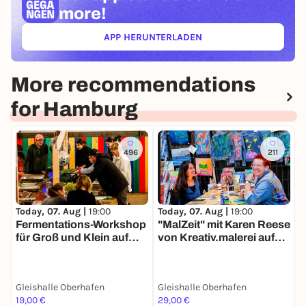
more!
APP HERUNTERLADEN
(ÖFFNET IN NEUEM TAB)
More recommendations
for Hamburg
496
211
Today, 07. Aug |
19:00
Today, 07. Aug |
19:00
T
Fermentations-Workshop
"MalZeit" mit Karen Reese
für Groß und Klein auf
von Kreativ.malerei auf
F
dem Markt der
dem Markt der
K
Møglichkeiten
Møglichkeiten
Gleishalle Oberhafen
Gleishalle Oberhafen
19,00 €
29,00 €
1