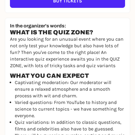
BUY TICKETS
In the organizer's words:
WHAT IS THE QUIZ ZONE?
Are you looking for an unusual event where you can
not only test your knowledge but also have lots of
fun? Then you've come to the right place! An
interactive quiz experience awaits you in the QUIZ
ZONE, with lots of tricky tasks and quiz variants
WHAT YOU CAN EXPECT
Captivating moderation: Our moderator will
ensure a relaxed atmosphere and a smooth
process with wit and charm.
Varied questions: From YouTube to history and
science to current topics - we have something for
everyone.
Quiz variations: In addition to classic questions,
films and celebrities also have to be guessed.