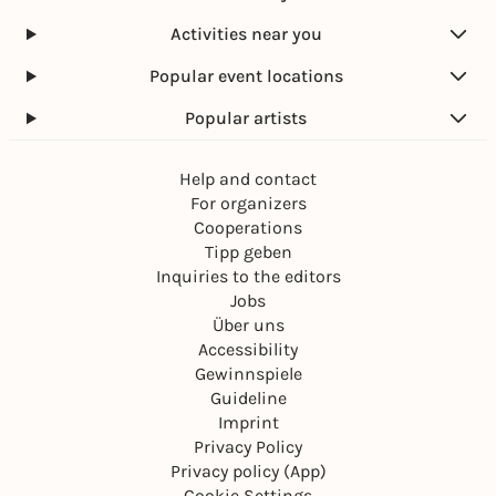
Activities near you
Popular event locations
Popular artists
Help and contact
For organizers
Cooperations
Tipp geben
Inquiries to the editors
Jobs
Über uns
Accessibility
Gewinnspiele
Guideline
Imprint
Privacy Policy
Privacy policy (App)
Cookie Settings