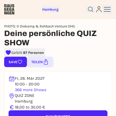
Hamburg
PHOTO: © Diekamp & Rehbach Venture OHG
Deine persönliche QUIZ
SHOW
Sign up for free and get started
Gefällt
87 Personen
right away
SAVE
TEILEN
To like events, follow pages, or participate in
lotteries, you need a free Rausgegangen account.
REGISTER FOR FREE NOW
Fr, 26. Mär 2027
10:00 - 20:00
You already have an account?
Log in now
366 more Shows
QUIZ ZONE
Hamburg
€
18,00 to 30,00 €