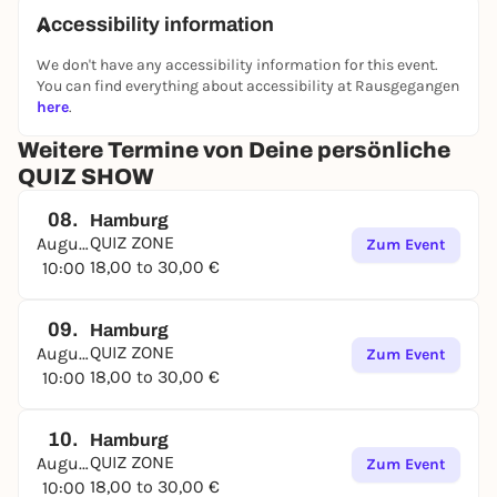
Accessibility information
We don't have any accessibility information for this event.
You can find everything about accessibility at Rausgegangen
here
.
Weitere Termine von Deine persönliche
QUIZ SHOW
08.
Hamburg
QUIZ ZONE
August
Zum Event
18,00 to 30,00 €
10:00
09.
Hamburg
QUIZ ZONE
August
Zum Event
18,00 to 30,00 €
10:00
10.
Hamburg
QUIZ ZONE
August
Zum Event
18,00 to 30,00 €
10:00